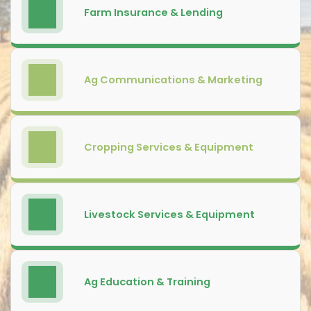
Farm Insurance & Lending
Ag Communications & Marketing
Cropping Services & Equipment
Livestock Services & Equipment
Ag Education & Training