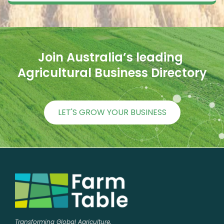
Join Australia’s leading 
Agricultural Business Directory
LET'S GROW YOUR BUSINESS
Transforming Global Agriculture,