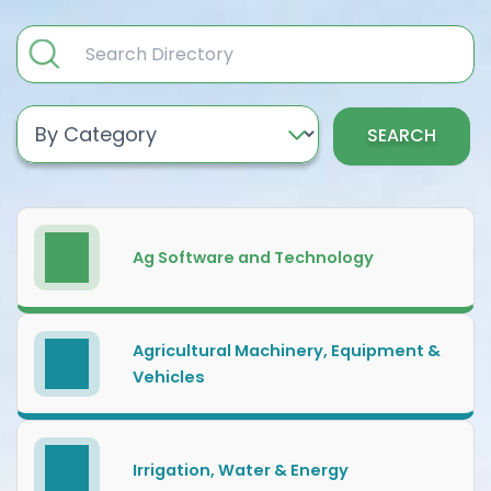
SEARCH
Ag Software and Technology
Agricultural Machinery, Equipment &
Vehicles
Irrigation, Water & Energy