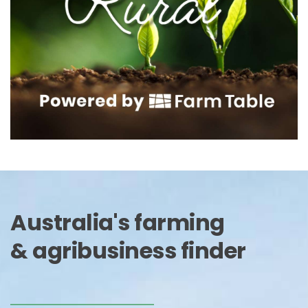
Australia's farming 
& agribusiness finder