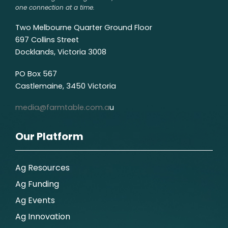
one connection at a time.
Two Melbourne Quarter Ground Floor
697 Collins Street
Docklands, Victoria 3008
PO Box 567
Castlemaine, 3450 Victoria
media@farmtable.com.a
u
Our Platform
Ag Resources
Ag Funding
Ag Events
Ag Innovation