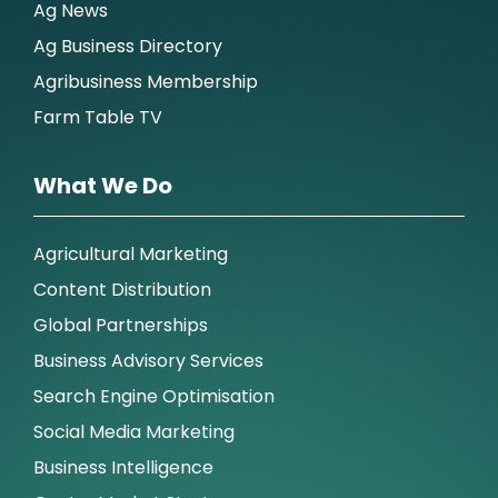
Ag News
Ag Business Directory
Agribusiness Membership
Farm Table TV
What We Do
Agricultural Marketing
Content Distribution
Global Partnerships
Business Advisory Services
Search Engine Optimisation
Social Media Marketing
Business Intelligence