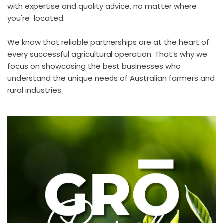
with expertise and quality advice, no matter where 
you're  located.
We know that reliable partnerships are at the heart of 
every successful agricultural operation. That’s why we 
focus on showcasing the best businesses who 
understand the unique needs of Australian farmers and 
rural industries. 