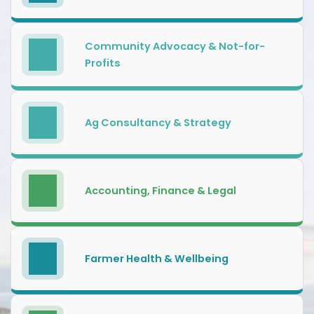
Community Advocacy & Not-for-
Profits
Ag Consultancy & Strategy
Accounting, Finance & Legal
Farmer Health & Wellbeing