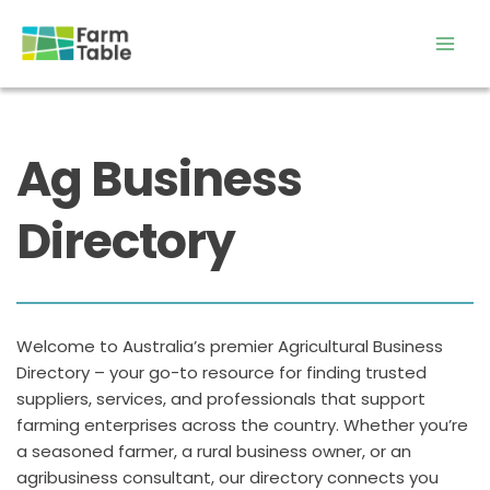
Skip
to
content
Ag Business 
Directory
Welcome to Australia’s premier Agricultural Business 
Directory – your go-to resource for finding trusted 
suppliers, services, and professionals that support 
farming enterprises across the country. Whether you’re 
a seasoned farmer, a rural business owner, or an 
agribusiness consultant, our directory connects you 