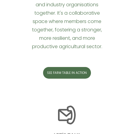
and industry organisations
together. It's a collaborative
space where members come
together, fostering a stronger,
more resilient, and more
productive agricultural sector.
SEE FARM TABLE IN ACTION