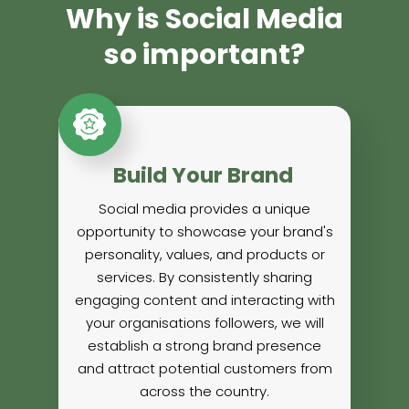
Why is Social Media
so important?
Build Your Brand
Social media provides a unique
opportunity to showcase your brand's
personality, values, and products or
services. By consistently sharing
engaging content and interacting with
your organisations followers, we will
establish a strong brand presence
and attract potential customers from
across the country.