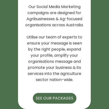
Our Social Media Marketing
campaigns are designed for
Agribusinesses & Ag-focused
organisations across Australia.
Utilise our team of experts to
ensure your message is seen
by the right people, expand
your profile, amplify your
organisations message and
promote your business & its
services into the agriculture
sector nation-wide.
SEE OUR PACKAGES