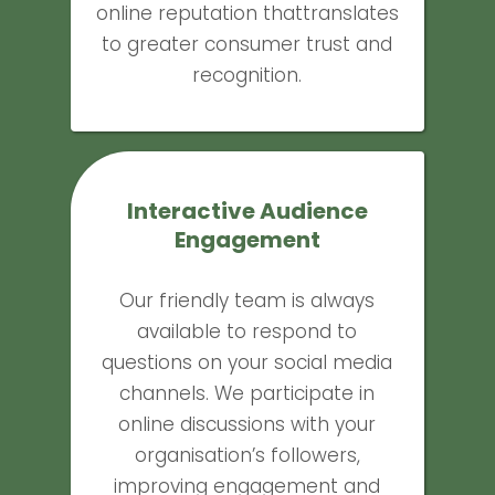
online reputation thattranslates
to greater consumer trust and
recognition.
Interactive Audience
Engagement
Our friendly team is always
available to respond to
questions on your social media
channels. We participate in
online discussions with your
organisation’s followers,
improving engagement and