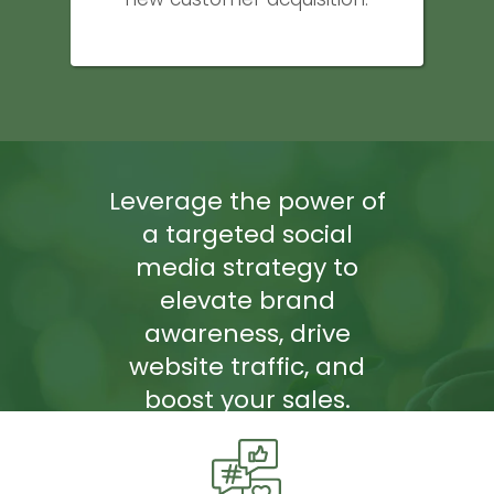
Leverage the power of
a targeted social
media strategy to
elevate brand
awareness, drive
website traffic, and
boost your sales.