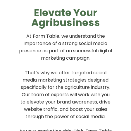
Elevate Your
Agribusiness
At Farm Table, we understand the
importance of a strong social media
presence as part of an successful digital
marketing campaign.
That’s why we offer targeted social
media marketing strategies designed
specifically for the agriculture industry.
Our team of experts will work with you
to elevate your brand awareness, drive
website traffic, and boost your sales
through the power of social media.