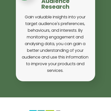
Audience
Research
Gain valuable insights into your
target audience's preferences,
behaviours, and interests. By
monitoring engagement and
analysing data, you can gain a
better understanding of your
audience and use this information
to improve your products and
services.