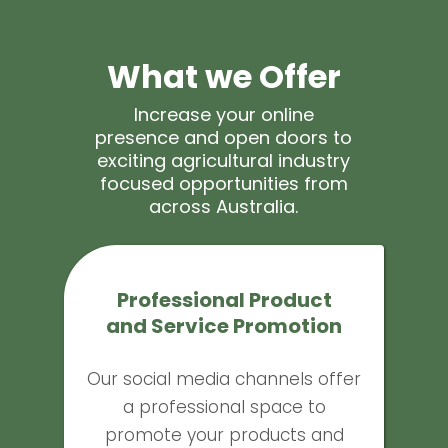
What we Offer
Increase your online
presence and open doors to
exciting agricultural industry
focused opportunities from
across Australia.
Professional Product
and Service Promotion
Our social media channels offer
a professional space to
promote your products and