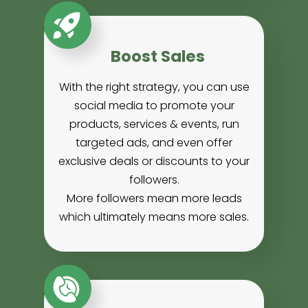
Boost Sales
With the right strategy, you can use
social media to promote your
products, services & events, run
targeted ads, and even offer
exclusive deals or discounts to your
followers.
More followers mean more leads
which ultimately means more sales.