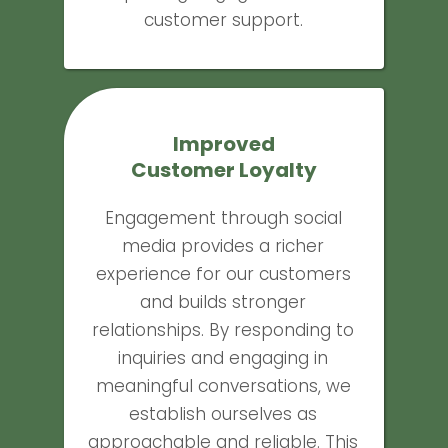
customer support.
Improved
Customer Loyalty
Engagement through social
media provides a richer
experience for our customers
and builds stronger
relationships. By responding to
inquiries and engaging in
meaningful conversations, we
establish ourselves as
approachable and reliable. This