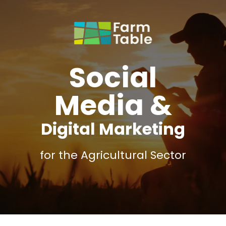
Social
Media &
Digital Marketing
for the Agricultural Sector