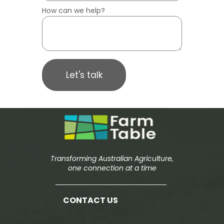
How can we help?
Let's talk
Transforming Australian Agriculture,
one connection at a time
CONTACT US