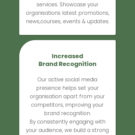
services. Showcase your
organisations latest promotions,
news,courses, events & updates.
Increased
Brand Recognition
Our active social media
presence helps set your
organisation apart from your
competitors, improving your
brand recognition.
By consistently engaging with
your audience, we build a strong