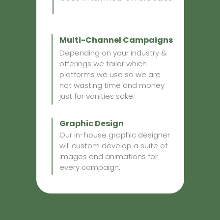
Multi-Channel Campaigns
Depending on your industry &
offerings we tailor which
platforms we use so we are
not wasting time and money
just for vanities sake.
Graphic Design
Our in-house graphic designer
will custom develop a suite of
images and animations for
every campaign.