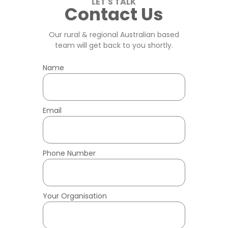
LET'S TALK
Contact Us
Our rural & regional Australian
based
team will get back to you shortly.
Name
Email
Phone Number
Your Organisation