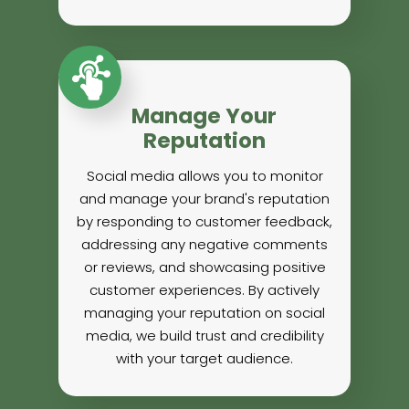
Manage Your
Reputation
Social media allows you to monitor
and manage your brand's reputation
by responding to customer feedback,
addressing any negative comments
or reviews, and showcasing positive
customer experiences. By actively
managing your reputation on social
media, we build trust and credibility
with your target audience.