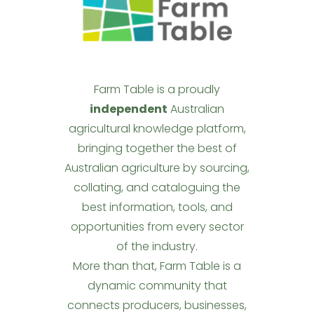
Farm Table is a proudly
independent
Australian
agricultural knowledge platform,
bringing together the best of
Australian agriculture by sourcing,
collating, and cataloguing the
best information, tools, and
opportunities from every sector
of the industry.
More than that, Farm Table is a
dynamic community that
connects producers, businesses,