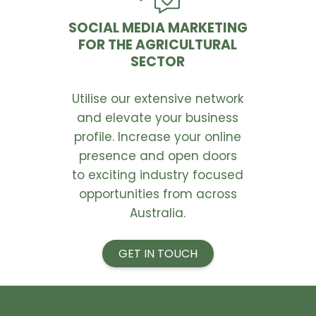
SOCIAL MEDIA MARKETING
FOR THE AGRICULTURAL
SECTOR
Utilise our extensive network
and elevate your business
profile. Increase your online
presence and open doors
to exciting industry focused
opportunities from across
Australia.
GET IN TOUCH