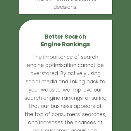
decisions.
Better Search
Engine Rankings
The importance of search
engine optimisation cannot be
overstated. By actively using
social media and linking back to
your website, we improve our
search engine rankings, ensuring
that our business appears at
the top of consumers' searches,
and increases the chances of
new customer acquisition.