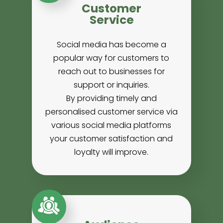
Customer
Service
Social media has become a
popular way for customers to
reach out to businesses for
support or inquiries.
By providing timely and
personalised customer service via
various social media platforms
your customer satisfaction and
loyalty will improve.