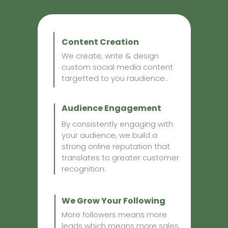
Content Creation
We create, write & design
custom social media content
targetted to you raudience..
Audience Engagement
By consistently engaging with
your audience, we build a
strong online reputation that
translates to greater customer
recognition.
We Grow Your Following
More followers means more
leads which means more sales.