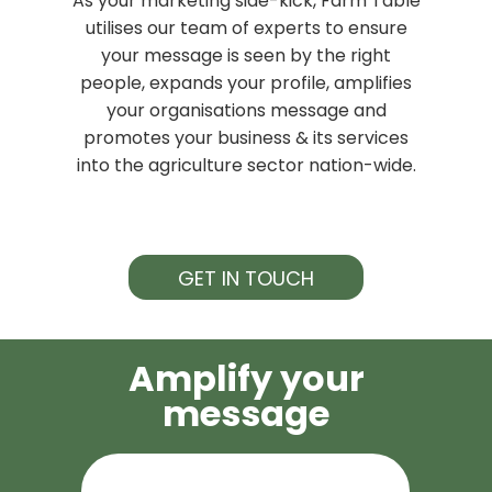
As your marketing side-kick, Farm Table
utilises our team of experts to ensure
your message is seen by the right
people, expands your profile, amplifies
your organisations message and
promotes your business & its services
into the agriculture sector nation-wide.
GET IN TOUCH
Amplify your
message