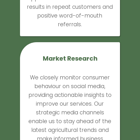
results in repeat customers and
positive word-of-mouth
referrals.
Market Research
We closely monitor consumer
behaviour on social media,
providing actionable insights to
improve our services. Our
strategic media channels
enable us to stay ahead of the
latest agricultural trends and
make informed business