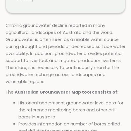
Chronic groundwater decline reported in many
agricultural landscapes of Australia and the world.
Groundwater is often seen as a reliable water source
during drought and periods of decreased surface water
availability. In addition, groundwater provides potential
support to livestock and irrigated production systems.
Therefore, it is necessary to continuously monitor the
groundwater recharge across landscapes and
vulnerable regions
The
Australian Groundwater Map tool consists of:
Historical and present groundwater level data for
the reference monitoring bores and other drill
bores in Australia
Provides information on number of bores drilled
and drill depth yearly and region wise