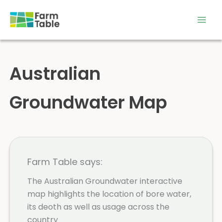
Skip
to
content
Australian
Groundwater Map
Farm Table says:
The Australian Groundwater interactive
map highlights the location of bore water,
its deoth as well as usage across the
country