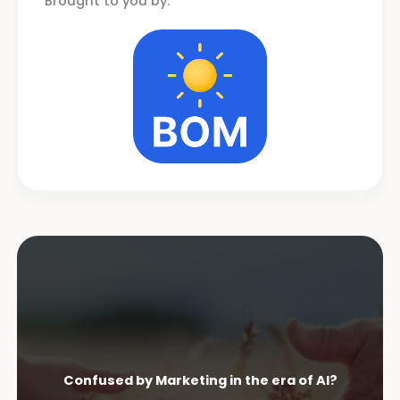
Brought to you by:
Confused by Marketing in the era of AI?