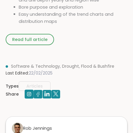
Bore purpose and exploration
Easy understanding of the trend charts and
distribution maps
Read full article
Software & Technology
,
Drought, Flood & Bushfire
Last Edited:
22/02/2025
Types
Articles
Share
Rob Jennings