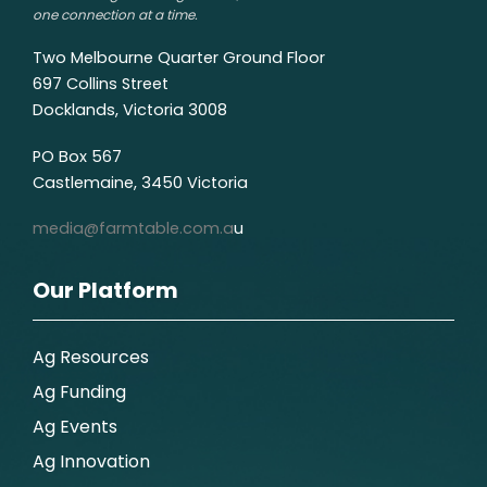
one connection at a time.
Two Melbourne Quarter Ground Floor
697 Collins Street
Docklands, Victoria 3008
PO Box 567
Castlemaine, 3450 Victoria
media@farmtable.com.a
u
Our Platform
Ag Resources
Ag Funding
Ag Events
Ag Innovation