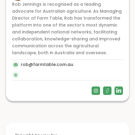
Rob Jennings is recognised as a leading
advocate for Australian agriculture. As Managing
Director of Farm Table, Rob has transformed the
platform into one of the sector’s most dynamic
and independent national networks, facilitating
collaboration, knowledge-sharing and improved
communication across the agricultural
landscape, both in Australia and overseas.
rob@farmtable.com.au