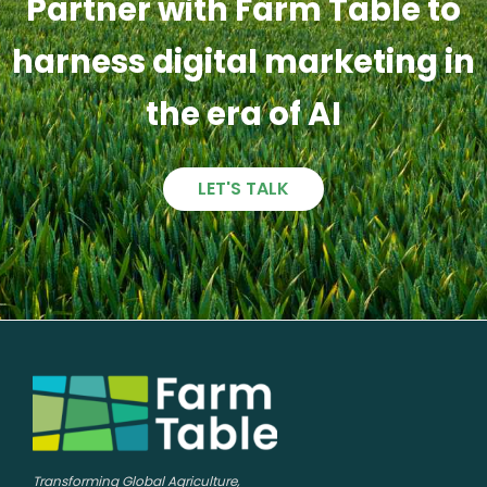
Partner with Farm Table to
harness digital marketing in
the era of AI
LET'S TALK
Transforming Global Agriculture,