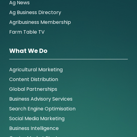
Ag News
Ag Business Directory
Agribusiness Membership
Farm Table TV
What We Do
Agricultural Marketing
Content Distribution
Global Partnerships
Business Advisory Services
Search Engine Optimisation
Social Media Marketing
Business Intelligence