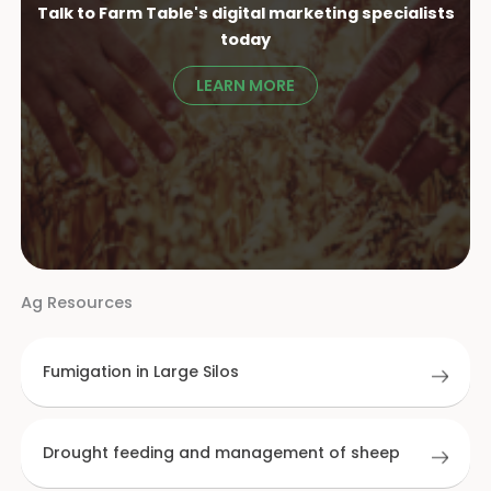
Talk to Farm Table's digital marketing specialist
s
today
LEARN MORE
Ag Resources
Fumigation in Large Silos
Drought feeding and management of sheep