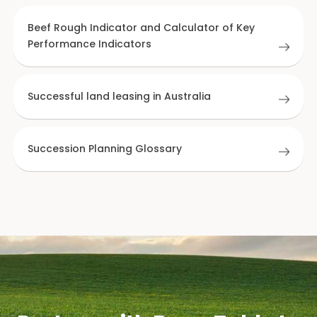
Beef Rough Indicator and Calculator of Key
Performance Indicators
Successful land leasing in Australia
Succession Planning Glossary