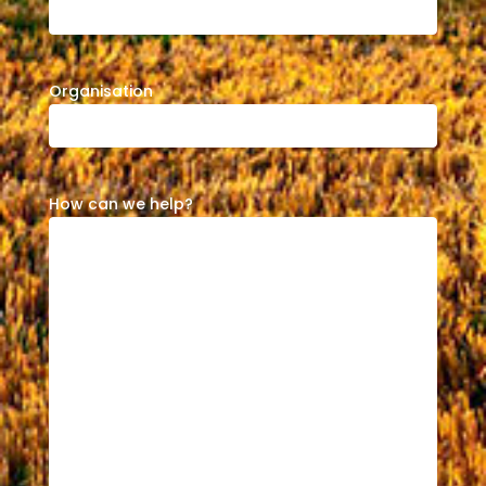
Organisation
How can we help?