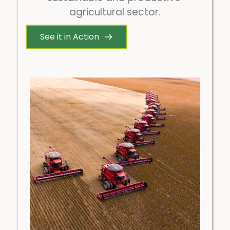
agricultural sector.
See it in Action