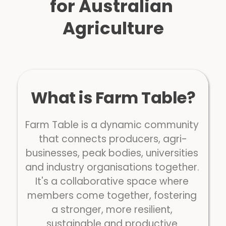
for Australian 
Agriculture
What is Farm Table?
Farm Table is a dynamic community 
that connects producers, agri-
businesses, peak bodies, universities 
and industry organisations together. 
It's a collaborative space where 
members come together, fostering 
a stronger, more resilient, 
sustainable and productive 