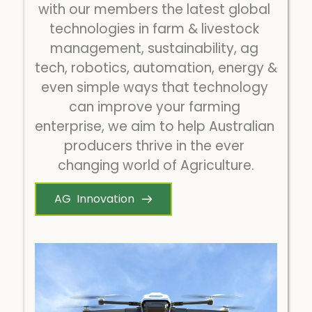
with our members the latest global 
technologies in farm & livestock 
management, sustainability, ag 
tech, robotics, automation, energy & 
even simple ways that technology 
can improve your farming 
enterprise, we aim to help Australian 
producers thrive in the ever 
changing world of Agriculture.
AG Innovation