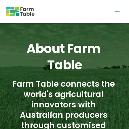
Skip
to
content
About Farm 
Table
Farm Table connects the 
world's agricultural 
innovators with 
Australian producers 
through customised 