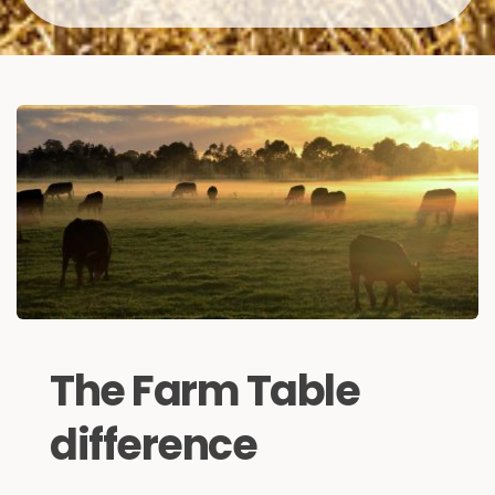
The Farm Table 
difference