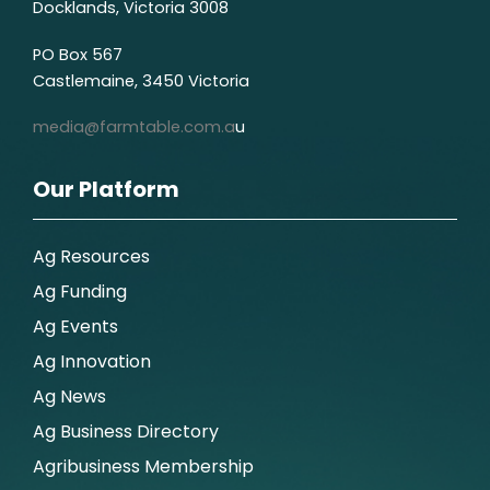
Docklands, Victoria 3008
PO Box 567
Castlemaine, 3450 Victoria
media@farmtable.com.a
u
Our Platform
Ag Resources
Ag Funding
Ag Events
Ag Innovation
Ag News
Ag Business Directory
Agribusiness Membership