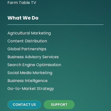
Farm Table TV
What We Do
Agricultural Marketing
Content Distribution
Global Partnerships
Business Advisory Services
Search Engine Optimisation
Social Media Marketing
Business Intelligence
Go-to-Market Strategy
CONTACT US
SUPPORT