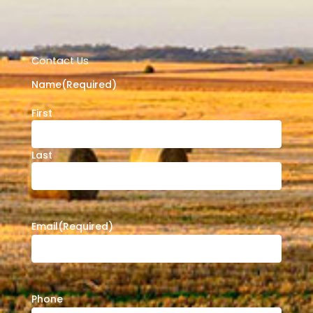
Contact Us
Name
(Required)
First
Last
Email
(Required)
Phone