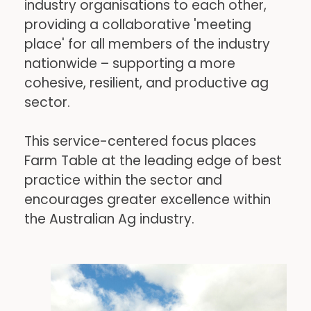
industry organisations to each other, 
providing a collaborative 'meeting 
place' for all members of the industry 
nationwide – supporting a more 
cohesive, resilient, and productive ag 
sector.
This service-centered focus places 
Farm Table at the leading edge of best 
practice within the sector and 
encourages greater excellence within 
the Australian Ag industry.