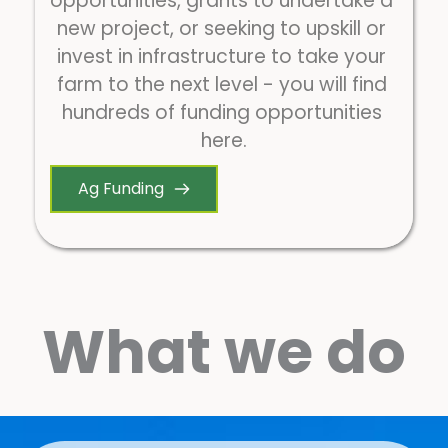
opportunities, grants to undertake a 
new project, or seeking to upskill or 
invest in infrastructure to take your 
farm to the next level - you will find 
hundreds of funding opportunities 
here.
Ag Funding
What we do