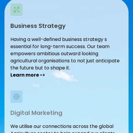
Business Strategy
Having a well-defined business strategy s 
essential for long-term success. Our team 
empowers ambitious outward looking 
agricultural organisations to not just anticipate 
the future but to shape it.
Learn more -> 
Digital Marketing
We utilise our connections across the global 