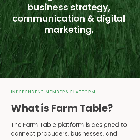
business strategy, 
communication & digital 
marketing. 
INDEPENDENT MEMBERS PLATFORM
What is Farm Table?
The Farm Table platform is designed to 
connect producers, businesses, and 