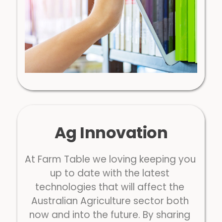
Ag Innovation
At Farm Table we loving keeping you 
up to date with the latest 
technologies that will affect the 
Australian Agriculture sector both 
now and into the future. By sharing 