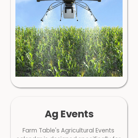
Ag Events
Farm Table's Agricultural Events 