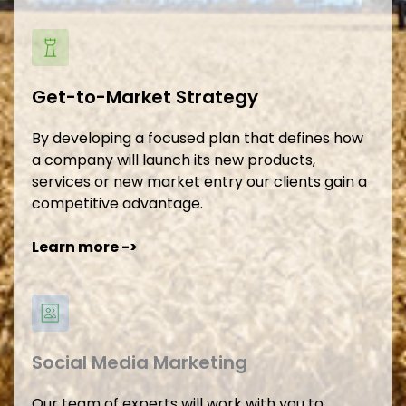
Get-to-Market Strategy
By developing a focused plan that defines how 
a company will launch its new products, 
services or new market entry our clients gain a 
competitive advantage.
Learn more -> 
Social Media Marketing
Our team of experts will work with you to 