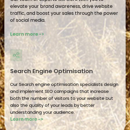
elevate your brand awareness, drive website 
traffic, and boost your sales through the power 
of social media.
Learn more -> 
Search Engine Optimisation 
Our Search engine optimisation specialists design 
and implement SEO campaigns that increase 
both the number of visitors to your website but 
also the quality of your leads by better 
understanding your audience.
Learn more -> 