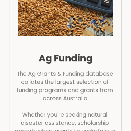
Ag Funding
The Ag Grants & Funding database 
collates the largest selection of 
funding programs and grants from 
across Australia.
Whether you're seeking natural 
disaster assistance, scholarship 