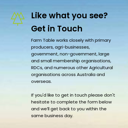
Like what you see?
Get in Touch 
Farm Table works closely with primary 
producers, agri-businesses, 
government, non-government, large 
and small membership organisations, 
RDCs, and numerous other Agricultural 
organisations across Australia and 
overseas.
If you'd like to get in touch please don't 
hesitate to complete the form below 
and we’ll get back to you within the 
same business day.