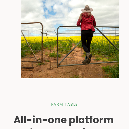
FARM TABLE
All-in-one platform 