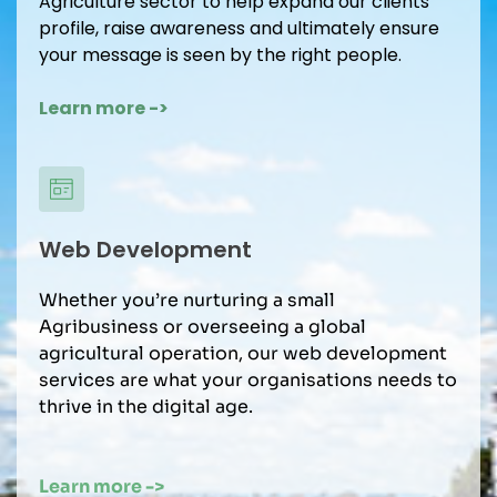
Agriculture sector to help expand our clients 
profile, raise awareness and ultimately ensure 
your message is seen by the right people.
Learn more -> 
Web Development
Whether you’re nurturing a small 
Agribusiness or overseeing a global 
agricultural operation, our web development 
services are what your organisations needs to 
thrive in the digital age.
Learn more -> 