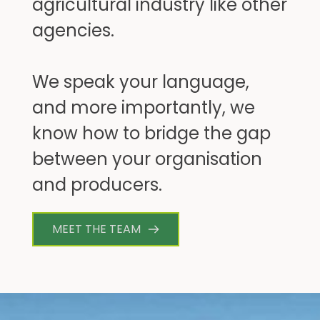
agricultural industry like other 
agencies. 
We speak your language, 
and more importantly, we 
know how to bridge the gap 
between your organisation 
and producers.
MEET THE TEAM