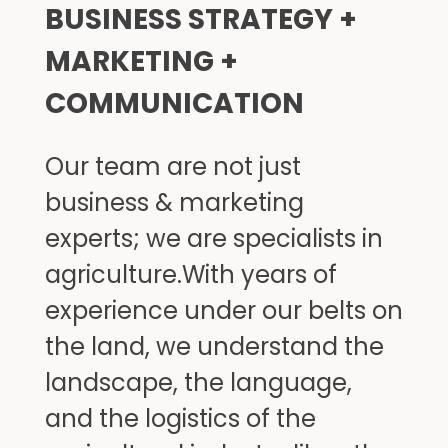
BUSINESS STRATEGY + 
MARKETING + 
COMMUNICATION
Our team are not just 
business & marketing 
experts; we are specialists in 
agriculture.With years of 
experience under our belts on 
the land, we understand the 
landscape, the language, 
and the logistics of the 