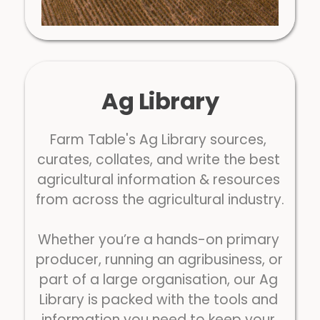
Ag Library
Farm Table's Ag Library sources, 
curates, collates, and write the best 
agricultural information & resources 
from across the agricultural industry.
Whether you’re a hands-on primary 
producer, running an agribusiness, or 
part of a large organisation, our Ag 
Library is packed with the tools and 
information you need to keep your 