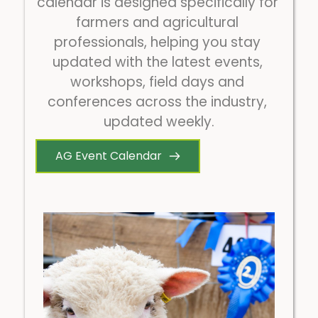
calendar is designed specifically for 
farmers and agricultural 
professionals, helping you stay 
updated with the latest events, 
workshops, field days and 
conferences across the industry, 
updated weekly.
AG Event Calendar