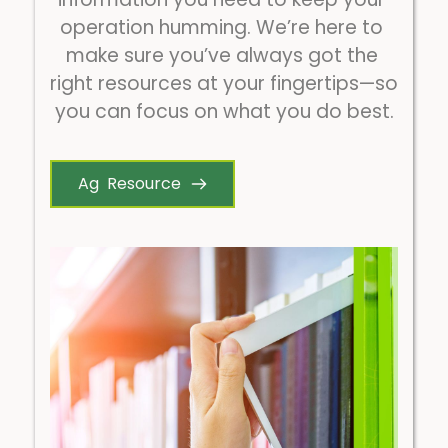
operation humming. We’re here to 
make sure you’ve always got the 
right resources at your fingertips—so 
you can focus on what you do best.
Ag Resource