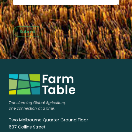
Submit
Transforming Global Agriculture,
one connection at a time.
Two Melbourne Quarter Ground Floor
697 Collins Street