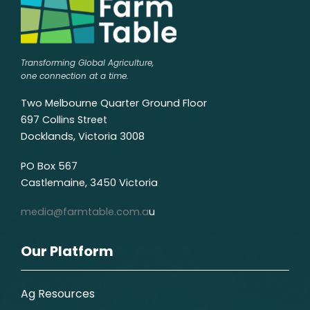
Transforming Global Agriculture,
one connection at a time.
Two Melbourne Quarter Ground Floor
697 Collins Street
Docklands, Victoria 3008
PO Box 567
Castlemaine, 3450 Victoria
media@farmtable.com.a
u
Our Platform
Ag Resources