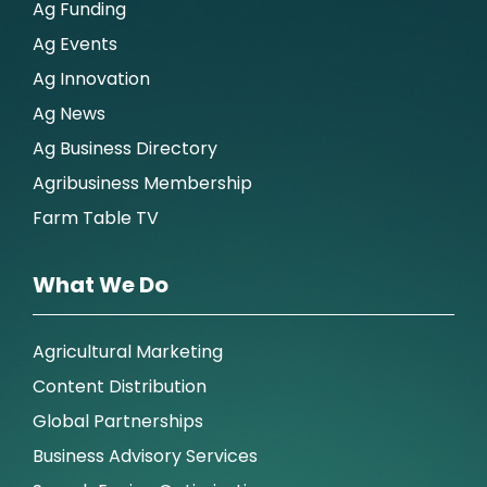
Ag Funding
Ag Events
Ag Innovation
Ag News
Ag Business Directory
Agribusiness Membership
Farm Table TV
What We Do
Agricultural Marketing
Content Distribution
Global Partnerships
Business Advisory Services