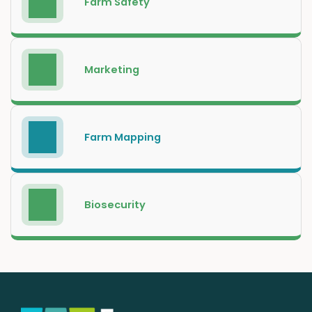
Farm Safety
Marketing
Farm Mapping
Biosecurity