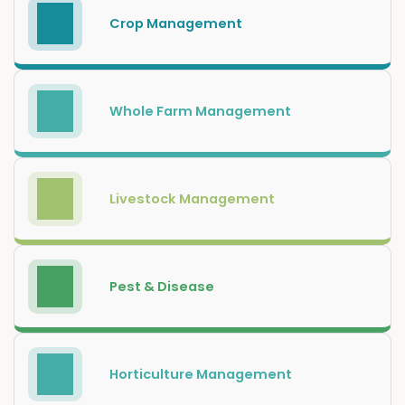
Crop Management
Whole Farm Management
Livestock Management
Pest & Disease
Horticulture Management