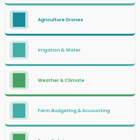
Agriculture Drones
Irrigation & Water
Weather & Climate
Farm Budgeting & Accounting