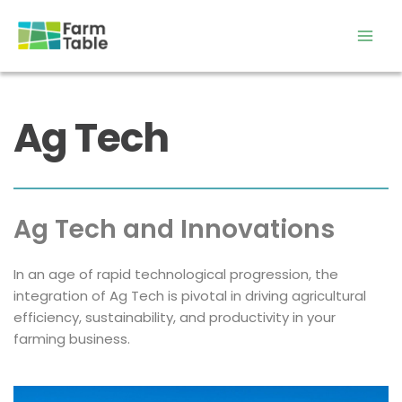
Skip
to
content
Ag Tech
Ag Tech and Innovations
In an age of rapid technological progression, the 
integration of Ag Tech is pivotal in driving agricultural 
efficiency, sustainability, and productivity in your 
farming business.