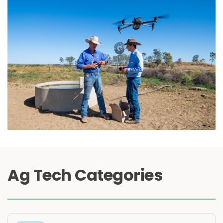
Ag Tech Categories