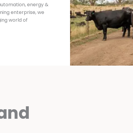
 automation, energy &
ing enterprise, we
ing world of
 and