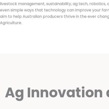
livestock management, sustainability, ag tech, robotics,
even simple ways that technology can improve your farm
aim to help Australian producers thrive in the ever chang
Agriculture.
Ag Innovation