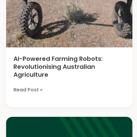
AI-Powered Farming Robots:
Revolutionising Australian
Agriculture
AI-
Read Post »
Powered
Farming
Robots:
Revolutionising
Australian