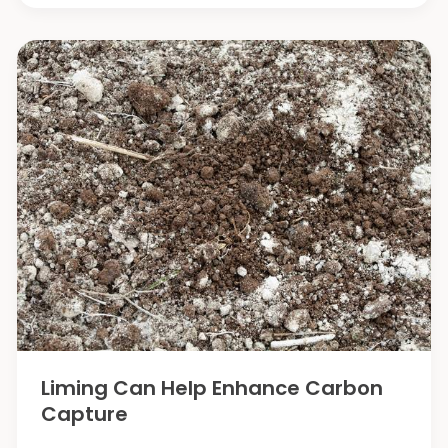
Agriculture
and
Machinery/Technology
Startup
Ecosystems
in
the
World
Liming Can Help Enhance Carbon
Capture