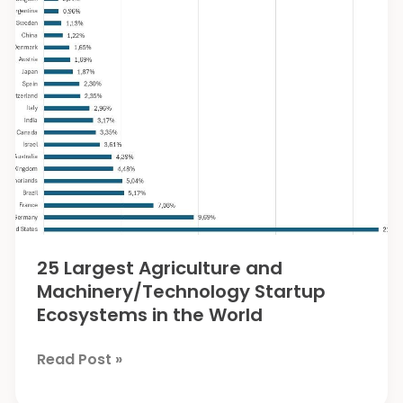
Cattle
from
Foot
and
Mouth
Disease
25 Largest Agriculture and
Machinery/Technology Startup
Ecosystems in the World
25
Read Post »
Largest