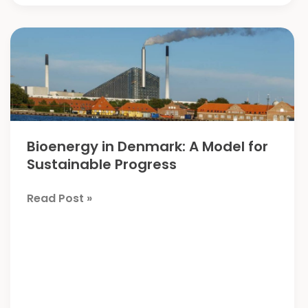
Bioenergy in Denmark: A Model for
Sustainable Progress
Bioenergy
Read Post »
in
Denmark:
A
Model
for
Sustainable