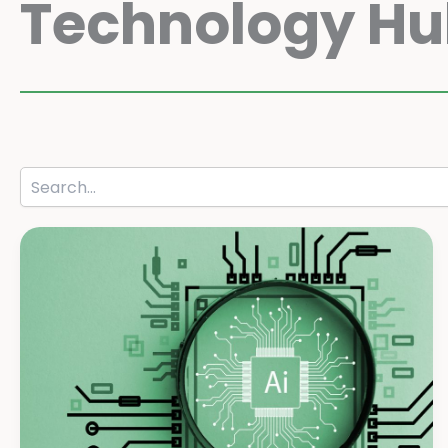
Technology H