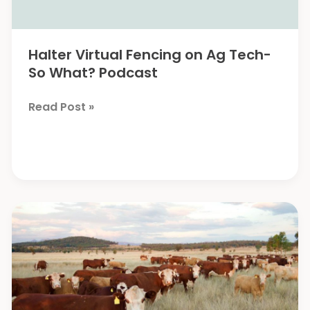
Halter Virtual Fencing on Ag Tech-
So What? Podcast
Halter
Read Post »
Virtual
Fencing
on
Ag
Tech-
So
What?
Podcast