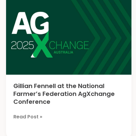
Agriculture
Gillian Fennell at the National
Farmer’s Federation AgXchange
Conference
Gillian
Read Post »
Fennell
at