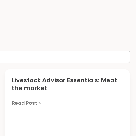
Livestock Advisor Essentials: Meat
the market
Livestock
Read Post »
Advisor
Essentials:
Meat
the