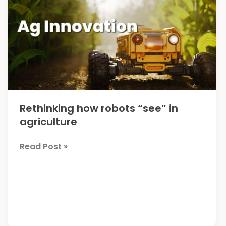
Rethinking how robots “see” in
agriculture
Rethinking
Read Post »
how
robots
“see”
in
agriculture