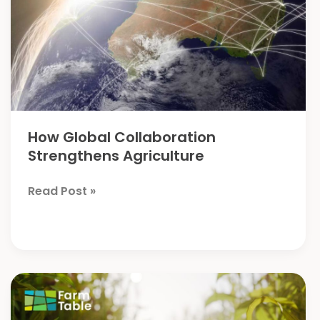
How Global Collaboration
Strengthens Agriculture
How
Read Post »
Global
Collaboration
Strengthens
Agriculture