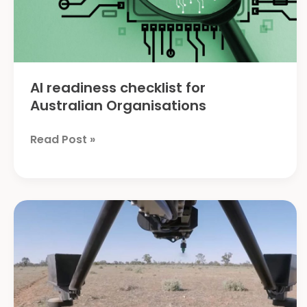
AI readiness checklist for
Australian Organisations
AI
Read Post »
readiness
checklist
for
Australian
Organisations