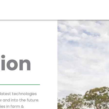
ion
latest technologies
w and into the future.
ies in farm &