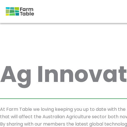
Skip
to
content
Ag Innovat
At Farm Table we loving keeping you up to date with the 
that will affect the Australian Agriculture sector both no
By sharing with our members the latest global technolog