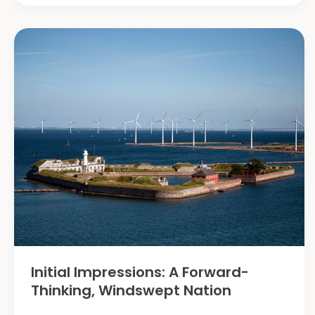
the
National
Farmer’s
Federation
AgXchange
Conference
Initial Impressions: A Forward-
Thinking, Windswept Nation