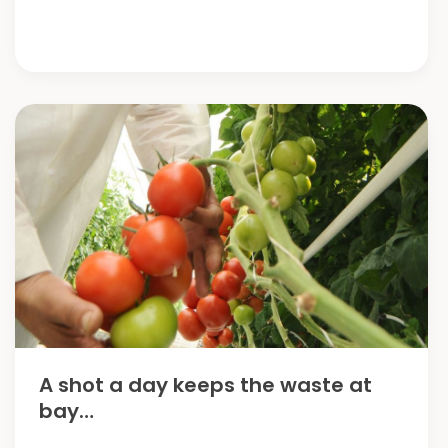
Progress
A shot a day keeps the waste at
bay…