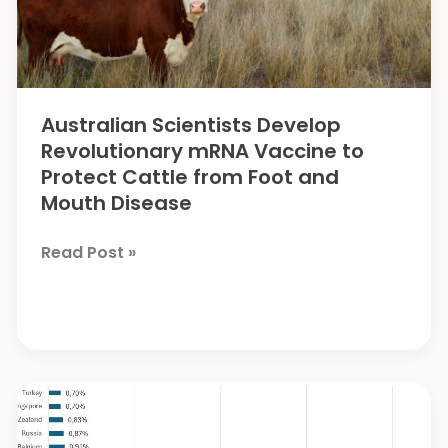
Australian Scientists Develop
Revolutionary mRNA Vaccine to
Protect Cattle from Foot and
Mouth Disease
Australian
Read Post »
Scientists
Develop
Revolutionary
mRNA
Vaccine
to
Protect