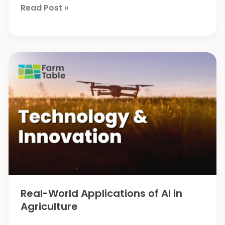
Liming
Read Post »
Can
Help
Enhance
Carbon
Capture
Real-World Applications of AI in
Agriculture