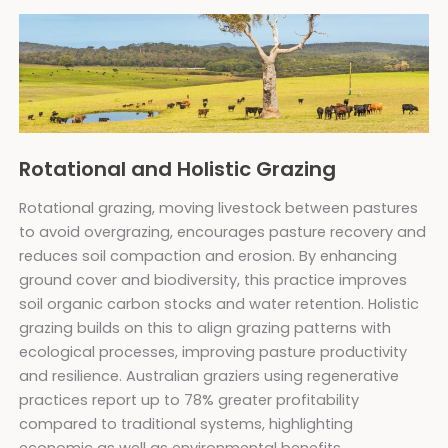
Rotational and Holistic Grazing
Rotational grazing, moving livestock between pastures
to avoid overgrazing, encourages pasture recovery and
reduces soil compaction and erosion. By enhancing
ground cover and biodiversity, this practice improves
soil organic carbon stocks and water retention. Holistic
grazing builds on this to align grazing patterns with
ecological processes, improving pasture productivity
and resilience. Australian graziers using regenerative
practices report up to 78% greater profitability
compared to traditional systems, highlighting