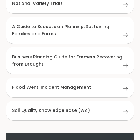
National Variety Trials
A Guide to Succession Planning: Sustaining
Families and Farms
Business Planning Guide for Farmers Recovering
from Drought
Flood Event: Incident Management
Soil Quality Knowledge Base (WA)