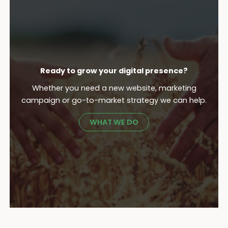
Ready to grow your digital presence?
Whether you need a new website, marketing
campaign or go-to-market strategy we can help.
WHAT WE DO