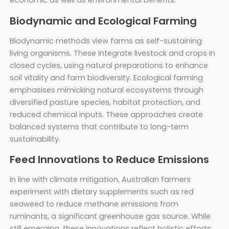
economic as well as environmental benefits.
Biodynamic and Ecological Farming
Biodynamic methods view farms as self-sustaining
living organisms. These integrate livestock and crops in
closed cycles, using natural preparations to enhance
soil vitality and farm biodiversity. Ecological farming
emphasises mimicking natural ecosystems through
diversified pasture species, habitat protection, and
reduced chemical inputs. These approaches create
balanced systems that contribute to long-term
sustainability.
Feed Innovations to Reduce Emissions
In line with climate mitigation, Australian farmers
experiment with dietary supplements such as red
seaweed to reduce methane emissions from
ruminants, a significant greenhouse gas source. While
still emerging, these innovations reflect holistic efforts