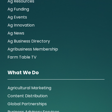
Ag Resources
Ag Funding
Ag Events
Ag Innovation
Ag News
Ag Business Directory
Agribusiness Membership
Farm Table TV
What We Do
Agricultural Marketing
Content Distribution
Global Partnerships
Business Advisory Services