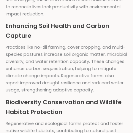
to reconcile livestock productivity with environmental
impact reduction.
Enhancing Soil Health and Carbon
Capture
Practices like no-till farming, cover cropping, and multi-
species pastures increase soil organic matter, microbial
diversity, and water retention capacity. These changes
enhance carbon sequestration, helping to mitigate
climate change impacts. Regenerative farms also
report improved drought resilience and reduced water
usage, strengthening adaptive capacity.
Biodiversity Conservation and Wildlife
Habitat Protection
Regenerative and ecological farms protect and foster
native wildlife habitats, contributing to natural pest