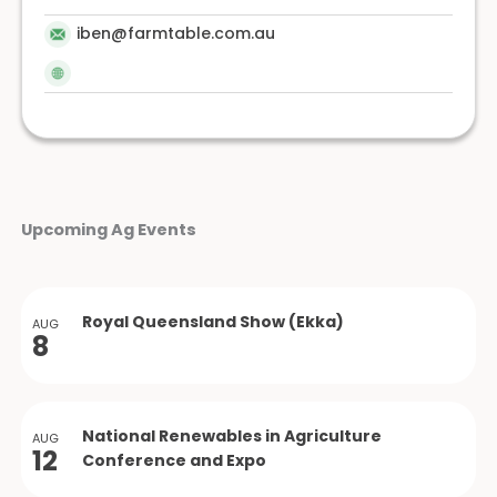
iben@farmtable.com.au
Upcoming Ag Events
Royal Queensland Show (Ekka)
AUG
8
National Renewables in Agriculture
AUG
12
Conference and Expo