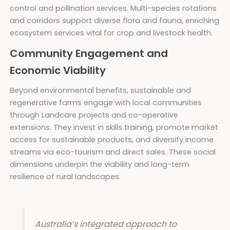
control and pollination services. Multi-species rotations
and corridors support diverse flora and fauna, enriching
ecosystem services vital for crop and livestock health.
Community Engagement and
Economic Viability
Beyond environmental benefits, sustainable and
regenerative farms engage with local communities
through Landcare projects and co-operative
extensions. They invest in skills training, promote market
access for sustainable products, and diversify income
streams via eco-tourism and direct sales. These social
dimensions underpin the viability and long-term
resilience of rural landscapes.
Australia’s integrated approach to