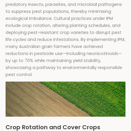
predatory insects, parasites, and microbial pathogens
to suppress pest populations, thereby minimising
ecological imbalance. Cultural practices under IPM
include crop rotation, altering planting schedules, and
deploying pest-resistant crop varieties to disrupt pest
life cycles and reduce infestations. By implementing IPM,
many Australian grain farmers have achieved
reductions in pesticide use—including neonicotinoids—
by up to 70% while maintaining yield stability,
showcasing a pathway to environmentally responsible
pest control.
Crop Rotation and Cover Crops