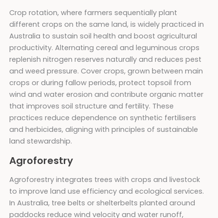
Crop rotation, where farmers sequentially plant
different crops on the same land, is widely practiced in
Australia to sustain soil health and boost agricultural
productivity. Alternating cereal and leguminous crops
replenish nitrogen reserves naturally and reduces pest
and weed pressure. Cover crops, grown between main
crops or during fallow periods, protect topsoil from
wind and water erosion and contribute organic matter
that improves soil structure and fertility. These
practices reduce dependence on synthetic fertilisers
and herbicides, aligning with principles of sustainable
land stewardship.
Agroforestry
Agroforestry integrates trees with crops and livestock
to improve land use efficiency and ecological services.
In Australia, tree belts or shelterbelts planted around
paddocks reduce wind velocity and water runoff,