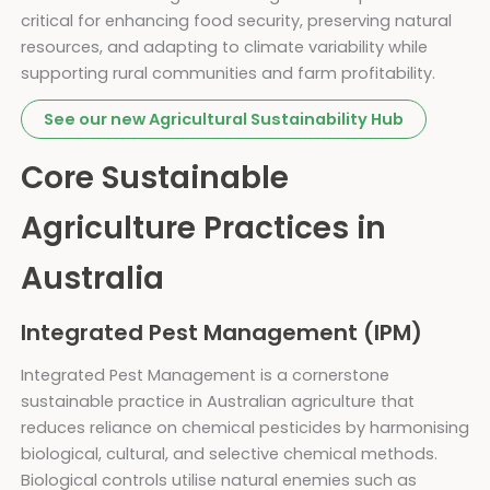
critical for enhancing food security, preserving natural
resources, and adapting to climate variability while
supporting rural communities and farm profitability.
See our new Agricultural Sustainability Hub
Core Sustainable
Agriculture Practices in
Australia
Integrated Pest Management (IPM)
Integrated Pest Management is a cornerstone
sustainable practice in Australian agriculture that
reduces reliance on chemical pesticides by harmonising
biological, cultural, and selective chemical methods.
Biological controls utilise natural enemies such as