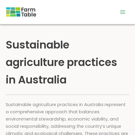
Skip
to
content
Sustainable
agriculture practices
in Australia
Sustainable agriculture practices in Australia represent
a comprehensive approach that balances
environmental stewardship, economic viability, and
social responsibility, addressing the country’s unique
climatic and ecological challenges. These practices are