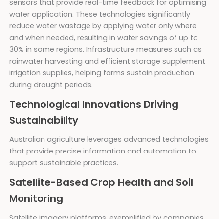
sensors that provide real-time feedback for optimising
water application. These technologies significantly
reduce water wastage by applying water only where
and when needed, resulting in water savings of up to
30% in some regions. Infrastructure measures such as
rainwater harvesting and efficient storage supplement
irrigation supplies, helping farms sustain production
during drought periods.
Technological Innovations Driving
Sustainability
Australian agriculture leverages advanced technologies
that provide precise information and automation to
support sustainable practices.
Satellite-Based Crop Health and Soil
Monitoring
Satellite imagery platforms, exemplified by companies