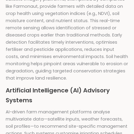
like Farmonaut, provide farmers with detailed data on
crop health using vegetation indices (e.g., NDVI), soil
moisture content, and nutrient status. This real-time
remote sensing allows identification of stressed or
diseased crops earlier than traditional methods. Early
detection facilitates timely interventions, optimises
fertiliser and pesticide applications, reduces input
costs, and minimises environmental impacts. Soil health
monitoring helps pinpoint areas vulnerable to erosion or
degradation, guiding targeted conservation strategies
that improve land resilience.
Artificial Intelligence (AI) Advisory
Systems
AI-driven farm management platforms analyse
multivariate data—satellite inputs, weather forecasts,
soil profiles—to recommend site-specific management
actions. Such systems customise irrigation schedules,