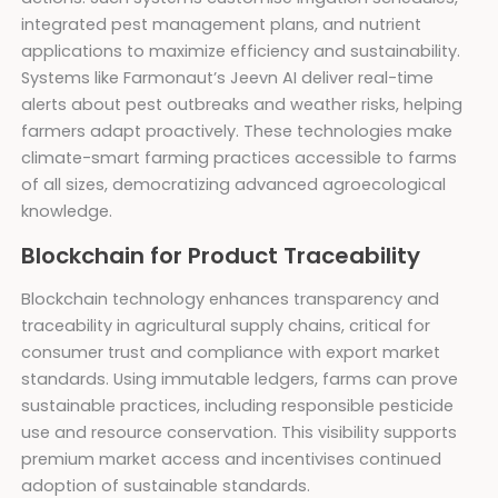
integrated pest management plans, and nutrient
applications to maximize efficiency and sustainability.
Systems like Farmonaut’s Jeevn AI deliver real-time
alerts about pest outbreaks and weather risks, helping
farmers adapt proactively. These technologies make
climate-smart farming practices accessible to farms
of all sizes, democratizing advanced agroecological
knowledge.
Blockchain for Product Traceability
Blockchain technology enhances transparency and
traceability in agricultural supply chains, critical for
consumer trust and compliance with export market
standards. Using immutable ledgers, farms can prove
sustainable practices, including responsible pesticide
use and resource conservation. This visibility supports
premium market access and incentivises continued
adoption of sustainable standards.