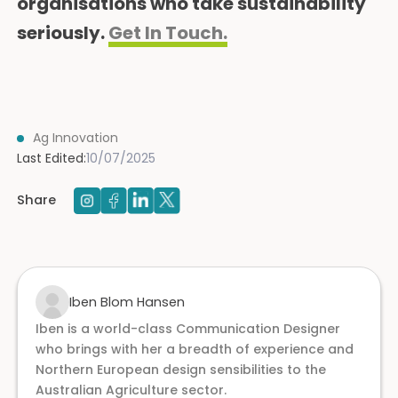
organisations who take sustainability
seriously.
Get In Touch.
Ag Innovation
Last Edited:
10/07/2025
Share
Iben Blom Hansen
Iben is a world-class Communication Designer
who brings with her a breadth of experience and
Northern European design sensibilities to the
Australian Agriculture sector.