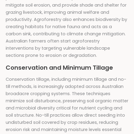
mitigate soil erosion, and provide shade and shelter for
grazing livestock, improving animal welfare and
productivity. Agroforestry also enhances biodiversity by
creating habitats for native fauna and acts as a
carbon sink, contributing to climate change mitigation.
Australian farmers often start agroforestry
interventions by targeting vulnerable landscape
sections prone to erosion or degradation.
Conservation and Minimum Tillage
Conservation tillage, including minimum tillage and no-
till methods, is increasingly adopted across Australian
broadacre cropping systems. These techniques
minimize soil disturbance, preserving soil organic matter
and microbial diversity critical for nutrient cycling and
soil structure. No-till practices allow direct seeding into
undisturbed soil covered by crop residues, reducing
erosion risk and maintaining moisture levels essential