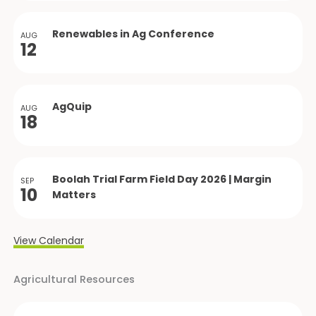
Renewables in Ag Conference
AUG
12
AgQuip
AUG
18
Boolah Trial Farm Field Day 2026 | Margin
SEP
10
Matters
View Calendar
Agricultural Resources