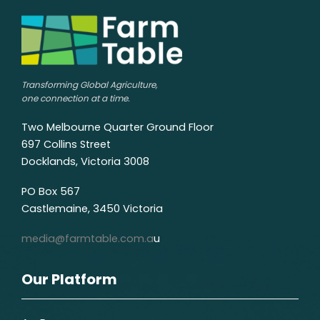
Transforming Global Agriculture,
one connection at a time.
Two Melbourne Quarter Ground Floor
697 Collins Street
Docklands, Victoria 3008
PO Box 567
Castlemaine, 3450 Victoria
media@farmtable.com.a
u
Our Platform