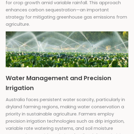
for crop growth amid variable rainfall. This approach
enhances carbon sequestration—an important
strategy for mitigating greenhouse gas emissions from
agriculture.
Water Management and Precision
Irrigation
Australia faces persistent water scarcity, particularly in
dryland farming regions, making water conservation a
priority in sustainable agriculture. Farmers employ
precision irrigation technologies such as drip irrigation,
variable rate watering systems, and soil moisture