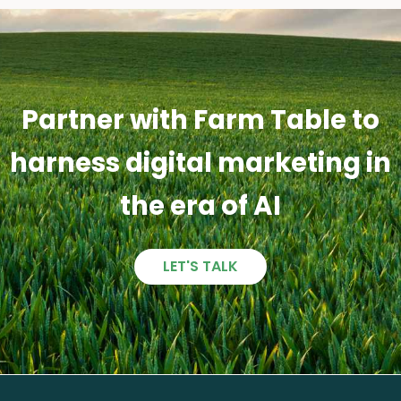
Partner with Farm Table to
harness digital marketing in
the era of AI
LET'S TALK