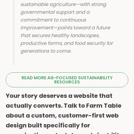
sustainable agriculture—with strong
governmental support and a
commitment to continuous
improvement—points toward a future
that secures healthy landscapes,
productive farms, and food security for
generations to come.
READ MORE AG-FOCUSED SUSTAINABILITY
RESOURCES
Your story deserves a website that
actually converts. Talk to Farm Table
about a custom, customer-first web
design built specifically for