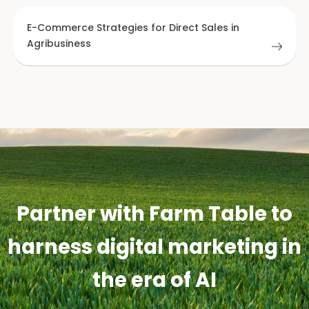
E-Commerce Strategies for Direct Sales in
Agribusiness
Partner with Farm Table to
harness digital marketing in
the era of AI