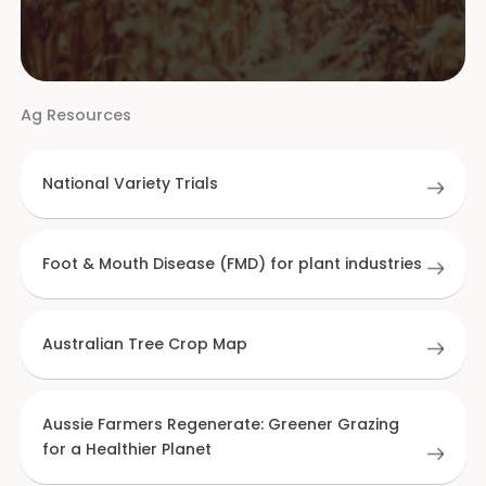
Ag Resources
National Variety Trials
Foot & Mouth Disease (FMD) for plant industries
Australian Tree Crop Map
Aussie Farmers Regenerate: Greener Grazing
for a Healthier Planet