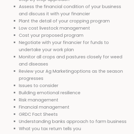
Assess the financial condition of your business
and discuss it with your financier
Plant the detail of your cropping program
Low cost livestock management
Cost your proposed program
Negotiate with your financier for funds to
undertake your work plan
Monitor all crops and pastures closely for weed
and diseases
Review your Ag Marketingoptions as the season
progresses
Issues to consider
Building emotional resilience
Risk management
Financial management
GRDC Fact Sheets
Understanding banks approach to farm business
What you tax return tells you