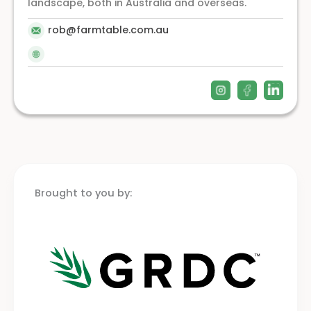
landscape, both in Australia and overseas.
rob@farmtable.com.au
Brought to you by: