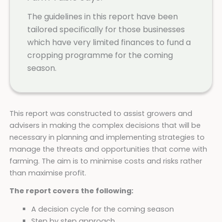
The guidelines in this report have been
tailored specifically for those businesses
which have very limited finances to fund a
cropping programme for the coming
season.
This report was constructed to assist growers and
advisers in making the complex decisions that will be
necessary in planning and implementing strategies to
manage the threats and opportunities that come with
farming. The aim is to minimise costs and risks rather
than maximise profit.
The report covers the following:
A decision cycle for the coming season
Step by step approach