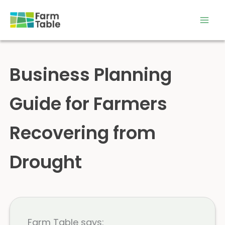
Skip
to
content
Business Planning
Guide for Farmers
Recovering from
Drought
Farm Table says: