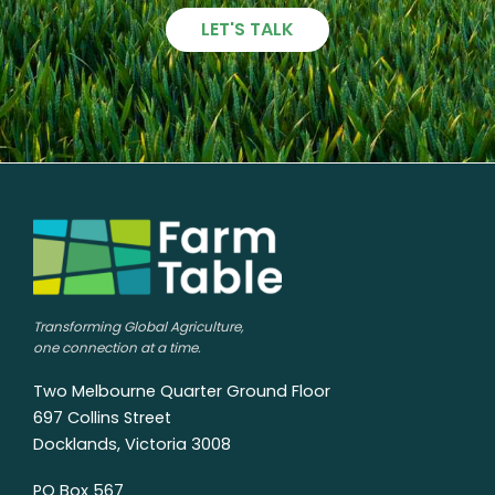
LET'S TALK
Transforming Global Agriculture,
one connection at a time.
Two Melbourne Quarter Ground Floor
697 Collins Street
Docklands, Victoria 3008
PO Box 567