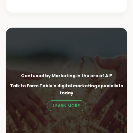
Confused by Marketing in the era of AI?
Talk to Farm Table's digital marketing specialist
s
today
LEARN MORE