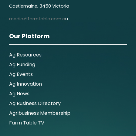
Castlemaine, 3450 Victoria
media@farmtable.com.a
u
Our Platform
Ag Resources
Ag Funding
Ag Events
Ag Innovation
Ag News
Ag Business Directory
Agribusiness Membership
Farm Table TV