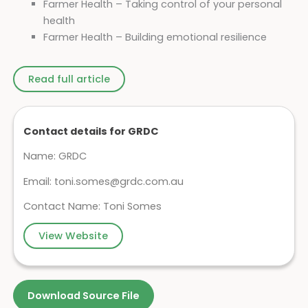
Farmer Health – Taking control of your personal
health
Farmer Health – Building emotional resilience
Read full article
Contact details for GRDC
Name: GRDC
Email:
toni.somes@grdc.com.au
Contact Name: Toni Somes
View Website
Download Source File