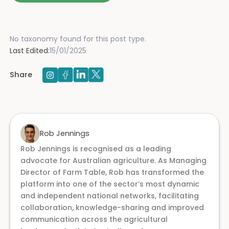
No taxonomy found for this post type.
Last Edited:
15/01/2025
Share
Rob Jennings
Rob Jennings is recognised as a leading
advocate for Australian agriculture. As Managing
Director of Farm Table, Rob has transformed the
platform into one of the sector’s most dynamic
and independent national networks, facilitating
collaboration, knowledge-sharing and improved
communication across the agricultural