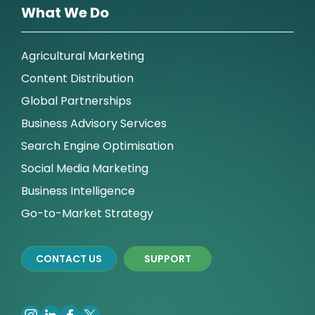
What We Do
Agricultural Marketing
Content Distribution
Global Partnerships
Business Advisory Services
Search Engine Optimisation
Social Media Marketing
Business Intelligence
Go-to-Market Strategy
CONTACT US
SUPPORT