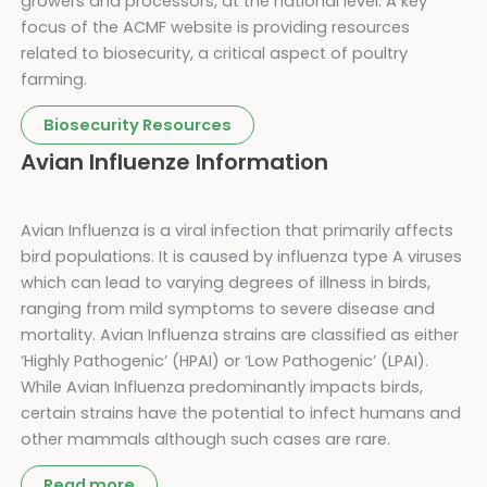
growers and processors, at the national level. A key
focus of the ACMF website is providing resources
related to biosecurity, a critical aspect of poultry
farming.
Biosecurity Resources
Avian Influenze Information
Avian Influenza is a viral infection that primarily affects
bird populations. It is caused by influenza type A viruses
which can lead to varying degrees of illness in birds,
ranging from mild symptoms to severe disease and
mortality. Avian Influenza strains are classified as either
‘Highly Pathogenic’ (HPAI) or ‘Low Pathogenic’ (LPAI).
While Avian Influenza predominantly impacts birds,
certain strains have the potential to infect humans and
other mammals although such cases are rare.
Read more