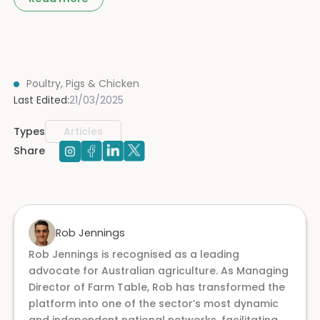
Poultry, Pigs & Chicken
Last Edited:
21/03/2025
Types
Articles
Share
Rob Jennings
Rob Jennings is recognised as a leading
advocate for Australian agriculture. As Managing
Director of Farm Table, Rob has transformed the
platform into one of the sector’s most dynamic