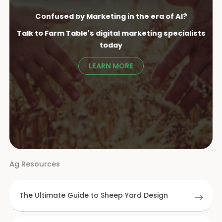
Confused by Marketing in the era of AI?
Talk to Farm Table's digital marketing specialist
s
today
LEARN MORE
Ag Resources
The Ultimate Guide to Sheep Yard Design