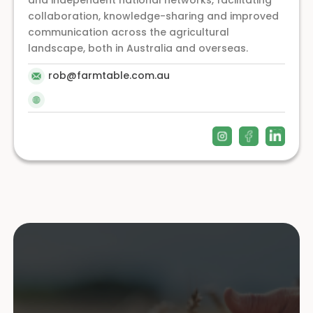
and independent national networks, facilitating
collaboration, knowledge-sharing and improved
communication across the agricultural
landscape, both in Australia and overseas.
rob@farmtable.com.au