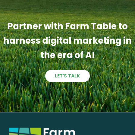
Partner with Farm Table to
harness digital marketing in
the era of AI
LET'S TALK