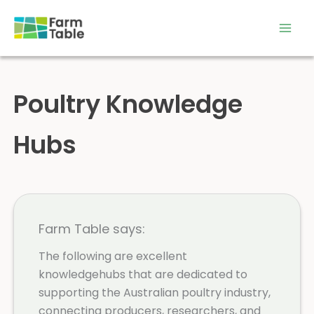
Skip
to
content
Poultry Knowledge
Hubs
Farm Table says:
The following are excellent
knowledgehubs that are dedicated to
supporting the Australian poultry industry,
connecting producers, researchers, and