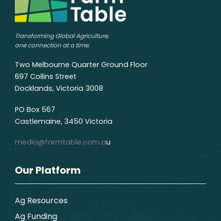
Transforming Global Agriculture,
one connection at a time.
Two Melbourne Quarter Ground Floor
697 Collins Street
Docklands, Victoria 3008
PO Box 567
Castlemaine, 3450 Victoria
media@farmtable.com.a
u
Our Platform
Ag Resources
Ag Funding