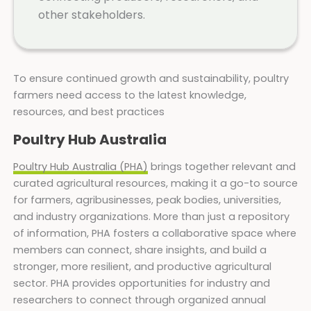
other stakeholders.
To ensure continued growth and sustainability, poultry
farmers need access to the latest knowledge,
resources, and best practices
Poultry Hub Australia
Poultry Hub Australia (PHA)
brings together relevant and
curated agricultural resources, making it a go-to source
for farmers, agribusinesses, peak bodies, universities,
and industry organizations. More than just a repository
of information, PHA fosters a collaborative space where
members can connect, share insights, and build a
stronger, more resilient, and productive agricultural
sector. PHA provides opportunities for industry and
researchers to connect through organized annual