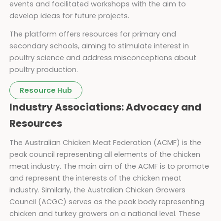
events and facilitated workshops with the aim to
develop ideas for future projects.
The platform offers resources for primary and
secondary schools, aiming to stimulate interest in
poultry science and address misconceptions about
poultry production.
Resource Hub
Industry Associations: Advocacy and
Resources
The Australian Chicken Meat Federation (ACMF) is the
peak council representing all elements of the chicken
meat industry. The main aim of the ACMF is to promote
and represent the interests of the chicken meat
industry. Similarly, the Australian Chicken Growers
Council (ACGC) serves as the peak body representing
chicken and turkey growers on a national level. These