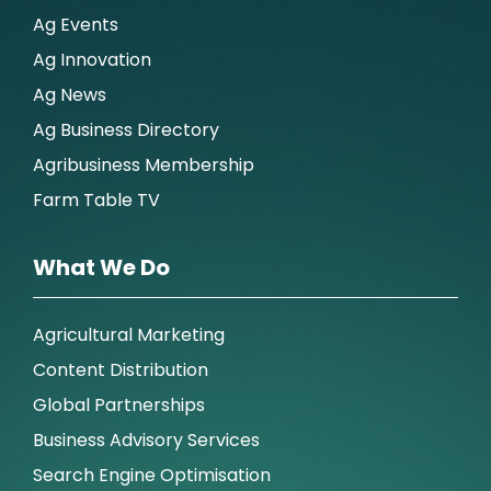
Ag Events
Ag Innovation
Ag News
Ag Business Directory
Agribusiness Membership
Farm Table TV
What We Do
Agricultural Marketing
Content Distribution
Global Partnerships
Business Advisory Services
Search Engine Optimisation