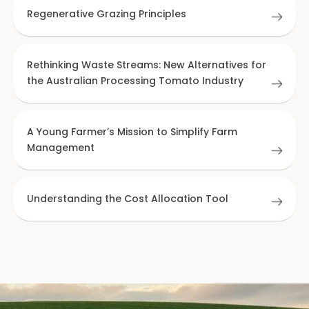
Regenerative Grazing Principles
Rethinking Waste Streams: New Alternatives for
the Australian Processing Tomato Industry
A Young Farmer’s Mission to Simplify Farm
Management
Understanding the Cost Allocation Tool