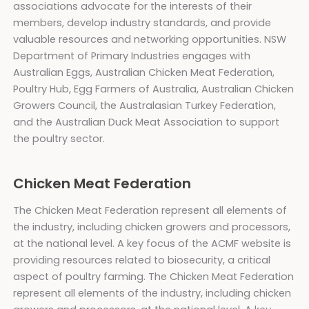
associations advocate for the interests of their
members, develop industry standards, and provide
valuable resources and networking opportunities. NSW
Department of Primary Industries engages with
Australian Eggs, Australian Chicken Meat Federation,
Poultry Hub, Egg Farmers of Australia, Australian Chicken
Growers Council, the Australasian Turkey Federation,
and the Australian Duck Meat Association to support
the poultry sector.
Chicken Meat Federation
The Chicken Meat Federation represent all elements of
the industry, including chicken growers and processors,
at the national level. A key focus of the ACMF website is
providing resources related to biosecurity, a critical
aspect of poultry farming. The Chicken Meat Federation
represent all elements of the industry, including chicken