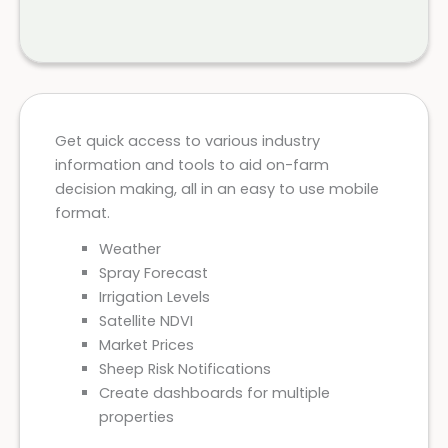
Get quick access to various industry
information and tools to aid on-farm
decision making, all in an easy to use mobile
format.
Weather
Spray Forecast
Irrigation Levels
Satellite NDVI
Market Prices
Sheep Risk Notifications
Create dashboards for multiple
properties