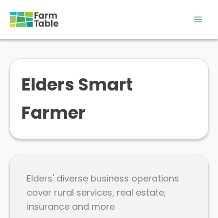
Skip
to
content
Elders Smart
Farmer
Elders' diverse business operations
cover rural services, real estate,
insurance and more