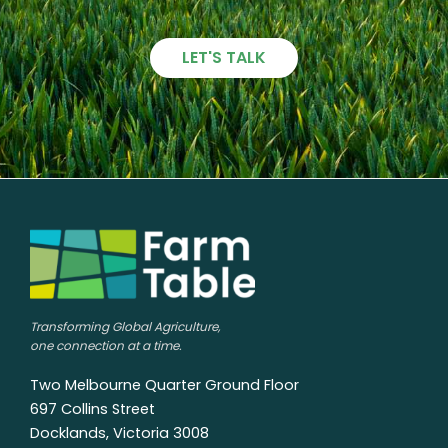
LET'S TALK
Transforming Global Agriculture,
one connection at a time.
Two Melbourne Quarter Ground Floor
697 Collins Street
Docklands, Victoria 3008