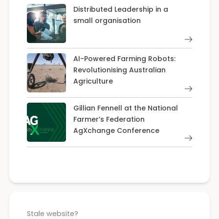
Distributed Leadership in a
small organisation
AI-Powered Farming Robots:
Revolutionising Australian
Agriculture
Gillian Fennell at the National
Farmer’s Federation
AgXchange Conference
Stale website?