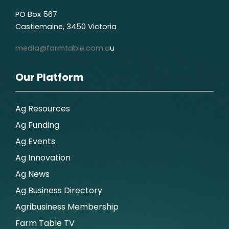
PO Box 567
Castlemaine, 3450 Victoria
media@farmtable.com.a
u
Our Platform
Ag Resources
Ag Funding
Ag Events
Ag Innovation
Ag News
Ag Business Directory
Agribusiness Membership
Farm Table TV