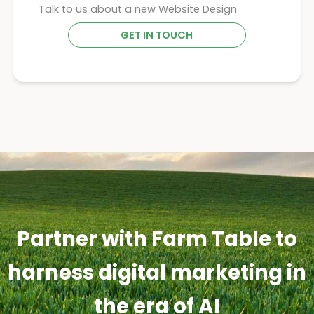
Talk to us about a new Website Design
GET IN TOUCH
Partner with Farm Table to
harness digital marketing in
the era of AI