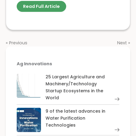
Read Full Article
« Previous
Next »
Ag Innovations
25 Largest Agriculture and
Machinery/Technology
Startup Ecosystems in the
World
9 of the latest advances in
Water Purification
Technologies