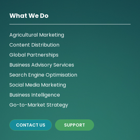
What We Do
Agricultural Marketing
Content Distribution
Global Partnerships
Business Advisory Services
Search Engine Optimisation
Social Media Marketing
Business Intelligence
Go-to-Market Strategy
CONTACT US
SUPPORT