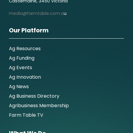
Castlemaine, 3450 Victoria
media@farmtable.com.a
u
Our Platform
Ag Resources
Ag Funding
Ag Events
Ag Innovation
Ag News
Ag Business Directory
Agribusiness Membership
Farm Table TV