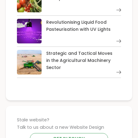
Revolutionising Liquid Food
Pasteurisation with UV Lights
Strategic and Tactical Moves
in the Agricultural Machinery
Sector
Stale website?
Talk to us about a new Website Design