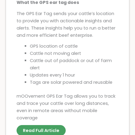
What the GPS ear tag does
The GPS Ear Tag sends your cattle’s location
to provide you with actionable insights and
alerts. ‍These insights help you to run a better
and more efficient beef enterprise.
GPS location of cattle
Cattle not moving alert
Cattle out of paddock or out of farm
alert
Updates every 1 hour
Tags are solar powered and reusable
mOOvement GPS Ear Tag allows you to track
and trace your cattle over long distances,
even in remote areas without mobile
coverage
Read Full Article