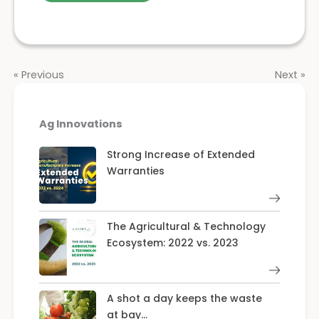
« Previous
Next »
Ag Innovations
Strong Increase of Extended
Warranties
The Agricultural & Technology
Ecosystem: 2022 vs. 2023
A shot a day keeps the waste
at bay…