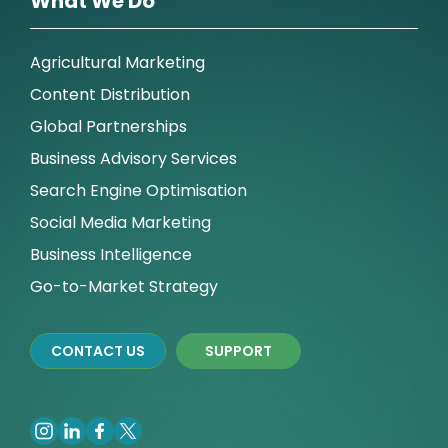
What We Do
Agricultural Marketing
Content Distribution
Global Partnerships
Business Advisory Services
Search Engine Optimisation
Social Media Marketing
Business Intelligence
Go-to-Market Strategy
CONTACT US
SUPPORT