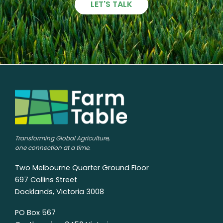
LET'S TALK
Transforming Global Agriculture,
one connection at a time.
Two Melbourne Quarter Ground Floor
697 Collins Street
Docklands, Victoria 3008
PO Box 567