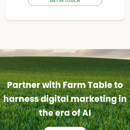
GET IN TOUCH
Partner with Farm Table to
harness digital marketing in
the era of AI