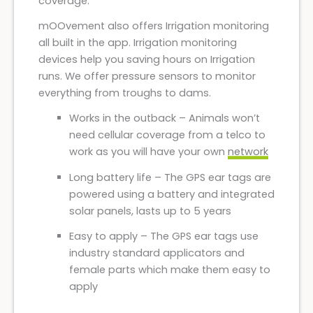
coverage.
mOOvement also offers Irrigation monitoring
all built in the app. Irrigation monitoring
devices help you saving hours on Irrigation
runs. We offer pressure sensors to monitor
everything from troughs to dams.
Works in the outback – Animals won’t
need cellular coverage from a telco to
work as you will have your own
network
Long battery life – The GPS ear tags are
powered using a battery and integrated
solar panels, lasts up to 5 years
Easy to apply – The GPS ear tags use
industry standard applicators and
female parts which make them easy to
apply