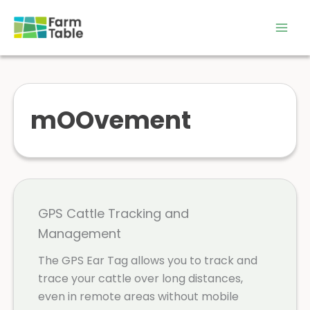
Skip
to
content
mOOvement
GPS Cattle Tracking and
Management
The GPS Ear Tag allows you to track and
trace your cattle over long distances,
even in remote areas without mobile