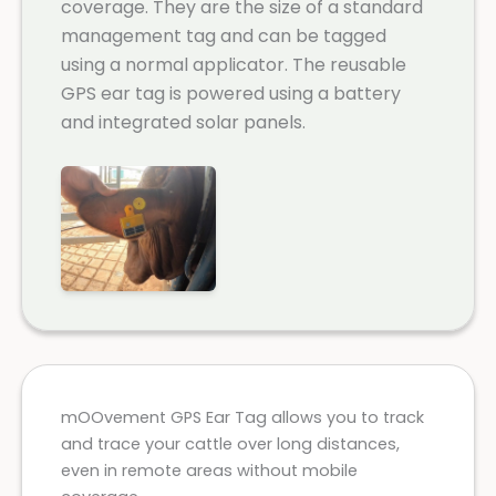
coverage. They are the size of a standard
management tag and can be tagged
using a normal applicator. The reusable
GPS ear tag is powered using a battery
and integrated solar panels.
mOOvement GPS Ear Tag allows you to track
and trace your cattle over long distances,
even in remote areas without mobile