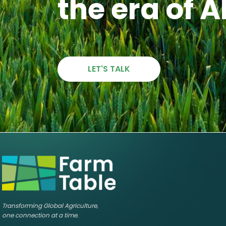
the era of A
LET'S TALK
Transforming Global Agriculture,
one connection at a time.