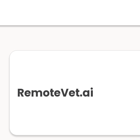
RemoteVet.ai