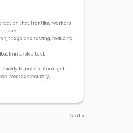
plication that frontline workers
fication
ion, triage and testing, reducing
tal, immersive tool.
quickly to isolate stock, get
ian livestock industry.
Next »