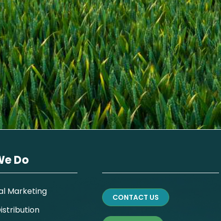
We Do
al Marketing
CONTACT US
stribution