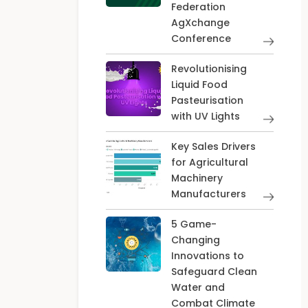
Federation
AgXchange
Conference
Revolutionising
Liquid Food
Pasteurisation
with UV Lights
Key Sales Drivers
for Agricultural
Machinery
Manufacturers
5 Game-
Changing
Innovations to
Safeguard Clean
Water and
Combat Climate