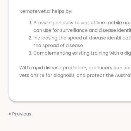
RemoteVet.ai helps by:
Providing an easy to use, offline mobile ap
can use for surveillance and disease identi
Increasing the speed of disease identificat
the spread of disease
Complementing existing training with a digi
With rapid disease prediction, producers can act 
vets onsite for diagnosis, and protect the Austral
« Previous