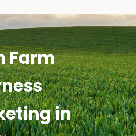
h Farm
rness
keting in