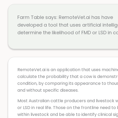
Farm Table says: RemoteVet.ai has have
developed a tool that uses artificial intelli
determine the likelihood of FMD or LSD in ca
RemoteVet.ai is an application that uses machin
calculate the probability that a cow is demonstrat
condition, by comparing its appearance to thou
and without specific diseases.
Most Australian cattle producers and livestock
or LSD in real life. Those on the frontline need to 
within livestock and be able to identify clinical si