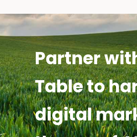
Partner wit
Table to ha
digital mar