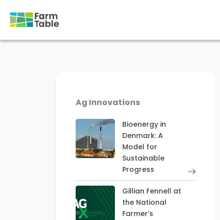
Skip
to
content
Ag Innovations
Bioenergy in
Denmark: A
Model for
Sustainable
Progress
Gillian Fennell at
the National
Farmer’s