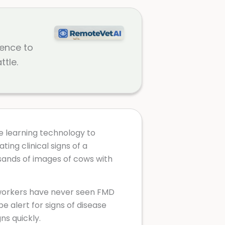
gence to
ttle.
e learning technology to
ing clinical signs of a
sands of images of cows with
 workers have never seen FMD
be alert for signs of disease
gns quickly.