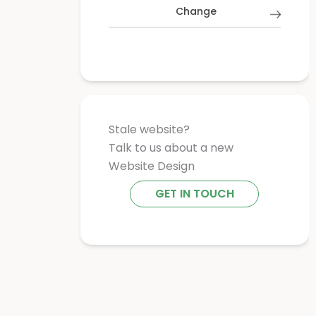
Change
Stale website?
Talk to us about a new
Website Design
GET IN TOUCH