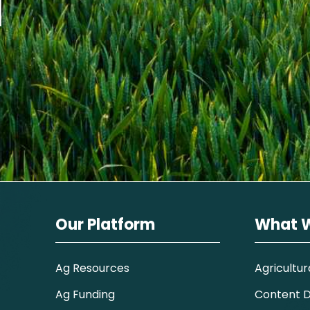
I
Our Platform
What 
Ag Resources
Agricultur
Ag Funding
Content Di