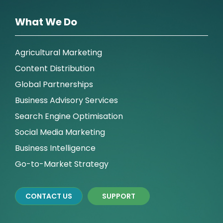
What We Do
Agricultural Marketing
Content Distribution
Global Partnerships
Business Advisory Services
Search Engine Optimisation
Social Media Marketing
Business Intelligence
Go-to-Market Strategy
CONTACT US
SUPPORT