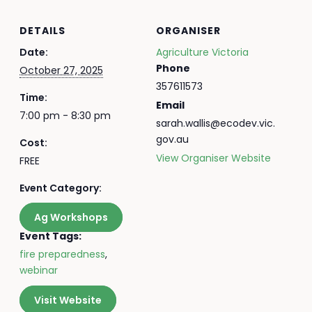
DETAILS
ORGANISER
Date:
Agriculture Victoria
Phone
October 27, 2025
357611573
Time:
Email
7:00 pm - 8:30 pm
sarah.wallis@ecodev.vic.
gov.au
Cost:
View Organiser Website
FREE
Event Category:
Ag Workshops
Event Tags:
fire preparedness
,
webinar
Visit Website