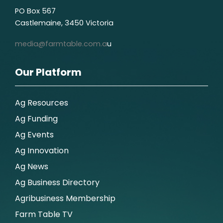
PO Box 567
Castlemaine, 3450 Victoria
media@farmtable.com.a
u
Our Platform
Ag Resources
Ag Funding
Ag Events
Ag Innovation
Ag News
Ag Business Directory
Agribusiness Membership
Farm Table TV