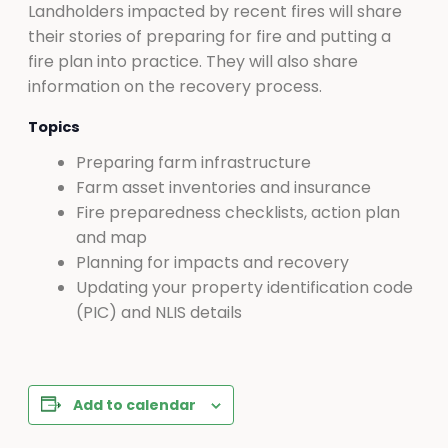
Landholders impacted by recent fires will share
their stories of preparing for fire and putting a
fire plan into practice. They will also share
information on the recovery process.
Topics
Preparing farm infrastructure
Farm asset inventories and insurance
Fire preparedness checklists, action plan
and map
Planning for impacts and recovery
Updating your property identification code
(PIC) and NLIS details
Add to calendar