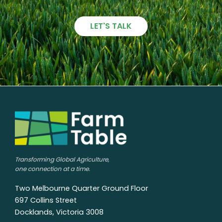
LET'S TALK
Transforming Global Agriculture,
one connection at a time.
Two Melbourne Quarter Ground Floor
697 Collins Street
Docklands, Victoria 3008