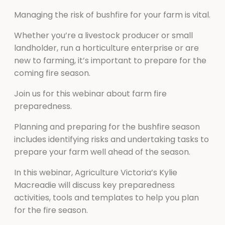
Managing the risk of bushfire for your farm is vital.
Whether you’re a livestock producer or small
landholder, run a horticulture enterprise or are
new to farming, it’s important to prepare for the
coming fire season.
Join us for this webinar about farm fire
preparedness.
Planning and preparing for the bushfire season
includes identifying risks and undertaking tasks to
prepare your farm well ahead of the season.
In this webinar, Agriculture Victoria’s Kylie
Macreadie will discuss key preparedness
activities, tools and templates to help you plan
for the fire season.