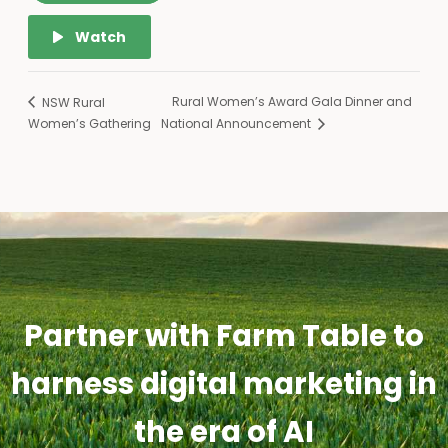
Watch
Rural Women’s Award Gala Dinner and
NSW Rural
Women’s Gathering
National Announcement
Partner with Farm Table to
harness digital marketing in
the era of AI