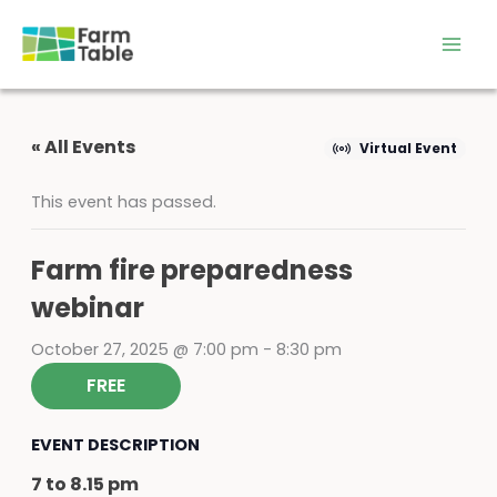
Skip
to
content
« All Events
Virtual Event
This event has passed.
Farm fire preparedness
webinar
October 27, 2025 @ 7:00 pm
-
8:30 pm
FREE
EVENT DESCRIPTION
7 to 8.15 pm