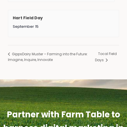
Hart Field Day
September 15
Tocal Field
GippsDairy Muster – Farming into the Future:
Imagine, Inquire, Innovate
Days
Partner with Farm Table to