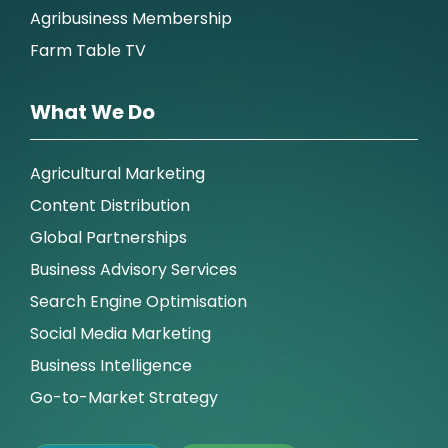
Agribusiness Membership
Farm Table TV
What We Do
Agricultural Marketing
Content Distribution
Global Partnerships
Business Advisory Services
Search Engine Optimisation
Social Media Marketing
Business Intelligence
Go-to-Market Strategy