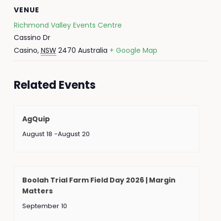
VENUE
Richmond Valley Events Centre
Cassino Dr
Casino
,
NSW
2470
Australia
+ Google Map
Related Events
AgQuip
August 18
-
August 20
Boolah Trial Farm Field Day 2026 | Margin
Matters
September 10