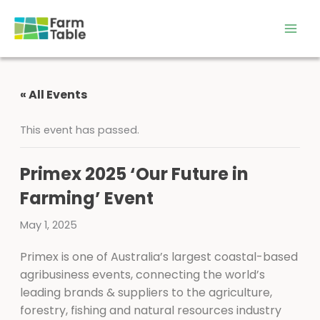
Skip
to
content
« All Events
This event has passed.
Primex 2025 ‘Our Future in
Farming’ Event
May 1, 2025
Primex is one of Australia’s largest coastal-based
agribusiness events, connecting the world’s
leading brands & suppliers to the agriculture,
forestry, fishing and natural resources industry