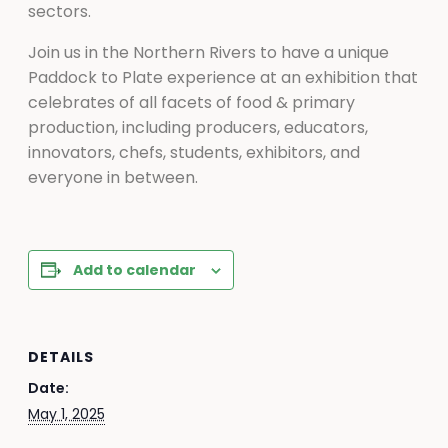
sectors.
Join us in the Northern Rivers to have a unique
Paddock to Plate experience at an exhibition that
celebrates of all facets of food & primary
production, including producers, educators,
innovators, chefs, students, exhibitors, and
everyone in between.
Add to calendar
DETAILS
Date:
May 1, 2025