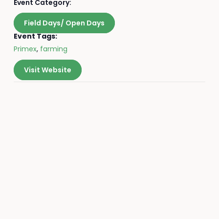
Event Category:
Field Days/ Open Days
Event Tags:
Primex
,
farming
Visit Website