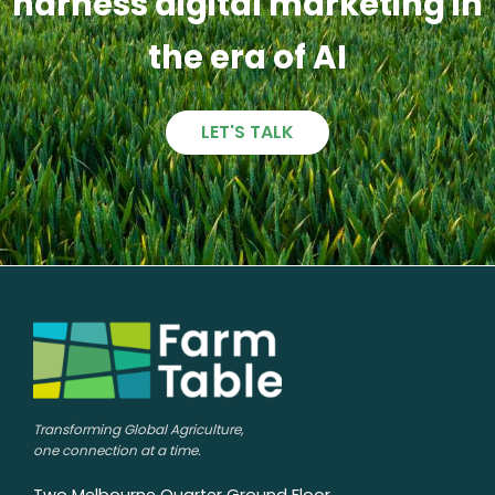
harness digital marketing in
the era of AI
LET'S TALK
Transforming Global Agriculture,
one connection at a time.
Two Melbourne Quarter Ground Floor