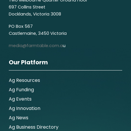
697 Collins Street
Docklands, Victoria 3008
PO Box 567
Castlemaine, 3450 Victoria
media@farmtable.com.a
u
Our Platform
Ag Resources
Ag Funding
Ag Events
Ag Innovation
Ag News
Ag Business Directory