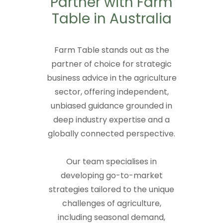
Partner with Farm
Table in Australia
Farm Table stands out as the
partner of choice for strategic
business advice in the agriculture
sector, offering independent,
unbiased guidance grounded in
deep industry expertise and a
globally connected perspective.
Our team specialises in
developing go-to-market
strategies tailored to the unique
challenges of agriculture,
including seasonal demand,