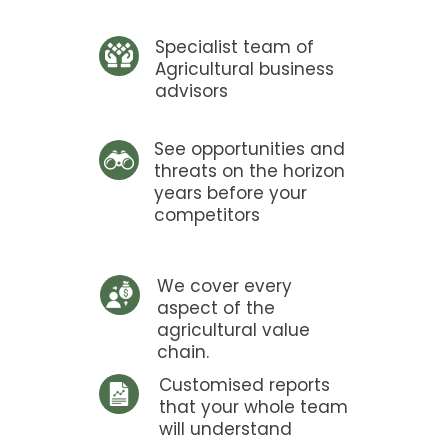
Specialist team of
Agricultural business
advisors
See opportunities and
threats on the horizon
years before your
competitors
We cover every
aspect of the
agricultural value
chain.
Customised reports
that your whole team
will understand