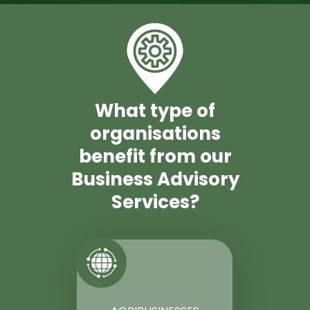
What type of
organisations
benefit from our
Business Advisory
Services?