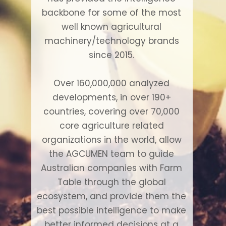
backbone for some of the most
well known agricultural
machinery/technology brands
since 2015.
Over 160,000,000 analyzed
developments, in over 190+
countries, covering over 70,000
core agriculture related
organizations in the world, allow
the AGCUMEN team to guide
Australian companies with Farm
Table through the global
ecosystem, and provide them the
best possible intelligence to make
better informed decisions at a