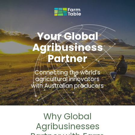
Your Global
Agribusiness
Partner
Connecting the world’s
agricultural innovators
with Australian producers
Why Global
Agribusinesses