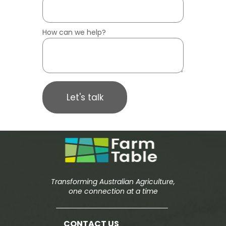
How can we help?
Let's talk
Transforming Australian Agriculture,
one connection at a time
CONTACT US