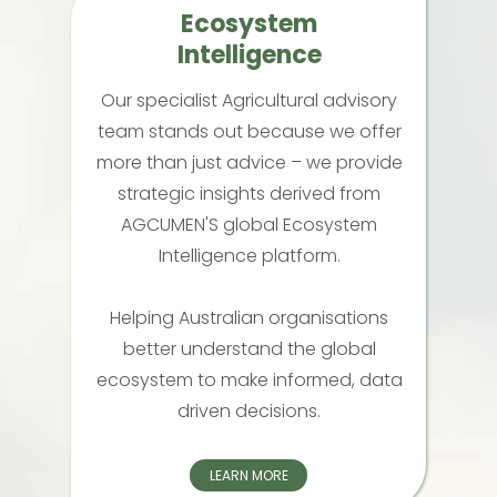
Ecosystem
Intelligence
Our specialist Agricultural advisory
team stands out because we offer
more than just advice – we provide
strategic insights derived from
AGCUMEN'S global Ecosystem
Intelligence platform.
Helping Australian organisations
better understand the global
ecosystem to make informed, data
driven decisions.
LEARN MORE