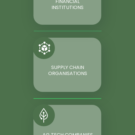
FINANCIAL
INSTITUTIONS
SUPPLY CHAIN
ORGANISATIONS
AG TECH COMPANIES