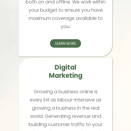
both on and offline. We work within
your budget to ensure you have
maximum coverage available to
you.
LEARN MORE
Digital
Marketing
Growing a business online is
every bit as labour-intensive as
growing a business in the real
world. Generating revenue and
building customer traffic to your