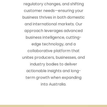
regulatory changes, and shifting
customer needs—ensuring your
business thrives in both domestic
and international markets. Our
approach leverages advanced
business intelligence, cutting-
edge technology, and a
collaborative platform that
unites producers, businesses, and
industry bodies to deliver
actionable insights and long-
term growth when expanding
into Australia.