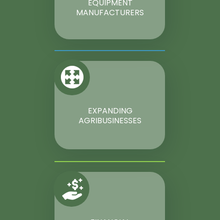
EQUIPMENT
MANUFACTURERS
EXPANDING
AGRIBUSINESSES