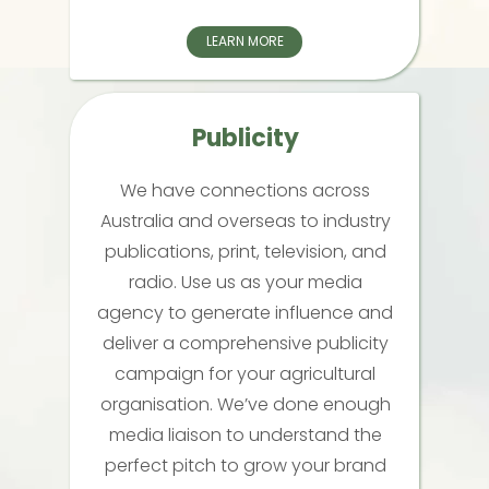
LEARN MORE
Publicity
We have connections across
Australia and overseas to industry
publications, print, television, and
radio. Use us as your media
agency to generate influence and
deliver a comprehensive publicity
campaign for your agricultural
organisation. We’ve done enough
media liaison to understand the
perfect pitch to grow your brand