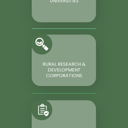
UNIVERSITIES
RURAL RESEARCH &
DEVELOPMENT
CORPORATIONS