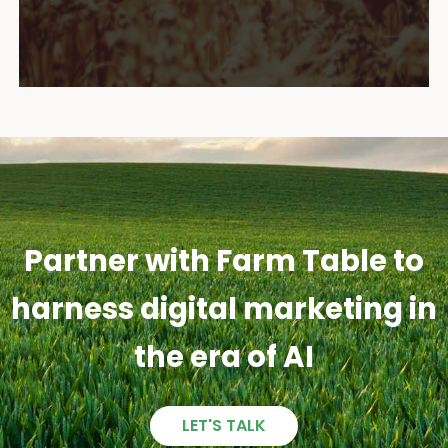
Partner with Farm Table to
harness digital marketing in
the era of AI
LET'S TALK