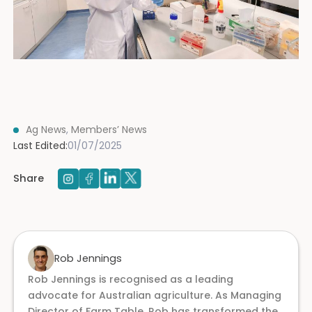
Ag News
,
Members’ News
Last Edited:
01/07/2025
Share
Rob Jennings
Rob Jennings is recognised as a leading
advocate for Australian agriculture. As Managing
Director of Farm Table, Rob has transformed the