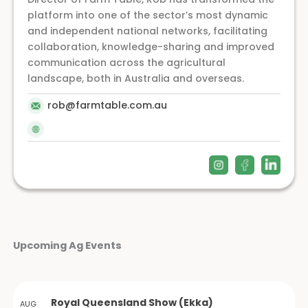
platform into one of the sector’s most dynamic
and independent national networks, facilitating
collaboration, knowledge-sharing and improved
communication across the agricultural
landscape, both in Australia and overseas.
rob@farmtable.com.au
Upcoming Ag Events
Royal Queensland Show (Ekka)
AUG