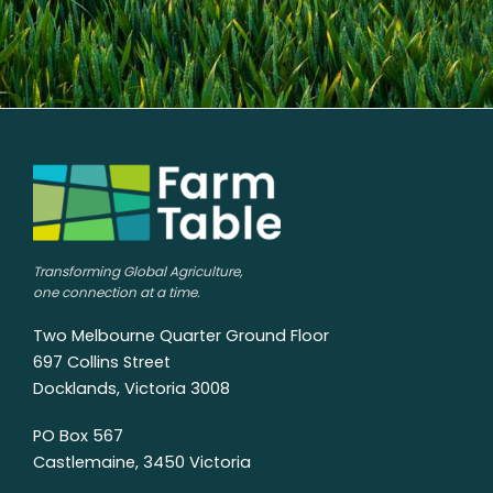
Transforming Global Agriculture,
one connection at a time.
Two Melbourne Quarter Ground Floor
697 Collins Street
Docklands, Victoria 3008
PO Box 567
Castlemaine, 3450 Victoria