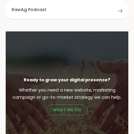
RawAg Podcast
Ready to grow your digital presence?
Whether you need a new website, marketing
campaign or go-to-market strategy we can help.
WHAT WE DO