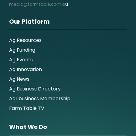
media@farmtable.com.a
u
Our Platform
Ag Resources
Ag Funding
Ag Events
Ag Innovation
Ag News
Ag Business Directory
Agribusiness Membership
Farm Table TV
What We Do