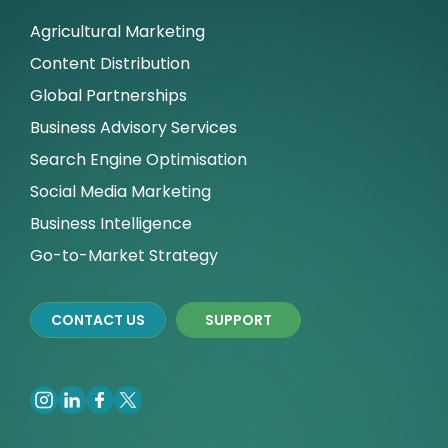
Agricultural Marketing
Content Distribution
Global Partnerships
Business Advisory Services
Search Engine Optimisation
Social Media Marketing
Business Intelligence
Go-to-Market Strategy
CONTACT US
SUPPORT