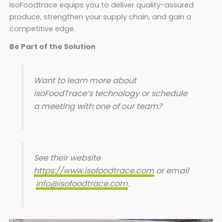
IsoFoodtrace equips you to deliver quality-assured
produce, strengthen your supply chain, and gain a
competitive edge.
Be Part of the Solution
Want to learn more about
isoFoodTrace’s technology or schedule
a meeting with one of our team?
See their website
https://www.isofoodtrace.com
or email
info@isofoodtrace.com
.