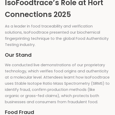
IsoFoodtrace’s Role at Hort
Connections 2025
As a leader in food traceability and verification
solutions, IsoFoodtrace presented our biochemical
fingerprinting technique to the global Food Authenticity
Testing industry.
Our Stand
We conducted live demonstrations of our proprietary
technology, which verifies food origins and authenticity
at a molecular level. Attendees learnt how IsoFoodtrace
uses Stable Isotope Ratio Mass Spectrometry (SIRMS) to
identify fraud, confirm production methods (like
organic or grass-fed claims), which protects both
businesses and consumers from fraudulent food.
Food Fraud