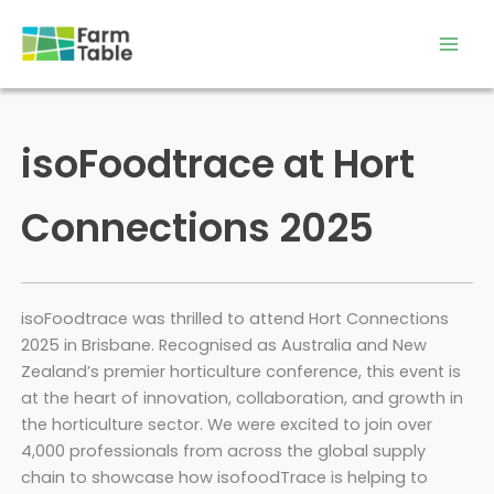
Skip
to
content
isoFoodtrace at Hort
Connections 2025
isoFoodtrace was thrilled to attend Hort Connections
2025 in Brisbane. Recognised as Australia and New
Zealand’s premier horticulture conference, this event is
at the heart of innovation, collaboration, and growth in
the horticulture sector. We were excited to join over
4,000 professionals from across the global supply
chain to showcase how isofoodTrace is helping to