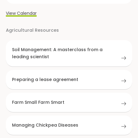
View Calendar
Agricultural Resources
Soil Management: A masterclass from a
leading scientist
Preparing a lease agreement
Farm Small Farm Smart
Managing Chickpea Diseases