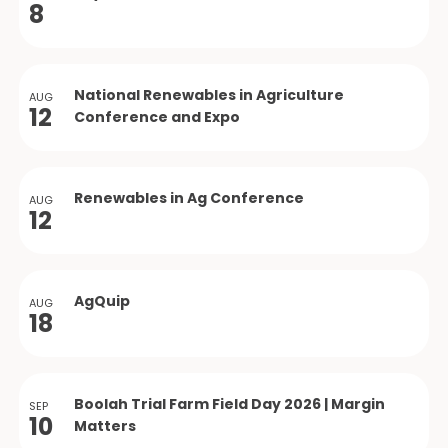
8
National Renewables in Agriculture
AUG
12
Conference and Expo
Renewables in Ag Conference
AUG
12
AgQuip
AUG
18
Boolah Trial Farm Field Day 2026 | Margin
SEP
10
Matters