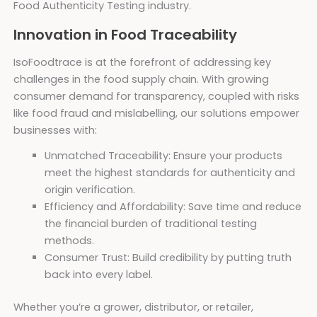
Food Authenticity Testing industry.
Innovation in Food Traceability
IsoFoodtrace is at the forefront of addressing key
challenges in the food supply chain. With growing
consumer demand for transparency, coupled with risks
like food fraud and mislabelling, our solutions empower
businesses with:
Unmatched Traceability: Ensure your products
meet the highest standards for authenticity and
origin verification.
Efficiency and Affordability: Save time and reduce
the financial burden of traditional testing
methods.
Consumer Trust: Build credibility by putting truth
back into every label.
Whether you’re a grower, distributor, or retailer,