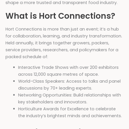
shape a more trusted and transparent food industry.
What is Hort Connections?
Hort Connections is more than just an event; it’s a hub
for collaboration, learning, and industry transformation.
Held annually, it brings together growers, packers,
service providers, researchers, and policymakers for a
packed schedule of:
Interactive Trade Shows with over 200 exhibitors
across 12,000 square metres of space.
World-Class Speakers: Access to talks and panel
discussions by 70+ leading experts.
Networking Opportunities: Build relationships with
key stakeholders and innovators.
Horticulture Awards for Excellence to celebrate
the industry’s brightest minds and achievements.