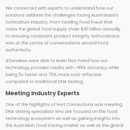
We connected with experts to understand how our
solutions address the challenges facing Australasia’s
horticulture industry. From tackling food fraud that
costs the global food supply chain $40 billion annually
to ensuring consistent product integrity, IsoFoodtrace
was at the centre of conversations around food
authenticity.
Attendees were able to learn first-hand how our
technology provides results with >99% accuracy while
being 5x faster and 70% more cost-effective
compared to traditional DNA testing.
Meeting Industry Experts
One of the highlights of Hort Connections was meeting
DNA testing specialists who are focused on the food
technology ecosystem as well as gaining insights into
the Australian food tracing market as well as the global