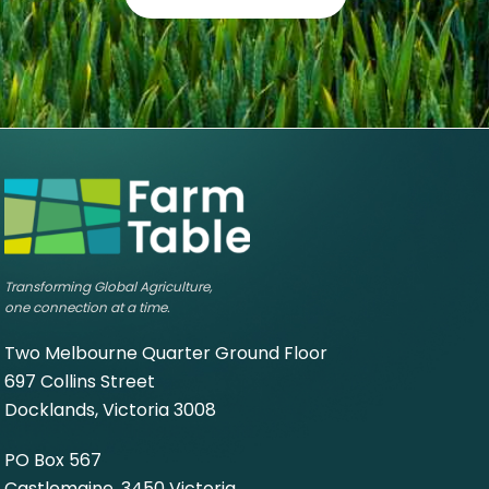
Transforming Global Agriculture,
one connection at a time.
Two Melbourne Quarter Ground Floor
697 Collins Street
Docklands, Victoria 3008
PO Box 567
Castlemaine, 3450 Victoria