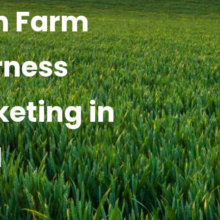
h Farm
rness
keting in
I