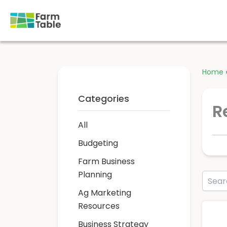
Skip
to
content
Home
Categories
R
All
Budgeting
Farm Business
Planning
Ag Marketing
Resources
Business Strategy