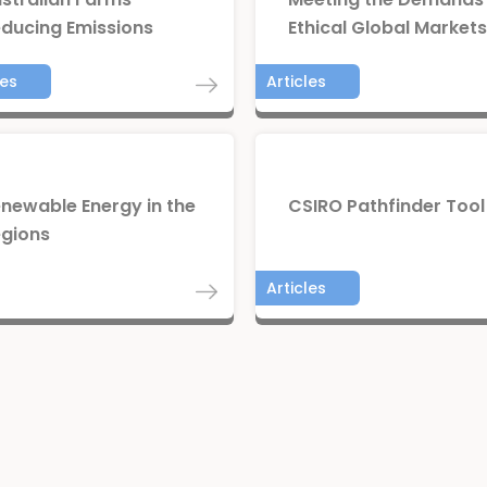
ducing Emissions
Ethical Global Markets
les
Articles
newable Energy in the
CSIRO Pathfinder Tool
gions
rts
Articles