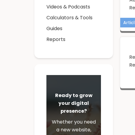
Videos & Podcasts
Re
Calculators & Tools
Artic
Guides
Reports
Re
Re
Repo
Ready to grow
your digital
presence?
Whether you need
a new website,