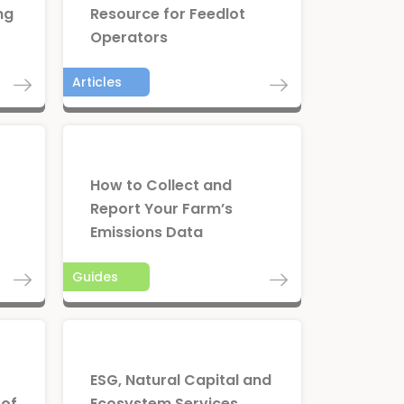
ng
Resource for Feedlot
Operators
Articles
How to Collect and
Report Your Farm’s
Emissions Data
Guides
ESG, Natural Capital and
 of
Ecosystem Services