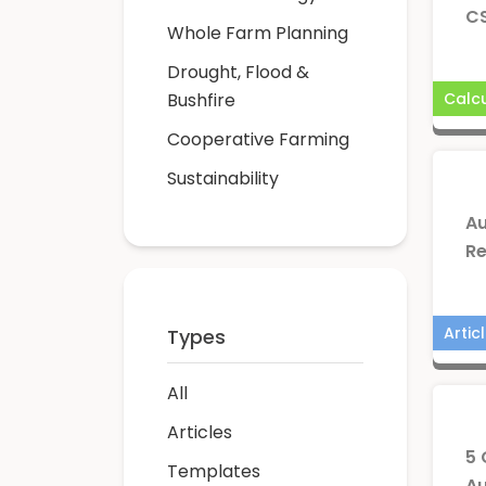
CS
Whole Farm Planning
Drought, Flood &
Bushfire
Calcu
Cooperative Farming
Sustainability
Au
Re
Artic
Types
All
Articles
5 
Templates
Au