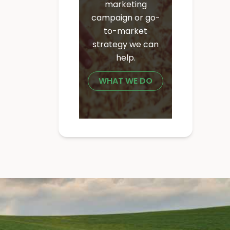
marketing
campaign or go-
to-market
strategy we can
help.
WHAT WE DO