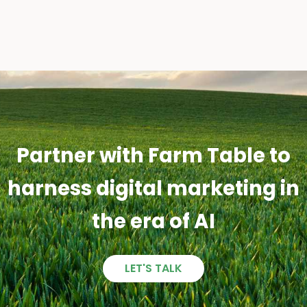
Partner with Farm Table to
harness digital marketing in
the era of AI
LET'S TALK