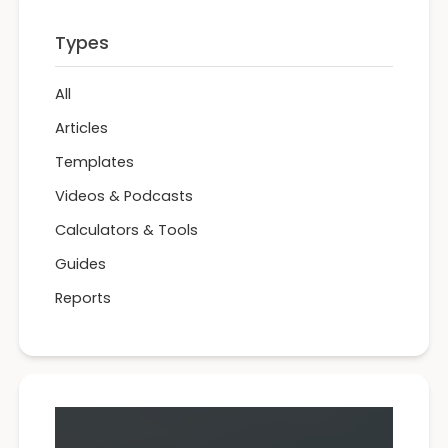
Types
All
Articles
Templates
Videos & Podcasts
Calculators & Tools
Guides
Reports