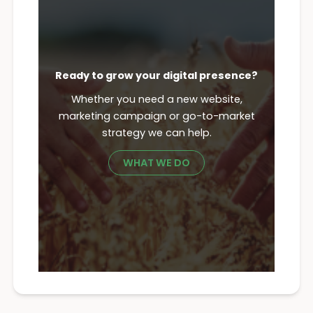
Ready to grow your digital presence?
Whether you need a new website,
marketing campaign or go-to-market
strategy we can help.
WHAT WE DO