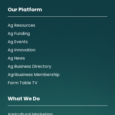
Our Platform
Ag Resources
Ag Funding
Ag Events
Ag Innovation
Ag News
Ag Business Directory
Agribusiness Membership
Farm Table TV
What We Do
Agricultural Marketing