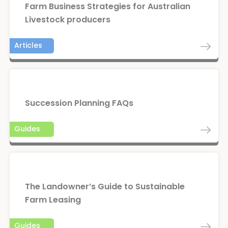
Farm Business Strategies for Australian
Livestock producers
Articles
Succession Planning FAQs
Guides
The Landowner’s Guide to Sustainable
Farm Leasing
Guides