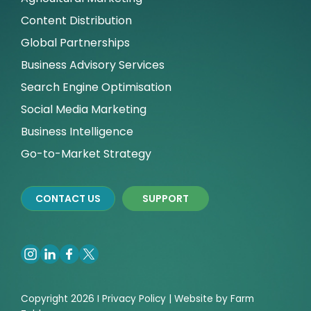
Content Distribution
Global Partnerships
Business Advisory Services
Search Engine Optimisation
Social Media Marketing
Business Intelligence
Go-to-Market Strategy
CONTACT US
SUPPORT
Copyright 2026 I
Privacy
Policy | Website by
Farm