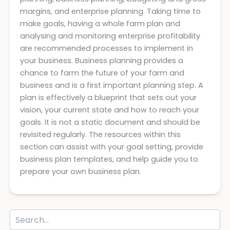
margins, and enterprise planning. Taking time to
make goals, having a whole farm plan and
analysing and monitoring enterprise profitability
are recommended processes to implement in
your business. Business planning provides a
chance to farm the future of your farm and
business and is a first important planning step. A
plan is effectively a blueprint that sets out your
vision, your current state and how to reach your
goals. It is not a static document and should be
revisited regularly. The resources within this
section can assist with your goal setting, provide
business plan templates, and help guide you to
prepare your own business plan.