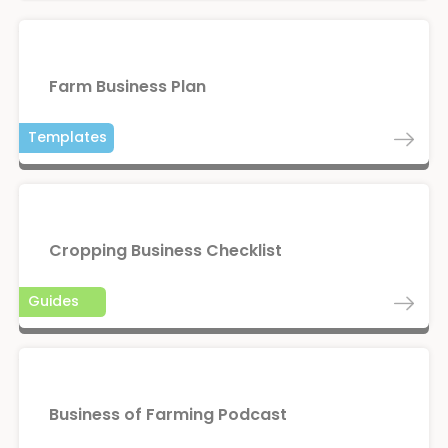
Farm Business Plan
Templates
Cropping Business Checklist
Guides
Business of Farming Podcast