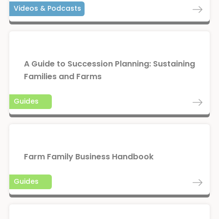
Videos & Podcasts
A Guide to Succession Planning: Sustaining
Families and Farms
Guides
Farm Family Business Handbook
Guides