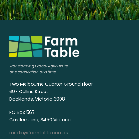
Transforming Global Agriculture,
one connection at a time.
Two Melbourne Quarter Ground Floor
697 Collins Street
Docklands, Victoria 3008
PO Box 567
Castlemaine, 3450 Victoria
media@farmtable.com.a
u