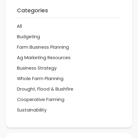
Categories
All
Budgeting
Farm Business Planning
Ag Marketing Resources
Business Strategy
Whole Farm Planning
Drought, Flood & Bushfire
Cooperative Farming
Sustainability