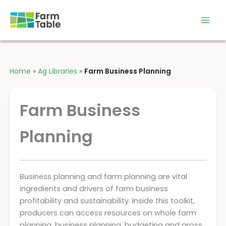
Skip
to
content
Home
»
Ag Libraries
»
Farm Business Planning
Farm Business
Planning
Business planning and farm planning are vital
ingredients and drivers of farm business
profitability and sustainability. Inside this toolkit,
producers can access resources on whole farm
planning, business planning, budgeting and gross