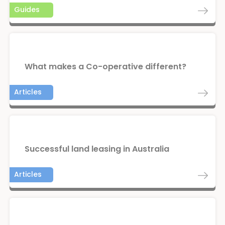
Guides
What makes a Co-operative different?
Articles
Successful land leasing in Australia
Articles