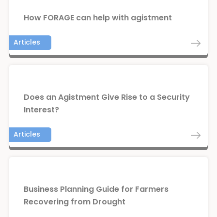
How FORAGE can help with agistment
Articles
Does an Agistment Give Rise to a Security
Interest?
Articles
Business Planning Guide for Farmers
Recovering from Drought