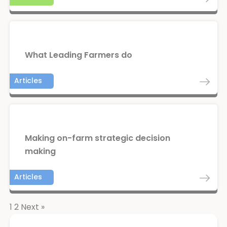
What Leading Farmers do
Articles
Making on-farm strategic decision
making
Articles
1
2
Next »