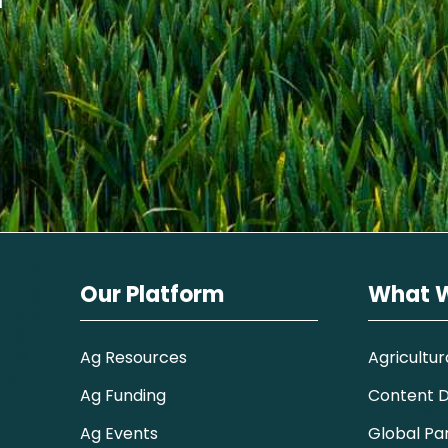
Our Platform
What 
Ag Resources
Agricultur
Ag Funding
Content Di
Ag Events
Global Pa