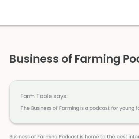
Business of Farming Po
Farm Table says:
The Business of Farming is a podcast for young f
Business of Farming Podcast is home to the best info