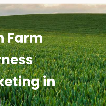
h Farm
rness
keting in
I