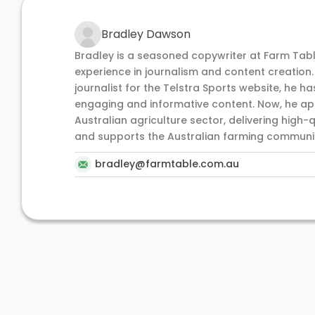
Bradley Dawson
Bradley is a seasoned copywriter at Farm Tabl
experience in journalism and content creation
journalist for the Telstra Sports website, he has
engaging and informative content. Now, he appl
Australian agriculture sector, delivering high-q
and supports the Australian farming communi
bradley@farmtable.com.au