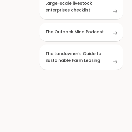
Large-scale livestock
enterprises checklist
The Outback Mind Podcast
The Landowner’s Guide to
Sustainable Farm Leasing