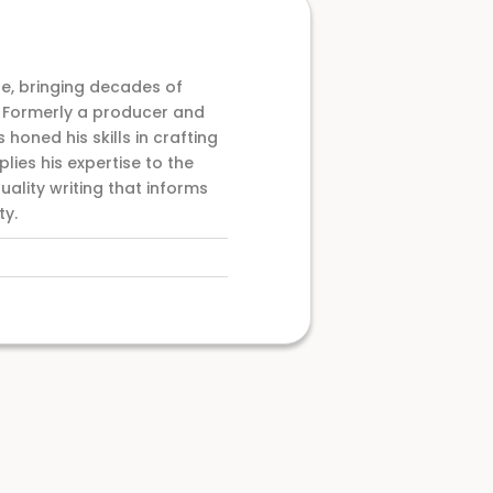
e, bringing decades of
. Formerly a producer and
 honed his skills in crafting
ies his expertise to the
uality writing that informs
ty.