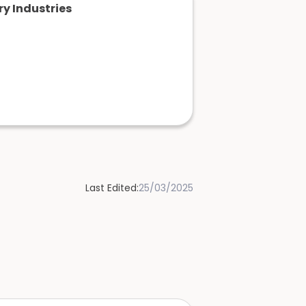
y Industries
Last Edited:
25/03/2025