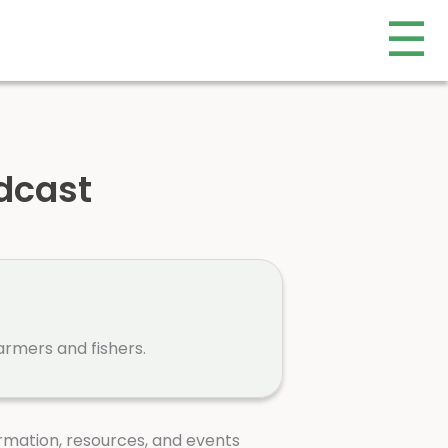
☰
dcast
armers and fishers.
rmation, resources, and events