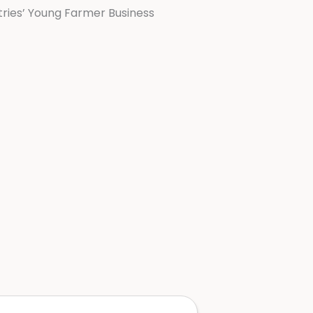
ries’ Young Farmer Business