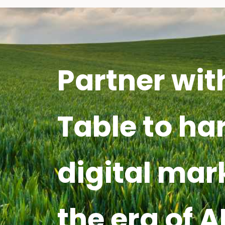
Partner wit
Table to ha
digital mar
the era of A