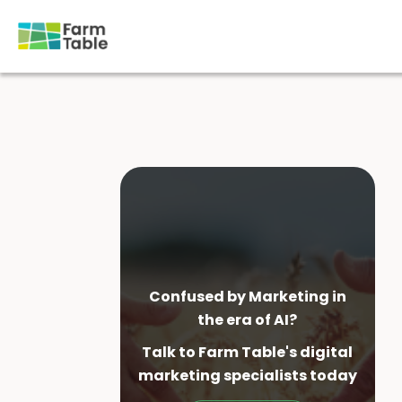
Skip
to
content
Confused by Marketing in
the era of AI?
Talk to Farm Table's digital
marketing specialist
s today