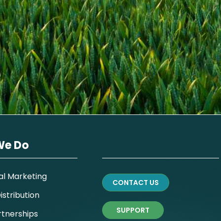
We Do
al Marketing
CONTACT US
stribution
SUPPORT
rtnerships