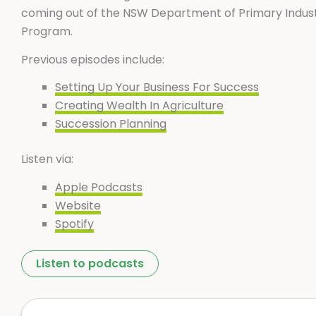
coming out of the NSW Department of Primary Indust
Program.
Previous episodes include:
Setting Up Your Business For Success
Creating Wealth In Agriculture
Succession Planning
Listen via:
Apple Podcasts
Website
Spotify
Listen to podcasts