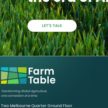
LET'S TALK
Transforming Global Agriculture,
one connection at a time.
Two Melbourne Quarter Ground Floor