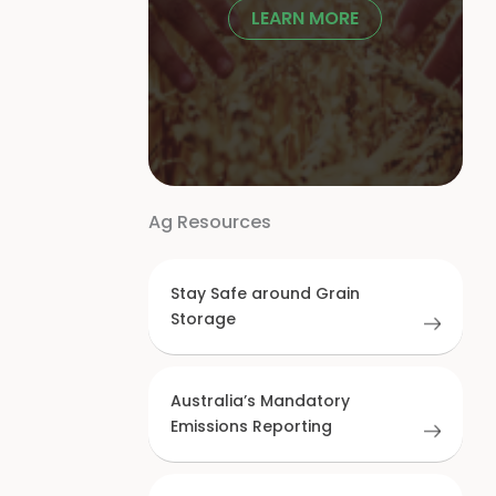
LEARN MORE
Ag Resources
Stay Safe around Grain
Storage
Australia’s Mandatory
Emissions Reporting