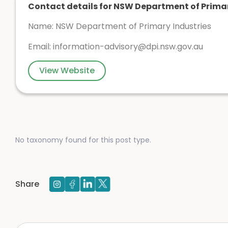
Contact details for NSW Department of Primar
Name: NSW Department of Primary Industries
Email:
information-advisory@dpi.nsw.gov.au
View Website
No taxonomy found for this post type.
Share