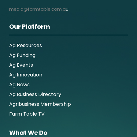
media@farmtable.com.a
u
Our Platform
Ag Resources
Ag Funding
Ag Events
Ag Innovation
Ag News
Ag Business Directory
Agribusiness Membership
Farm Table TV
What We Do