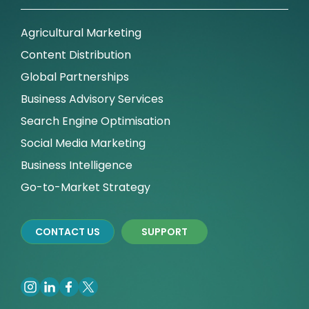
Agricultural Marketing
Content Distribution
Global Partnerships
Business Advisory Services
Search Engine Optimisation
Social Media Marketing
Business Intelligence
Go-to-Market Strategy
CONTACT US
SUPPORT