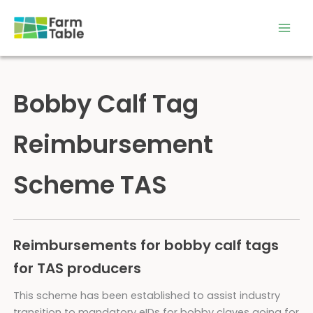
Skip
to
content
Bobby Calf Tag
Reimbursement
Scheme TAS
Reimbursements for bobby calf tags
for TAS producers
This scheme has been established to assist industry
transition to mandatory eIDs for bobby claves going for