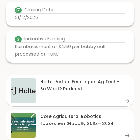
Closing Date
31/12/2025
Indicative Funding
Reimbursement of $4.50 per bobby calf
processed at TQM.
Halter Virtual Fencing on Ag Tech-
So What? Podcast
Core Agricultural Robotics
Ecosystem Globally 2015 – 2024