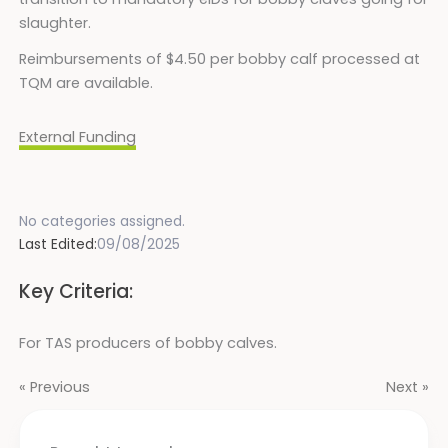
slaughter.
Reimbursements of $4.50 per bobby calf processed at
TQM are available.
External Funding
No categories assigned.
Last Edited:
09/08/2025
Key Criteria:
For TAS producers of bobby calves.
« Previous
Next »