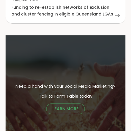
Funding to re-establish networks of exclusion
and cluster fencing in eligible Queensland LGAs
Need a hand with your Social Media Marketing?
Talk to Farm Table today
LEARN MORE