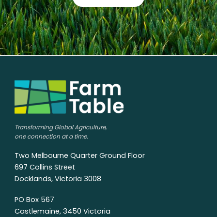
Transforming Global Agriculture,
one connection at a time.
Two Melbourne Quarter Ground Floor
697 Collins Street
Docklands, Victoria 3008
PO Box 567
Castlemaine, 3450 Victoria