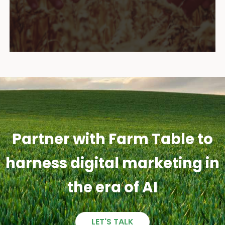
Partner with Farm Table to
harness digital marketing in
the era of AI
LET'S TALK