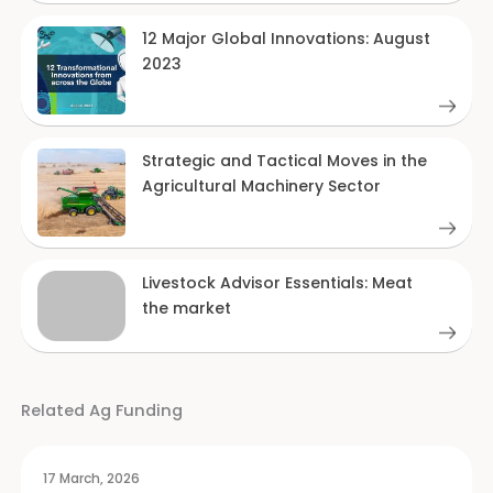
12 Major Global Innovations: August
2023
Strategic and Tactical Moves in the
Agricultural Machinery Sector
Livestock Advisor Essentials: Meat
the market
Related Ag Funding
17 March, 2026