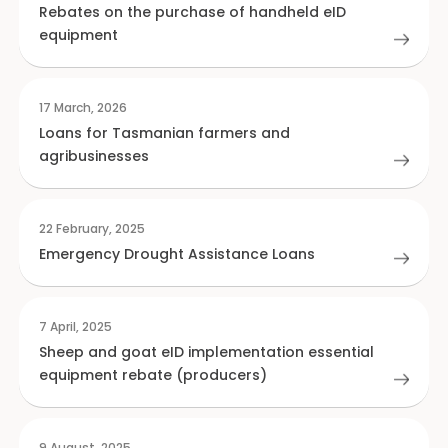
Rebates on the purchase of handheld eID
equipment
17 March, 2026
Loans for Tasmanian farmers and
agribusinesses
22 February, 2025
Emergency Drought Assistance Loans
7 April, 2025
Sheep and goat eID implementation essential
equipment rebate (producers)
9 August, 2025