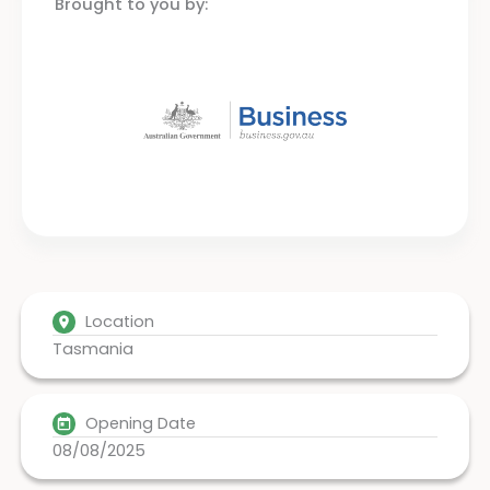
Brought to you by:
Location
Tasmania
Opening Date
08/08/2025