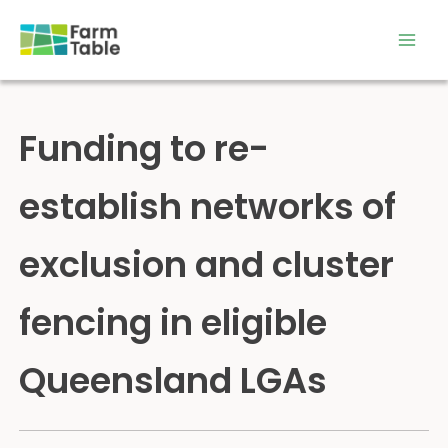
Skip
to
content
Funding to re-
establish networks of
exclusion and cluster
fencing in eligible
Queensland LGAs