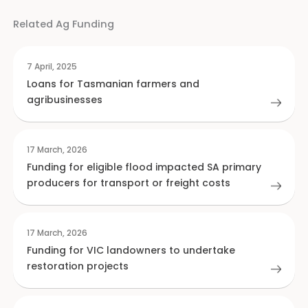
Related Ag Funding
7 April, 2025
Loans for Tasmanian farmers and
agribusinesses
17 March, 2026
Funding for eligible flood impacted SA primary
producers for transport or freight costs
17 March, 2026
Funding for VIC landowners to undertake
restoration projects