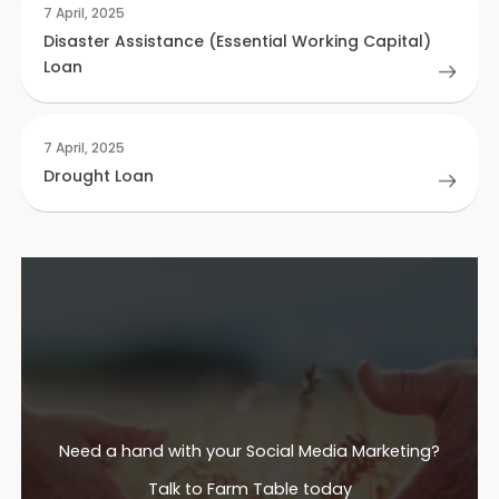
7 April, 2025
Disaster Assistance (Essential Working Capital)
Loan
7 April, 2025
Drought Loan
Need a hand with your Social Media Marketing?
Talk to Farm Table today