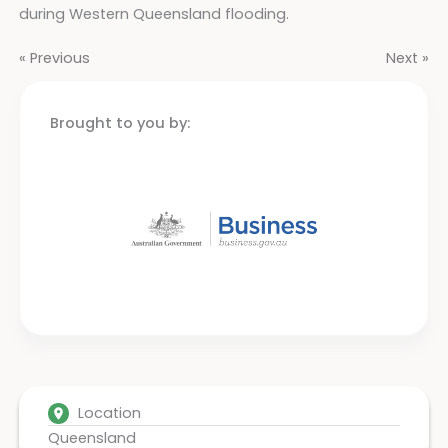
during Western Queensland flooding.
« Previous
Next »
Brought to you by:
Location
Queensland