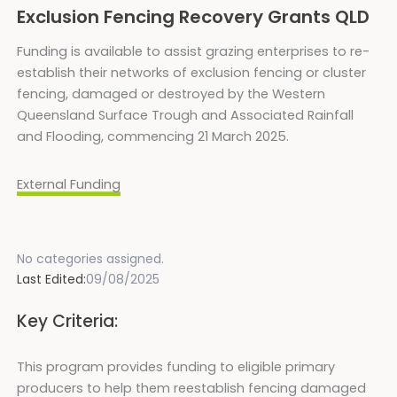
Exclusion Fencing Recovery Grants QLD
Funding is available to assist grazing enterprises to re-
establish their networks of exclusion fencing or cluster
fencing, damaged or destroyed by the Western
Queensland Surface Trough and Associated Rainfall
and Flooding, commencing 21 March 2025.
External Funding
No categories assigned.
Last Edited:
09/08/2025
Key Criteria:
This program provides funding to eligible primary
producers to help them reestablish fencing damaged