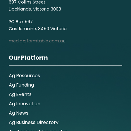
697 Collins Street
Docklands, Victoria 3008
PO Box 567
Castlemaine, 3450 Victoria
media@farmtable.com.a
u
Our Platform
Ag Resources
Ag Funding
Ag Events
Ag Innovation
Ag News
Ag Business Directory