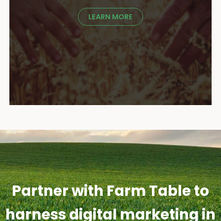
LEARN MORE
Partner with Farm Table to
harness digital marketing in