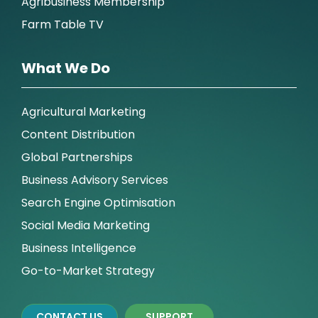
Agribusiness Membership
Farm Table TV
What We Do
Agricultural Marketing
Content Distribution
Global Partnerships
Business Advisory Services
Search Engine Optimisation
Social Media Marketing
Business Intelligence
Go-to-Market Strategy
CONTACT US
SUPPORT