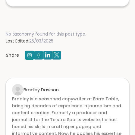
No taxonomy found for this post type.
Last Edited:
25/03/2025
Share
Bradley Dawson
Bradley is a seasoned copywriter at Farm Table,
bringing decades of experience in journalism and
content creation. Formerly a producer and
journalist for the Telstra Sports website, he has
honed his skills in crafting engaging and
informative content. Now, he applies his expertise