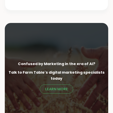
Confused by Marketing in the era of AI?
Talk to Farm Table's digital marketing specialist
s
today
LEARN MORE