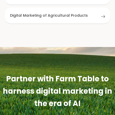
Digital Marketing of Agricultural Products
Partner with Farm Table to
harness digital marketing in
the era of AI