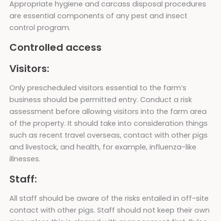
Appropriate hygiene and carcass disposal procedures
are essential components of any pest and insect
control program.
Controlled access
Visitors:
Only prescheduled visitors essential to the farm’s
business should be permitted entry. Conduct a risk
assessment before allowing visitors into the farm area
of the property. It should take into consideration things
such as recent travel overseas, contact with other pigs
and livestock, and health, for example, influenza-like
illnesses.
Staff:
All staff should be aware of the risks entailed in off-site
contact with other pigs. Staff should not keep their own