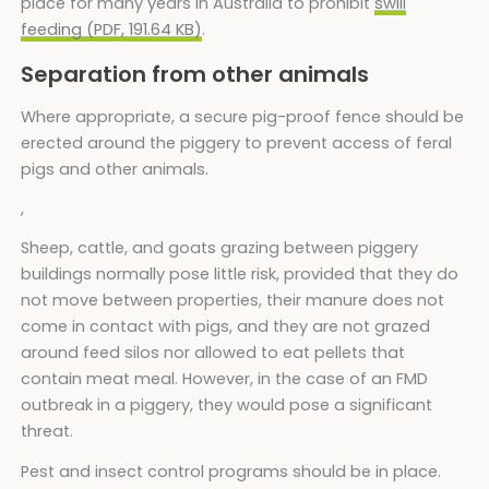
place for many years in Australia to prohibit
swill
feeding (PDF, 191.64 KB)
.
Separation from other animals
Where appropriate, a secure pig-proof fence should be
erected around the piggery to prevent access of feral
pigs and other animals.
,
Sheep, cattle, and goats grazing between piggery
buildings normally pose little risk, provided that they do
not move between properties, their manure does not
come in contact with pigs, and they are not grazed
around feed silos nor allowed to eat pellets that
contain meat meal. However, in the case of an FMD
outbreak in a piggery, they would pose a significant
threat.
Pest and insect control programs should be in place.