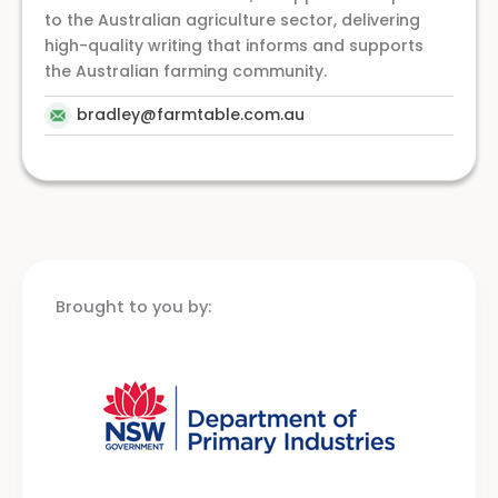
to the Australian agriculture sector, delivering
high-quality writing that informs and supports
the Australian farming community.
bradley@farmtable.com.au
Brought to you by: