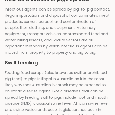
Infectious agents can be spread by pig-to-pig contact,
illegal importation, and disposal of contaminated meat
products, semen, aerosol, and contamination of
people, their clothing, and equipment. Veterinary
equipment, transport vehicles, contaminated feed and
water, biting insects, and wildlife vectors are all
important methods by which infectious agents can be
moved from property to property and pig to pig.
Swill feeding
Feeding food scraps (also known as swill or prohibited
pig feed) to pigs is illegal in Australia as it is the most
likely way that Australian livestock may be exposed to
an exotic disease agent. Exotic diseases that can be
spread by feeding swill to pigs include foot and mouth
disease (FMD), classical swine fever, African swine fever,
and swine vesicular disease. Legislation has been in