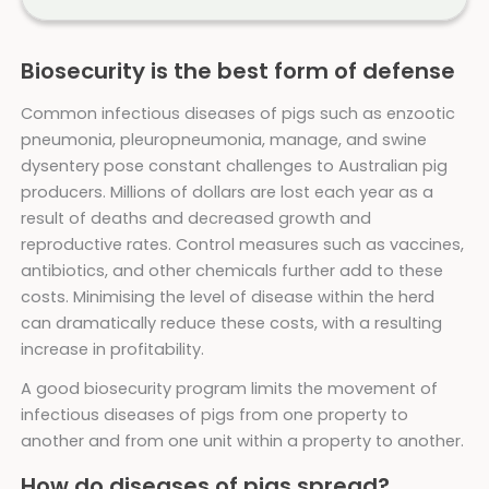
Biosecurity is the best form of defense
Common infectious diseases of pigs such as enzootic
pneumonia, pleuropneumonia, manage, and swine
dysentery pose constant challenges to Australian pig
producers. Millions of dollars are lost each year as a
result of deaths and decreased growth and
reproductive rates. Control measures such as vaccines,
antibiotics, and other chemicals further add to these
costs. Minimising the level of disease within the herd
can dramatically reduce these costs, with a resulting
increase in profitability.
A good biosecurity program limits the movement of
infectious diseases of pigs from one property to
another and from one unit within a property to another.
How do diseases of pigs spread?