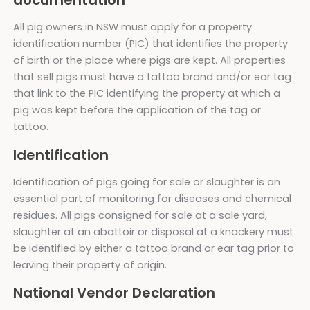
documentation
All pig owners in NSW must apply for a property
identification number (PIC) that identifies the property
of birth or the place where pigs are kept. All properties
that sell pigs must have a tattoo brand and/or ear tag
that link to the PIC identifying the property at which a
pig was kept before the application of the tag or
tattoo.
Identification
Identification of pigs going for sale or slaughter is an
essential part of monitoring for diseases and chemical
residues. All pigs consigned for sale at a sale yard,
slaughter at an abattoir or disposal at a knackery must
be identified by either a tattoo brand or ear tag prior to
leaving their property of origin.
National Vendor Declaration