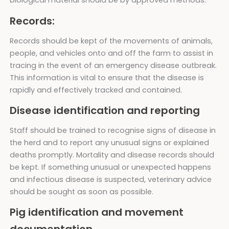
biological material should be by approved methods.
Records:
Records should be kept of the movements of animals,
people, and vehicles onto and off the farm to assist in
tracing in the event of an emergency disease outbreak.
This information is vital to ensure that the disease is
rapidly and effectively tracked and contained.
Disease identification and reporting
Staff should be trained to recognise signs of disease in
the herd and to report any unusual signs or explained
deaths promptly. Mortality and disease records should
be kept. If something unusual or unexpected happens
and infectious disease is suspected, veterinary advice
should be sought as soon as possible.
Pig identification and movement