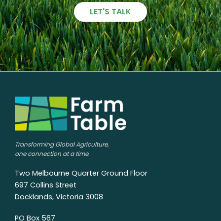
LET'S TALK
Transforming Global Agriculture,
one connection at a time.
Two Melbourne Quarter Ground Floor
697 Collins Street
Docklands, Victoria 3008
PO Box 567