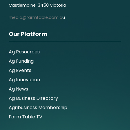
Castlemaine, 3450 Victoria
media@farmtable.com.a
u
Our Platform
Ag Resources
Ag Funding
Ag Events
Ag Innovation
Ag News
Ag Business Directory
Agribusiness Membership
Farm Table TV