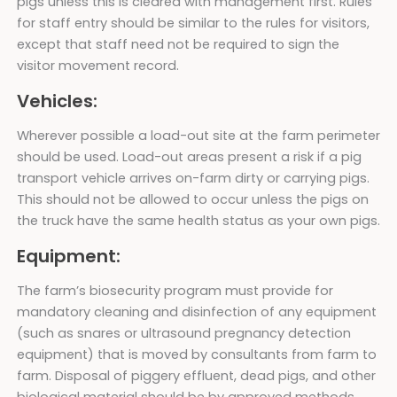
pigs unless this is cleared with management first. Rules
for staff entry should be similar to the rules for visitors,
except that staff need not be required to sign the
visitor movement record.
Vehicles:
Wherever possible a load-out site at the farm perimeter
should be used. Load-out areas present a risk if a pig
transport vehicle arrives on-farm dirty or carrying pigs.
This should not be allowed to occur unless the pigs on
the truck have the same health status as your own pigs.
Equipment:
The farm’s biosecurity program must provide for
mandatory cleaning and disinfection of any equipment
(such as snares or ultrasound pregnancy detection
equipment) that is moved by consultants from farm to
farm. Disposal of piggery effluent, dead pigs, and other