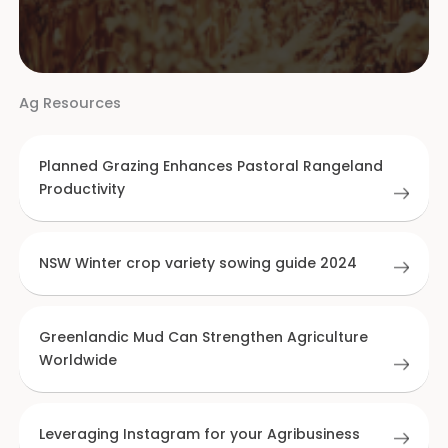
Ag Resources
Planned Grazing Enhances Pastoral Rangeland
Productivity
NSW Winter crop variety sowing guide 2024
Greenlandic Mud Can Strengthen Agriculture
Worldwide
Leveraging Instagram for your Agribusiness