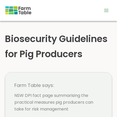
Skip
to
content
Biosecurity Guidelines
for Pig Producers
Farm Table says:
NSW DPI fact page summarising the
practical measures pig producers can
take for risk management