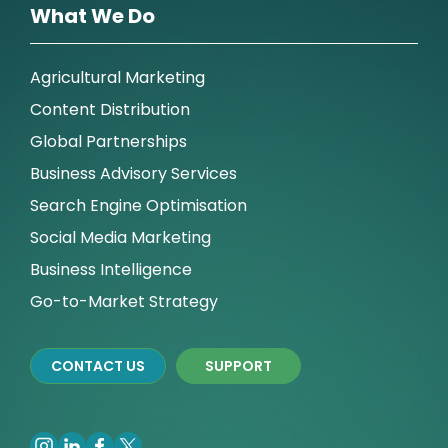
What We Do
Agricultural Marketing
Content Distribution
Global Partnerships
Business Advisory Services
Search Engine Optimisation
Social Media Marketing
Business Intelligence
Go-to-Market Strategy
CONTACT US
SUPPORT