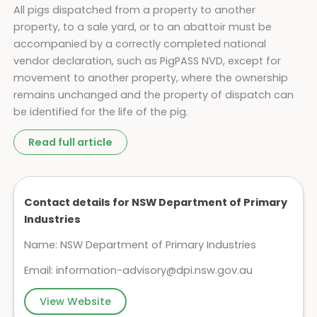
All pigs dispatched from a property to another
property, to a sale yard, or to an abattoir must be
accompanied by a correctly completed national
vendor declaration, such as PigPASS NVD, except for
movement to another property, where the ownership
remains unchanged and the property of dispatch can
be identified for the life of the pig.
Read full article
Contact details for NSW Department of Primary
Industries
Name: NSW Department of Primary Industries
Email:
information-advisory@dpi.nsw.gov.au
View Website