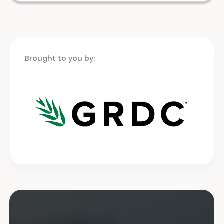
Brought to you by: