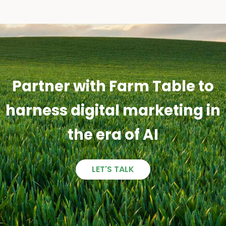
Partner with Farm Table to
harness digital marketing in
the era of AI
LET'S TALK