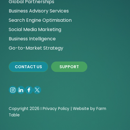
Global Partnerships
Business Advisory Services
Search Engine Optimisation
Social Media Marketing
Business Intelligence
Go-to-Market Strategy
CONTACT US
SUPPORT
Copyright 2026 I
Privacy
Policy | Website by
Farm
Table