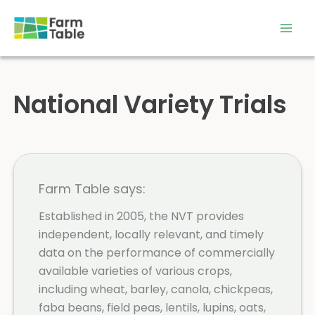
Skip
to
content
National Variety Trials
Farm Table says:
Established in 2005, the NVT provides
independent, locally relevant, and timely
data on the performance of commercially
available varieties of various crops,
including wheat, barley, canola, chickpeas,
faba beans, field peas, lentils, lupins, oats,