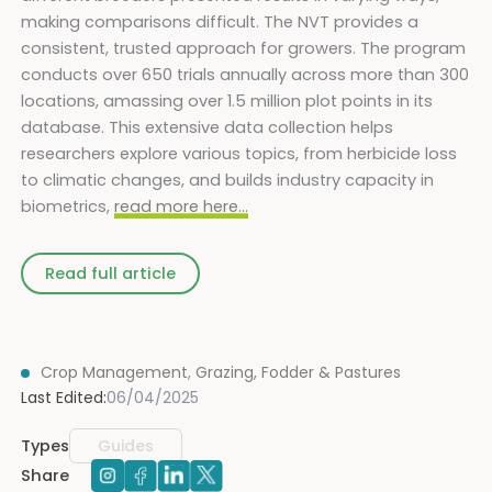
making comparisons difficult. The NVT provides a
consistent, trusted approach for growers. The program
conducts over 650 trials annually across more than 300
locations, amassing over 1.5 million plot points in its
database. This extensive data collection helps
researchers explore various topics, from herbicide loss
to climatic changes, and builds industry capacity in
biometrics,
read more here…
Read full article
Crop Management
,
Grazing, Fodder & Pastures
Last Edited:
06/04/2025
Types
Guides
Share