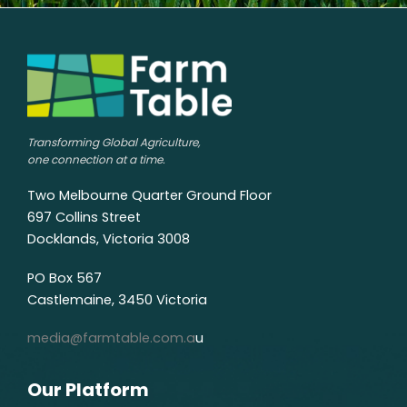
Transforming Global Agriculture,
one connection at a time.
Two Melbourne Quarter Ground Floor
697 Collins Street
Docklands, Victoria 3008
PO Box 567
Castlemaine, 3450 Victoria
media@farmtable.com.a
u
Our Platform