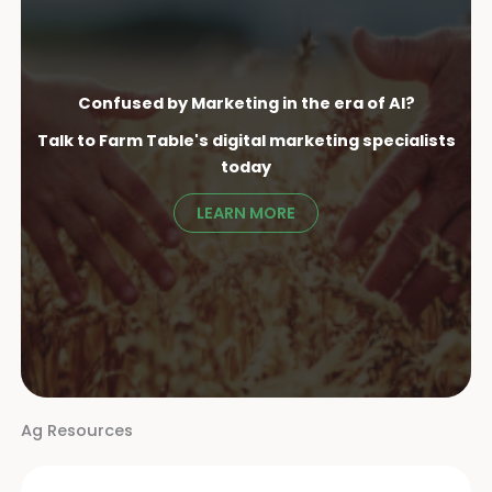
Confused by Marketing in the era of AI?
Talk to Farm Table's digital marketing specialist
s
today
LEARN MORE
Ag Resources