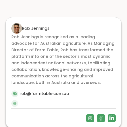
Rob Jennings
Rob Jennings is recognised as a leading
advocate for Australian agriculture. As Managing
Director of Farm Table, Rob has transformed the
platform into one of the sector’s most dynamic
and independent national networks, facilitating
collaboration, knowledge-sharing and improved
communication across the agricultural
landscape, both in Australia and overseas.
rob@farmtable.com.au