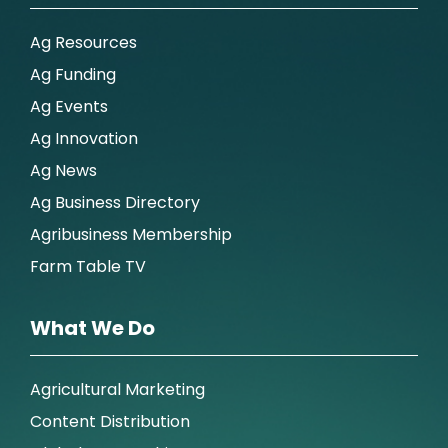
Ag Resources
Ag Funding
Ag Events
Ag Innovation
Ag News
Ag Business Directory
Agribusiness Membership
Farm Table TV
What We Do
Agricultural Marketing
Content Distribution