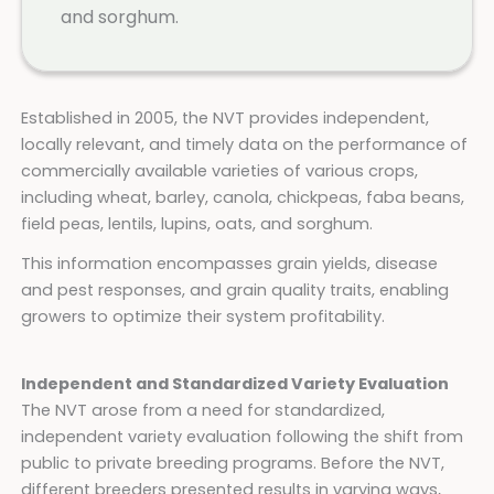
and sorghum.
Established in 2005, the NVT provides independent,
locally relevant, and timely data on the performance of
commercially available varieties of various crops,
including wheat, barley, canola, chickpeas, faba beans,
field peas, lentils, lupins, oats, and sorghum.
This information encompasses grain yields, disease
and pest responses, and grain quality traits, enabling
growers to optimize their system profitability.
Independent and Standardized Variety Evaluation
The NVT arose from a need for standardized,
independent variety evaluation following the shift from
public to private breeding programs. Before the NVT,
different breeders presented results in varying ways,