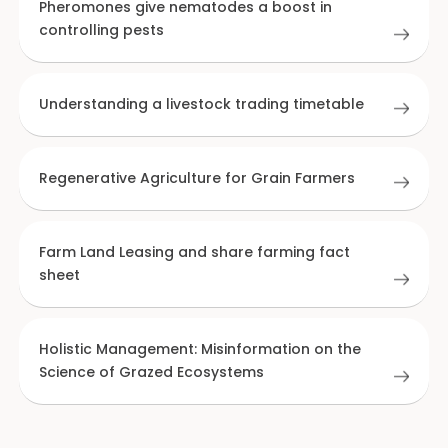
Pheromones give nematodes a boost in
controlling pests
Understanding a livestock trading timetable
Regenerative Agriculture for Grain Farmers
Farm Land Leasing and share farming fact
sheet
Holistic Management: Misinformation on the
Science of Grazed Ecosystems