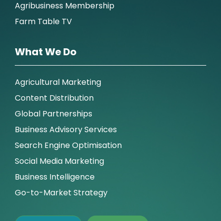
Agribusiness Membership
Farm Table TV
What We Do
Agricultural Marketing
Content Distribution
Global Partnerships
Business Advisory Services
Search Engine Optimisation
Social Media Marketing
Business Intelligence
Go-to-Market Strategy