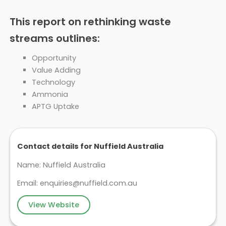
This report on rethinking waste
streams outlines:
Opportunity
Value Adding
Technology
Ammonia
APTG Uptake
Contact details for Nuffield Australia
Name: Nuffield Australia
Email:
enquiries@nuffield.com.au
View Website