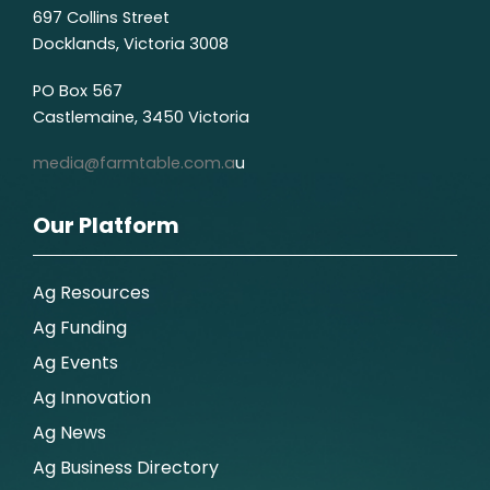
697 Collins Street
Docklands, Victoria 3008
PO Box 567
Castlemaine, 3450 Victoria
media@farmtable.com.a
u
Our Platform
Ag Resources
Ag Funding
Ag Events
Ag Innovation
Ag News
Ag Business Directory