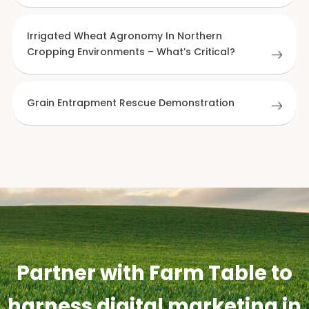
Irrigated Wheat Agronomy In Northern
Cropping Environments – What’s Critical?
Grain Entrapment Rescue Demonstration
Partner with Farm Table to
harness digital marketing in