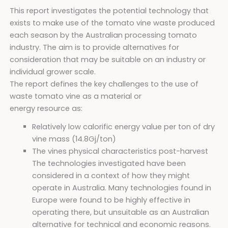
This report investigates the potential technology that
exists to make use of the tomato vine waste produced
each season by the Australian processing tomato
industry. The aim is to provide alternatives for
consideration that may be suitable on an industry or
individual grower scale.
The report defines the key challenges to the use of
waste tomato vine as a material or
energy resource as:
Relatively low calorific energy value per ton of dry
vine mass (14.8Gj/ton)
The vines physical characteristics post-harvest
The technologies investigated have been
considered in a context of how they might
operate in Australia. Many technologies found in
Europe were found to be highly effective in
operating there, but unsuitable as an Australian
alternative for technical and economic reasons.