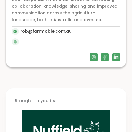
collaboration, knowledge-sharing and improved
communication across the agricultural
landscape, both in Australia and overseas.
rob@farmtable.com.au
Brought to you by: