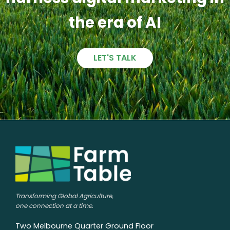
the era of AI
LET'S TALK
Transforming Global Agriculture,
one connection at a time.
Two Melbourne Quarter Ground Floor