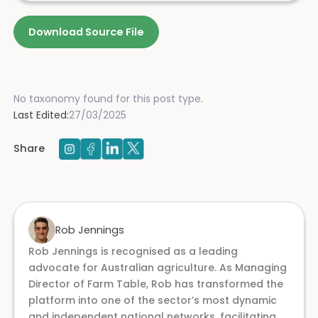
Download Source File
No taxonomy found for this post type.
Last Edited:
27/03/2025
Share
Rob Jennings
Rob Jennings is recognised as a leading
advocate for Australian agriculture. As Managing
Director of Farm Table, Rob has transformed the
platform into one of the sector’s most dynamic
and independent national networks, facilitating