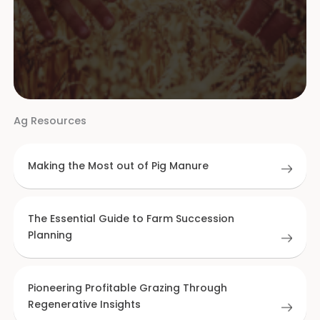
Ag Resources
Making the Most out of Pig Manure
The Essential Guide to Farm Succession
Planning
Pioneering Profitable Grazing Through
Regenerative Insights