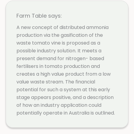
Farm Table says:
A new concept of distributed ammonia
production via the gasification of the
waste tomato vine is proposed as a
possible industry solution. It meets a
present demand for nitrogen- based
fertilisers in tomato production and
creates a high value product from a low
value waste stream. The financial
potential for such a system at this early
stage appears positive, and a description
of how an industry application could
potentially operate in Australia is outlined.