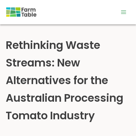
Skip
to
content
Rethinking Waste
Streams: New
Alternatives for the
Australian Processing
Tomato Industry