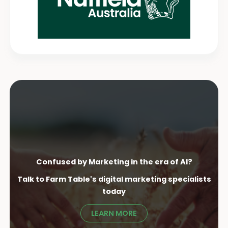
Confused by Marketing in the era of AI?
Talk to Farm Table's digital marketing specialist
s
today
LEARN MORE