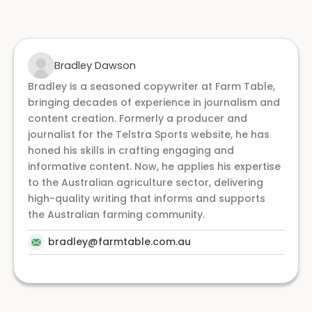
Bradley Dawson
Bradley is a seasoned copywriter at Farm Table,
bringing decades of experience in journalism and
content creation. Formerly a producer and
journalist for the Telstra Sports website, he has
honed his skills in crafting engaging and
informative content. Now, he applies his expertise
to the Australian agriculture sector, delivering
high-quality writing that informs and supports
the Australian farming community.
bradley@farmtable.com.au