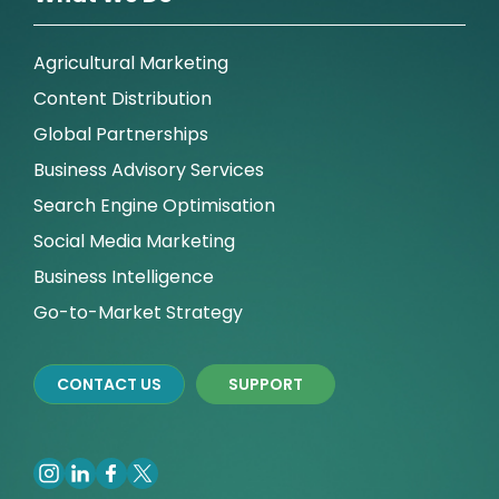
Agricultural Marketing
Content Distribution
Global Partnerships
Business Advisory Services
Search Engine Optimisation
Social Media Marketing
Business Intelligence
Go-to-Market Strategy
CONTACT US
SUPPORT