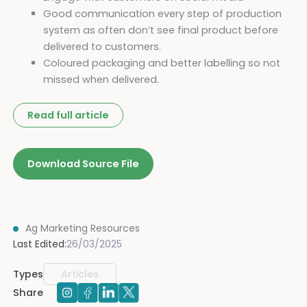
Good communication every step of production
system as often don’t see final product before
delivered to customers.
Coloured packaging and better labelling so not
missed when delivered.
Read full article
Download Source File
Ag Marketing Resources
Last Edited:
26/03/2025
Types
Articles
Share