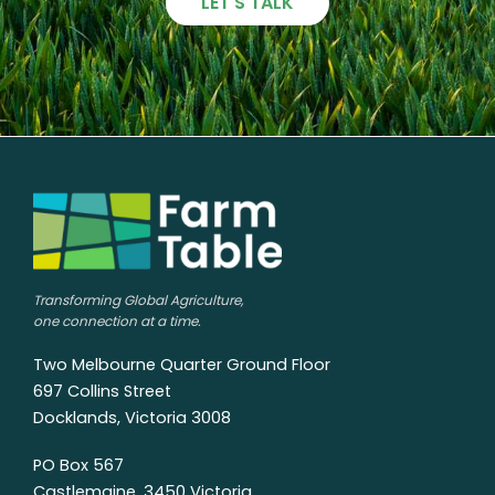
LET'S TALK
Transforming Global Agriculture,
one connection at a time.
Two Melbourne Quarter Ground Floor
697 Collins Street
Docklands, Victoria 3008
PO Box 567
Castlemaine, 3450 Victoria