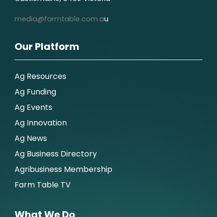
media@farmtable.com.a
u
Our Platform
Ag Resources
Ag Funding
Ag Events
Ag Innovation
Ag News
Ag Business Directory
Agribusiness Membership
Farm Table TV
What We Do