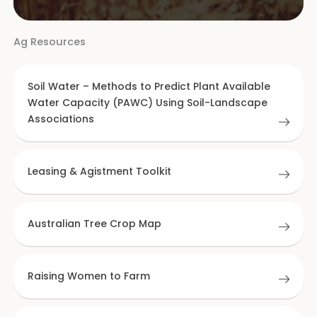
Ag Resources
Soil Water – Methods to Predict Plant Available
Water Capacity (PAWC) Using Soil-Landscape
Associations
Leasing & Agistment Toolkit
Australian Tree Crop Map
Raising Women to Farm