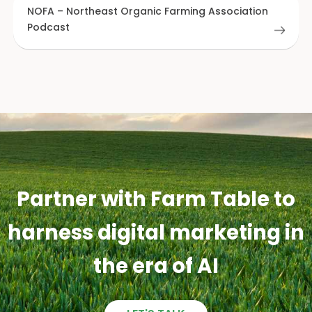
NOFA – Northeast Organic Farming Association
Podcast
Partner with Farm Table to
harness digital marketing in
the era of AI