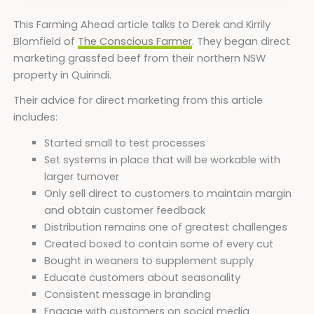
This Farming Ahead article talks to Derek and Kirrily
Blomfield of
The Conscious Farmer
. They began direct
marketing grassfed beef from their northern NSW
property in Quirindi.
Their advice for direct marketing from this article
includes:
Started small to test processes
Set systems in place that will be workable with
larger turnover
Only sell direct to customers to maintain margin
and obtain customer feedback
Distribution remains one of greatest challenges
Created boxed to contain some of every cut
Bought in weaners to supplement supply
Educate customers about seasonality
Consistent message in branding
Engage with customers on social media