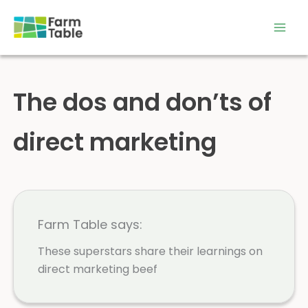
Skip
to
content
The dos and don’ts of
direct marketing
Farm Table says:
These superstars share their learnings on
direct marketing beef