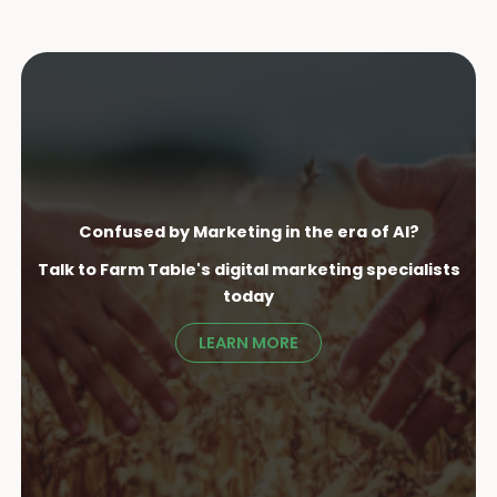
Confused by Marketing in the era of AI?
Talk to Farm Table's digital marketing specialist
s
today
LEARN MORE