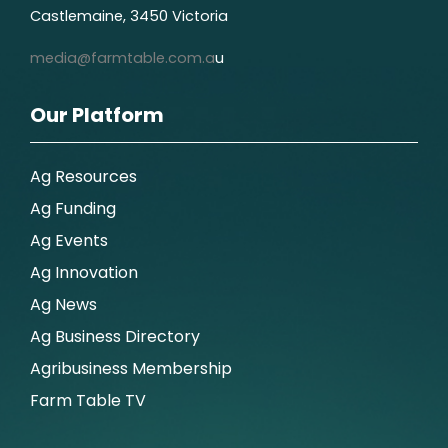
Castlemaine, 3450 Victoria
media@farmtable.com.a
u
Our Platform
Ag Resources
Ag Funding
Ag Events
Ag Innovation
Ag News
Ag Business Directory
Agribusiness Membership
Farm Table TV