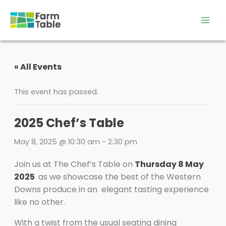
Skip
to
content
« All Events
This event has passed.
2025 Chef’s Table
May 8, 2025 @ 10:30 am
-
2:30 pm
Join us at The Chef’s Table on
Thursday 8 May
2025
as we showcase the best of the Western
Downs produce in an elegant tasting experience
like no other.
With a twist from the usual seating dining