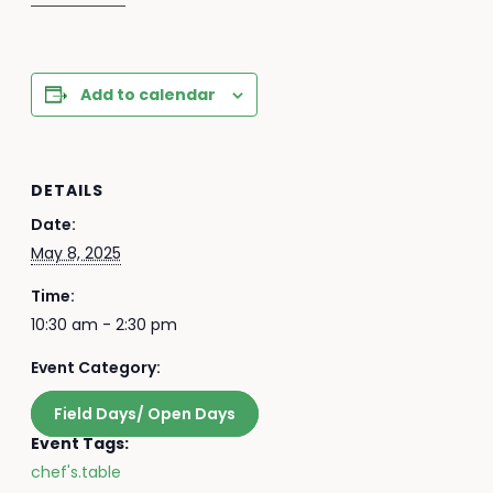
Add to calendar
DETAILS
Date:
May 8, 2025
Time:
10:30 am - 2:30 pm
Event Category:
Field Days/ Open Days
Event Tags:
chef's.table