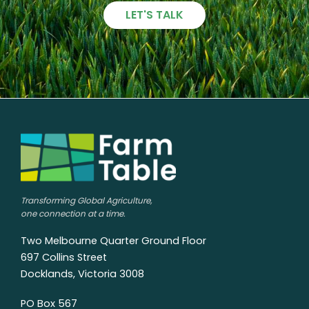
LET'S TALK
Transforming Global Agriculture,
one connection at a time.
Two Melbourne Quarter Ground Floor
697 Collins Street
Docklands, Victoria 3008
PO Box 567