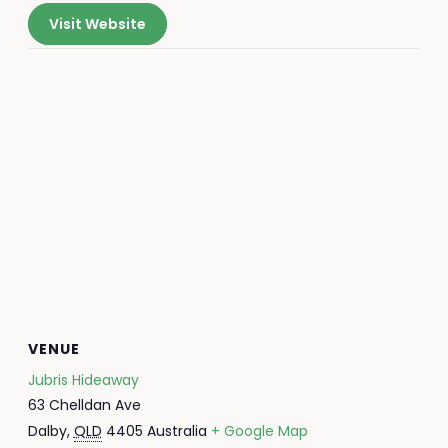
Visit Website
VENUE
Jubris Hideaway
63 Chelldan Ave
Dalby
,
QLD
4405
Australia
+ Google Map