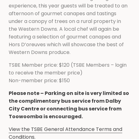
experience, this year guests will be treated to an
afternoon of gourmet canapes and tastings
under a canopy of trees on a rural property in
the Western Downs. A local chef will again be
featuring a selection of gourmet canapes and
Hors D’oreuves which will showcase the best of
Western Downs produce.
TSBE Member price: $120 (TSBE Members – login
to receive the member price)
Non-member price: $150
Please note – Parking on site is very limited so
the complimentary bus service from Dalby
City Centre or connecting bus service from
Toowoomba is encouraged.
View the TSBE General Attendance Terms and
Conditions.