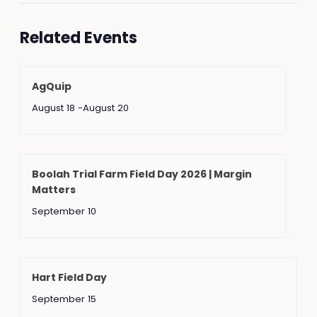
Related Events
AgQuip
August 18
-
August 20
Boolah Trial Farm Field Day 2026 | Margin
Matters
September 10
Hart Field Day
September 15