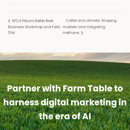
Cattle and climate: Shaping
KPCA Pilbara Better Beef
Business Workshop and Field
markets and mitigating
Day
methane
Partner with Farm Table to
harness digital marketing in
the era of AI