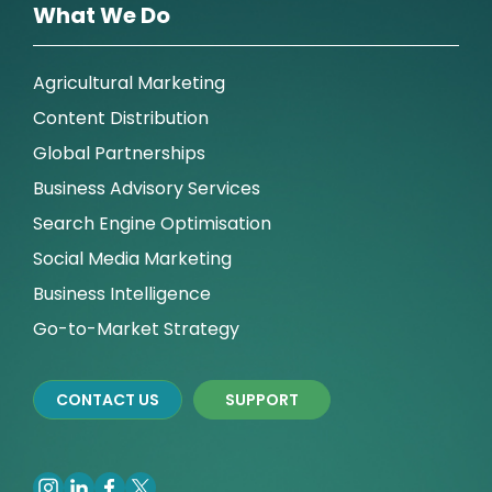
What We Do
Agricultural Marketing
Content Distribution
Global Partnerships
Business Advisory Services
Search Engine Optimisation
Social Media Marketing
Business Intelligence
Go-to-Market Strategy
CONTACT US
SUPPORT