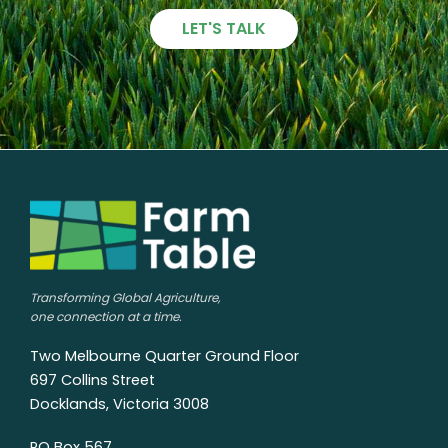
LET'S TALK
Transforming Global Agriculture,
one connection at a time.
Two Melbourne Quarter Ground Floor
697 Collins Street
Docklands, Victoria 3008
PO Box 567