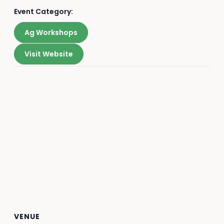
Event Category:
Ag Workshops
Visit Website
VENUE