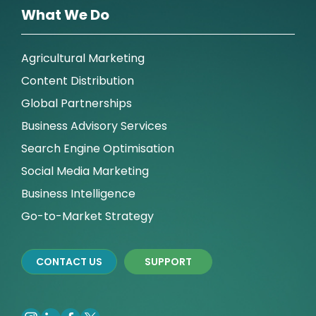
What We Do
Agricultural Marketing
Content Distribution
Global Partnerships
Business Advisory Services
Search Engine Optimisation
Social Media Marketing
Business Intelligence
Go-to-Market Strategy
CONTACT US
SUPPORT