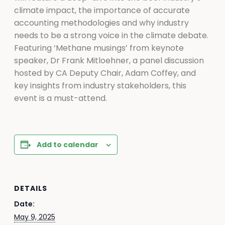
climate impact, the importance of accurate
accounting methodologies and why industry
needs to be a strong voice in the climate debate.
Featuring ‘Methane musings’ from keynote
speaker, Dr Frank Mitloehner, a panel discussion
hosted by CA Deputy Chair, Adam Coffey, and
key insights from industry stakeholders, this
event is a must-attend.
Add to calendar
DETAILS
Date:
May 9, 2025