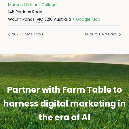
Marcus Oldham College
145 Pigdons Road
Waurn Ponds
,
VIC
3216
Australia
+ Google Map
2025 Chef’s Table
Mildura Field Days
Partner with Farm Table to
harness digital marketing in
the era of AI