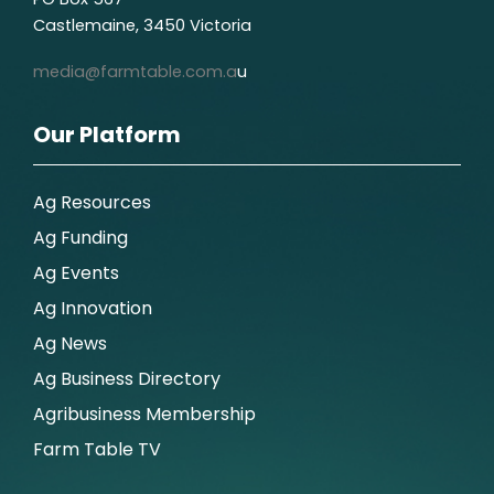
Castlemaine, 3450 Victoria
media@farmtable.com.a
u
Our Platform
Ag Resources
Ag Funding
Ag Events
Ag Innovation
Ag News
Ag Business Directory
Agribusiness Membership
Farm Table TV