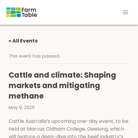
Skip
to
content
« All Events
This event has passed.
Cattle and climate: Shaping
markets and mitigating
methane
May 9, 2025
Cattle Australia’s upcoming one-day event, to be
held at Marcus Oldham College, Geelong, which
will feature a deep-dive into the beef industry’s