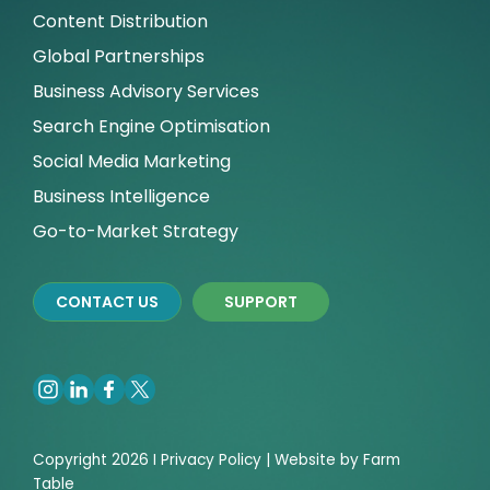
Content Distribution
Global Partnerships
Business Advisory Services
Search Engine Optimisation
Social Media Marketing
Business Intelligence
Go-to-Market Strategy
CONTACT US
SUPPORT
Copyright 2026 I
Privacy
Policy | Website by
Farm
Table