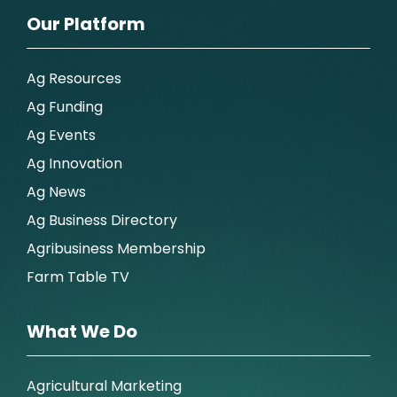
Our Platform
Ag Resources
Ag Funding
Ag Events
Ag Innovation
Ag News
Ag Business Directory
Agribusiness Membership
Farm Table TV
What We Do
Agricultural Marketing