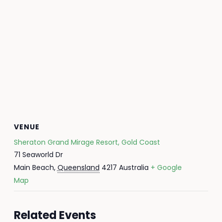
VENUE
Sheraton Grand Mirage Resort, Gold Coast
71 Seaworld Dr
Main Beach
,
Queensland
4217
Australia
+ Google
Map
Related Events