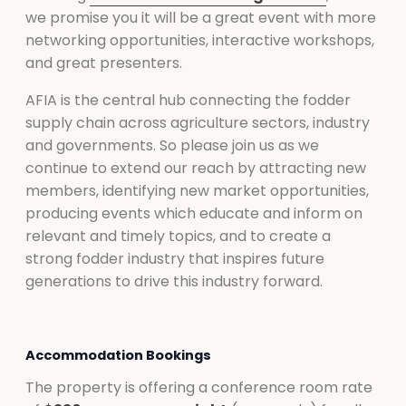
we promise you it will be a great event with more
networking opportunities, interactive workshops,
and great presenters.
AFIA is the central hub connecting the fodder
supply chain across agriculture sectors, industry
and governments. So please join us as we
continue to extend our reach by attracting new
members, identifying new market opportunities,
producing events which educate and inform on
relevant and timely topics, and to create a
strong fodder industry that inspires future
generations to drive this industry forward.
Accommodation Bookings
The property is offering a conference room rate