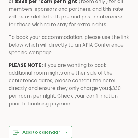
of
$330 per room per night
(room only) for all
members, sponsors and partners, and this rate
will be available both pre and post conference
for those wishing to stay for extra nights.
To book your accommodation, please use the link
below which will directly to an AFIA Conference
specific webpage.
PLEASE NOTE:
if you are wanting to book
additional room nights on either side of the
conference dates, please contact the hotel
directly and ensure they only charge you $330
per room per night. Check your confirmation
prior to finalising payment.
Add to calendar