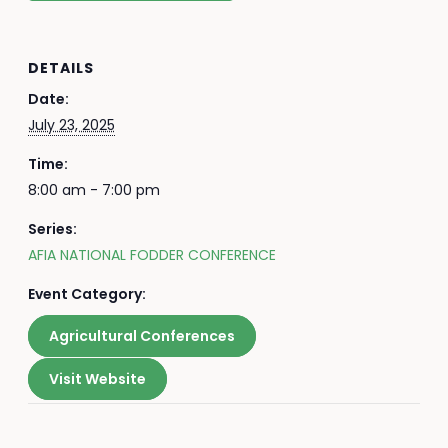
DETAILS
Date:
July 23, 2025
Time:
8:00 am - 7:00 pm
Series:
AFIA NATIONAL FODDER CONFERENCE
Event Category:
Agricultural Conferences
Visit Website