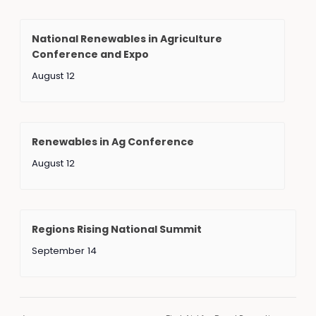
National Renewables in Agriculture
Conference and Expo
August 12
Renewables in Ag Conference
August 12
Regions Rising National Summit
September 14