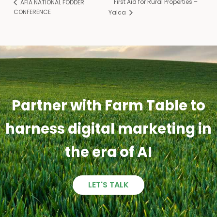
First Aid for Rural Properties –
AFIA NATIONAL FODDER
CONFERENCE
Yalca
Partner with Farm Table to
harness digital marketing in
the era of AI
LET'S TALK