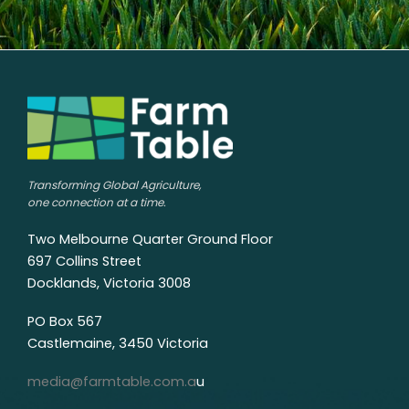
Transforming Global Agriculture,
one connection at a time.
Two Melbourne Quarter Ground Floor
697 Collins Street
Docklands, Victoria 3008
PO Box 567
Castlemaine, 3450 Victoria
media@farmtable.com.a
u