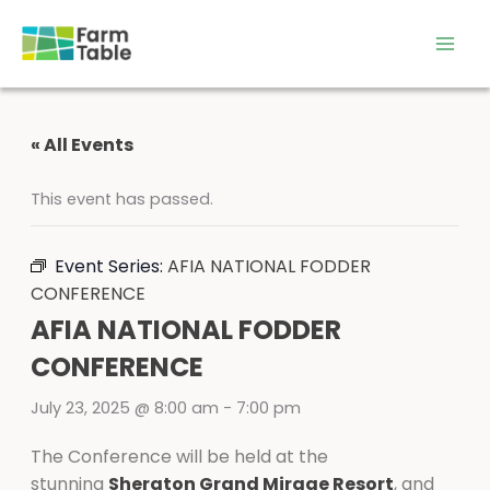
Skip
to
content
« All Events
This event has passed.
Event Series:
AFIA NATIONAL FODDER
CONFERENCE
AFIA NATIONAL FODDER
CONFERENCE
July 23, 2025 @ 8:00 am
-
7:00 pm
The Conference will be held at the
stunning
Sheraton Grand Mirage Resort
, and