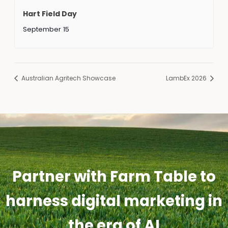
Hart Field Day
September 15
Australian Agritech Showcase
LambEx 2026
Partner with Farm Table to
harness digital marketing in
the era of AI