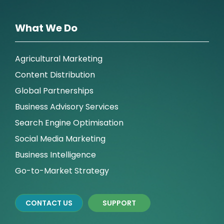
What We Do
Agricultural Marketing
Content Distribution
Global Partnerships
Business Advisory Services
Search Engine Optimisation
Social Media Marketing
Business Intelligence
Go-to-Market Strategy
CONTACT US
SUPPORT