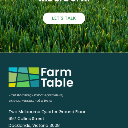
LET'S TALK
Transforming Global Agriculture,
one connection at a time.
Two Melbourne Quarter Ground Floor
697 Collins Street
Docklands, Victoria 3008