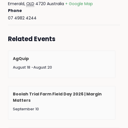
Emerald
,
QLD
4720
Australia
+ Google Map
Phone
07 4982 4244
Related Events
AgQuip
August 18
-
August 20
Boolah Trial Farm Field Day 2026 | Margin
Matters
September 10