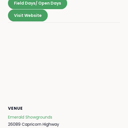
Field Days/ Open Days
Visit Website
VENUE
Emerald Showgrounds
26089 Capricorn Highway