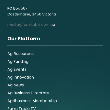
PO Box 567
Castlemaine, 3450 Victoria
media@farmtable.com.a
u
Our Platform
Ag Resources
Ag Funding
Ag Events
Ag Innovation
Ag News
Ag Business Directory
Agribusiness Membership
Farm Table TV