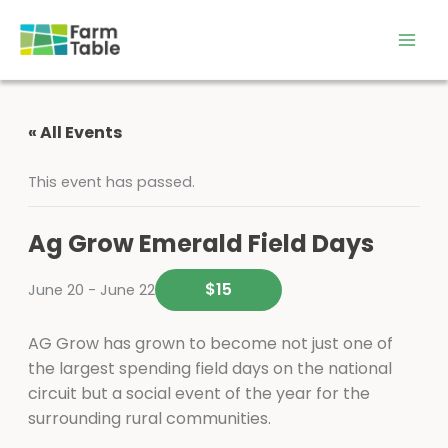
Skip
to
content
« All Events
This event has passed.
Ag Grow Emerald Field Days
$15
June 20
-
June 22
AG Grow has grown to become not just one of
the largest spending field days on the national
circuit but a social event of the year for the
surrounding rural communities.