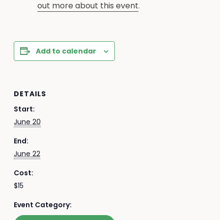
out more about this event
.
Add to calendar
DETAILS
Start:
June 20
End:
June 22
Cost:
$15
Event Category: