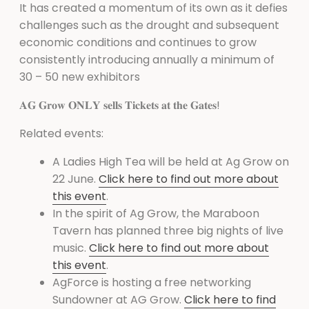
It has created a momentum of its own as it defies
challenges such as the drought and subsequent
economic conditions and continues to grow
consistently introducing annually a minimum of
30 – 50 new exhibitors
𝐀𝐆 𝐆𝐫𝐨𝐰 𝐎𝐍𝐋𝐘 𝐬𝐞𝐥𝐥𝐬 𝐓𝐢𝐜𝐤𝐞𝐭𝐬 𝐚𝐭 𝐭𝐡𝐞 𝐆𝐚𝐭𝐞𝐬!
Related events:
A Ladies High Tea will be held at Ag Grow on
22 June.
Click here to find out more about
this event
.
In the spirit of Ag Grow, the Maraboon
Tavern has planned three big nights of live
music.
Click here to find out more about
this event
.
AgForce is hosting a free networking
Sundowner at AG Grow.
Click here to find