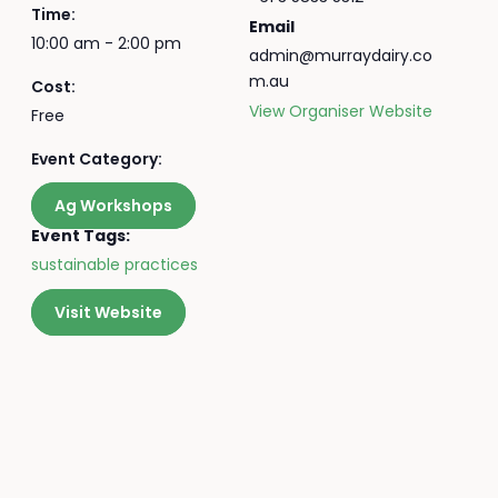
Time:
Email
10:00 am - 2:00 pm
admin@murraydairy.co
m.au
Cost:
View Organiser Website
Free
Event Category:
Ag Workshops
Event Tags:
sustainable practices
Visit Website