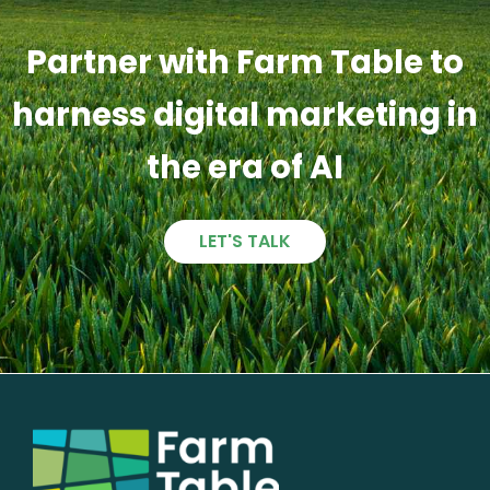
Partner with Farm Table to
harness digital marketing in
the era of AI
LET'S TALK