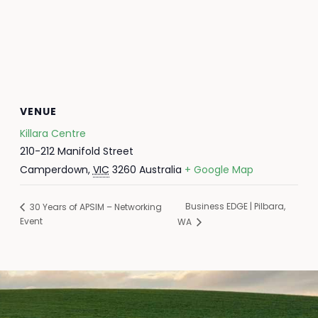
VENUE
Killara Centre
210-212 Manifold Street
Camperdown
,
VIC
3260
Australia
+ Google Map
Business EDGE | Pilbara,
30 Years of APSIM – Networking
Event
WA