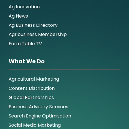
Ag Innovation
Ag News
Ag Business Directory
Agribusiness Membership
Farm Table TV
What We Do
Agricultural Marketing
Content Distribution
Global Partnerships
Business Advisory Services
Search Engine Optimisation
Social Media Marketing