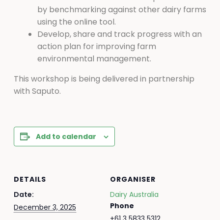
by benchmarking against other dairy farms
using the online tool.
Develop, share and track progress with an
action plan for improving farm
environmental management.
This workshop is being delivered in partnership
with Saputo.
Add to calendar
DETAILS
ORGANISER
Date:
Dairy Australia
Phone
December 3, 2025
+61 3 5833 5312