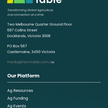
Transforming Global Agriculture,
one connection at a time.
Two Melbourne Quarter Ground Floor
697 Collins Street
Docklands, Victoria 3008
PO Box 567
Castlemaine, 3450 Victoria
media@farmtable.com.a
u
Our Platform
Ag Resources
Ag Funding
Ag Events