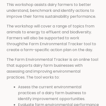
This workshop assists dairy farmers to better
understand, benchmark and identify actions to
improve their farms sustainability performance.
The workshop will cover a range of topics from
animals to energy to effluent and biodiversity.
Farmers will also be supported to work
throughthe Farm Environmental Tracker tool to
create a farm-specific action plan on the day.
The Farm Environmental Tracker is an online tool
that supports dairy farm businesses with
assessing and improving environmental
practices. The tool works to:
Assess the current environmental
practices of a dairy farm business to
identify improvement opportunities.
Evaluate farm environmental performance