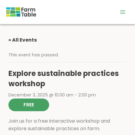
Skip
to
content
« All Events
This event has passed.
Explore sustainable practices
workshop
December 3, 2025 @ 10:00 am
-
2:00 pm
FREE
Join us for a free interactive workshop and
explore sustainable practices on farm.