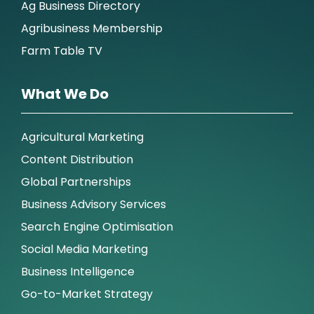
Ag Business Directory
Agribusiness Membership
Farm Table TV
What We Do
Agricultural Marketing
Content Distribution
Global Partnerships
Business Advisory Services
Search Engine Optimisation
Social Media Marketing
Business Intelligence
Go-to-Market Strategy