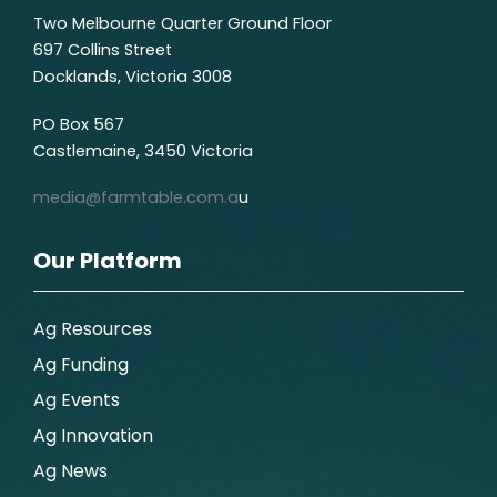
Two Melbourne Quarter Ground Floor
697 Collins Street
Docklands, Victoria 3008
PO Box 567
Castlemaine, 3450 Victoria
media@farmtable.com.a
u
Our Platform
Ag Resources
Ag Funding
Ag Events
Ag Innovation
Ag News