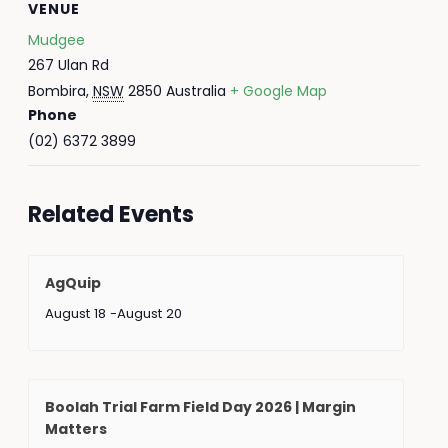
VENUE
Mudgee
267 Ulan Rd
Bombira
,
NSW
2850
Australia
+ Google Map
Phone
(02) 6372 3899
Related Events
AgQuip
August 18
-
August 20
Boolah Trial Farm Field Day 2026 | Margin
Matters