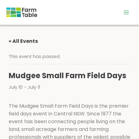
Skip
to
content
« All Events
This event has passed.
Mudgee Small Farm Field Days
July 10
-
July 11
The Mudgee Small Farm Field Days is the premier
field days event in Central NSW. Since 1977 the
event has been connecting people living on the
land, small acreage farmers and farming
professionals with suppliers of the widest possible