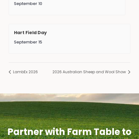
September 10
Hart Field Day
September 15
LambEx 2026
2026 Australian Sheep and Wool Show
Partner with Farm Table to