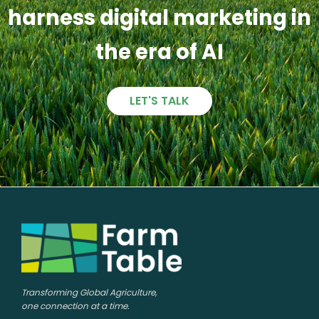
harness digital marketing in
the era of AI
LET'S TALK
Transforming Global Agriculture,
one connection at a time.