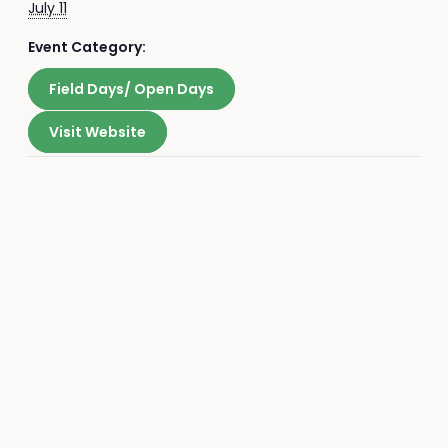
July 11
Event Category:
Field Days/ Open Days
Visit Website