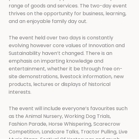
range of goods and services. The two-day event
thrives on the opportunity for business, learning,
and an enjoyable family day out.
The event held over two days is constantly
evolving however core values of Innovation and
Sustainability haven’t changed. There is an
emphasis on imparting knowledge and
entertainment, whether it be through free on-
site demonstrations, livestock information, new
products, lectures or displays of historical
interests.
The event will include everyone’s favourites such
as the Animal Nursery, Working Dog Trials,
Fashion Parade, Horse Whispering, Scarecrow
Competition, Landcare Talks, Tractor Pulling, Live