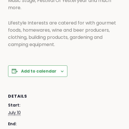
Music Stage, Festival Of Yesteryear and much
more.
Lifestyle Interests are catered for with gourmet
foods, homewares, wine and beer producers,
clothing, building products, gardening and
camping equipment.
Add to calendar
DETAILS
Start:
July 10
End: