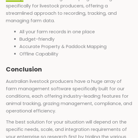
specifically for livestock producers, offering a
streamlined approach to recording, tracking, and
managing farm data.
All your farm records in one place
Budget-friendly
Accurate Property & Paddock Mapping
Offline Capability
Conclusion
Australian livestock producers have a huge array of
farm management software specifically built for our
conditions, each offering industry-leading features for
animal tracking, grazing management, compliance, and
operational efficiency.
The best solution for your situation will depend on the
specific needs, scale, and integration requirements of
your enterprise so research first by trialing the various