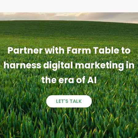
Partner with Farm Table to
harness digital marketing in
the era of AI
LET'S TALK