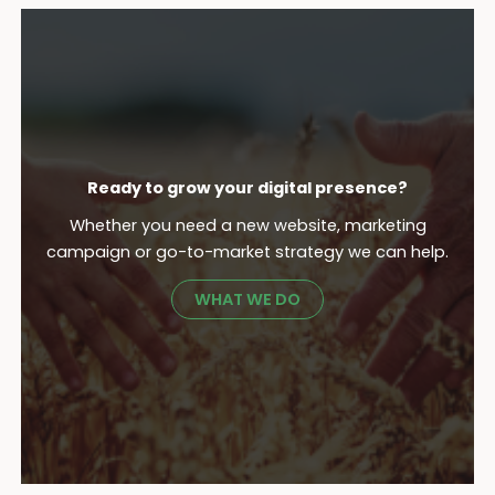
Ready to grow your digital presence?
Whether you need a new website, marketing
campaign or go-to-market strategy we can help.
WHAT WE DO