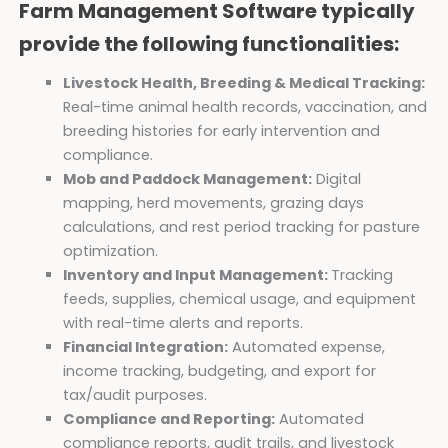
Farm Management Software typically
provide the following functionalities:
Livestock Health, Breeding & Medical Tracking:
Real-time animal health records, vaccination, and
breeding histories for early intervention and
compliance.
Mob and Paddock Management:
Digital
mapping, herd movements, grazing days
calculations, and rest period tracking for pasture
optimization.
Inventory and Input Management:
Tracking
feeds, supplies, chemical usage, and equipment
with real-time alerts and reports.
Financial Integration:
Automated expense,
income tracking, budgeting, and export for
tax/audit purposes.
Compliance and Reporting:
Automated
compliance reports, audit trails, and livestock