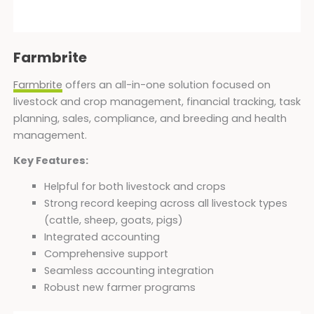
Farmbrite
Farmbrite
offers an all-in-one solution focused on
livestock and crop management, financial tracking, task
planning, sales, compliance, and breeding and health
management.
Key Features:
Helpful for both livestock and crops
Strong record keeping across all livestock types
(cattle, sheep, goats, pigs)
Integrated accounting
Comprehensive support
Seamless accounting integration
Robust new farmer programs