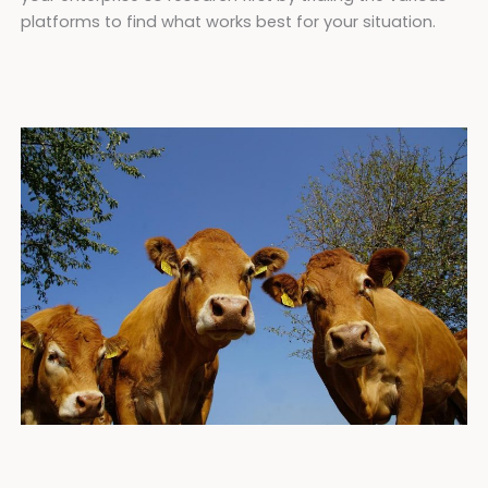
platforms to find what works best for your situation.