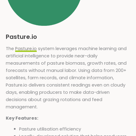
Pasture.io
The
Pasture.io
system leverages machine learning and
artificial intelligence to provide near-daily
measurements of pasture biomass, growth rates, and
forecasts without manual labor. Using data from 200+
satellites, farm records, and climate information,
Pasture.io delivers consistent readings even on cloudy
days, enabling producers to make data-driven
decisions about grazing rotations and feed
management.
Key Features:
Pasture utilisation efficiency