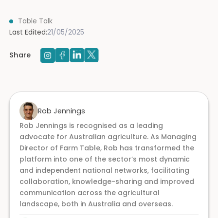
Table Talk
Last Edited:
21/05/2025
Share
Rob Jennings
Rob Jennings is recognised as a leading
advocate for Australian agriculture. As Managing
Director of Farm Table, Rob has transformed the
platform into one of the sector’s most dynamic
and independent national networks, facilitating
collaboration, knowledge-sharing and improved
communication across the agricultural
landscape, both in Australia and overseas.