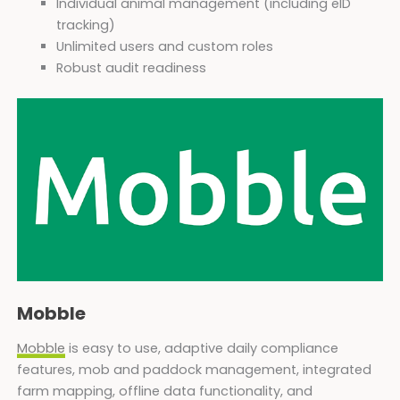
Individual animal management (including eID
tracking)
Unlimited users and custom roles
Robust audit readiness
Mobble
Mobble
is easy to use, adaptive daily compliance
features, mob and paddock management, integrated
farm mapping, offline data functionality, and