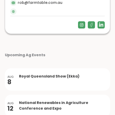
rob@farmtable.com.au
Upcoming Ag Events
Royal Queensland Show (Ekka)
AUG
8
National Renewables in Agriculture
AUG
12
Conference and Expo