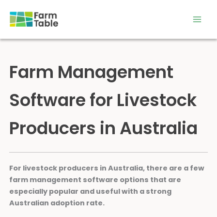
Skip
to
content
Farm Management
Software for Livestock
Producers in Australia
For livestock producers in Australia, there are a few
farm management software options that are
especially popular and useful with a strong
Australian adoption rate.