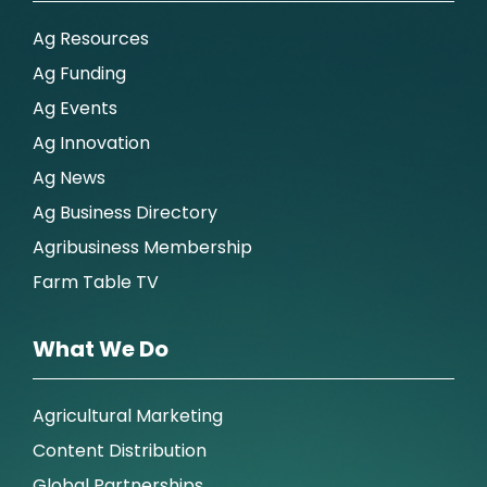
Ag Resources
Ag Funding
Ag Events
Ag Innovation
Ag News
Ag Business Directory
Agribusiness Membership
Farm Table TV
What We Do
Agricultural Marketing
Content Distribution
Global Partnerships