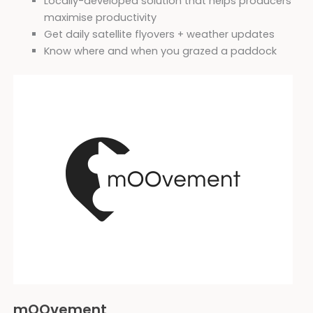
Locally-developed solution that helps producers
maximise productivity
Get daily satellite flyovers + weather updates
Know where and when you grazed a paddock
mOOvement