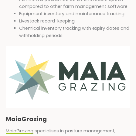
compared to other farm management software
Equipment inventory and maintenance tracking
Livestock record-keeping
Chemical inventory tracking with expiry dates and
withholding periods
MaiaGrazing
MaiaGrazing
specialises in pasture management,