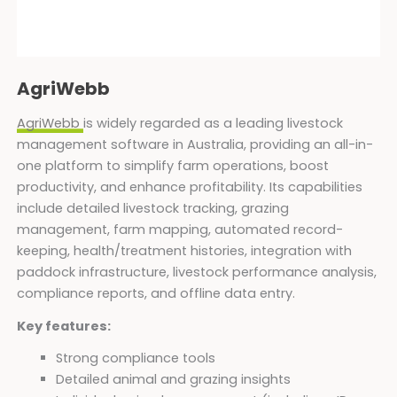
AgriWebb
AgriWebb
is widely regarded as a leading livestock
management software in Australia, providing an all-in-
one platform to simplify farm operations, boost
productivity, and enhance profitability. Its capabilities
include detailed livestock tracking, grazing
management, farm mapping, automated record-
keeping, health/treatment histories, integration with
paddock infrastructure, livestock performance analysis,
compliance reports, and offline data entry.
Key features:
Strong compliance tools
Detailed animal and grazing insights