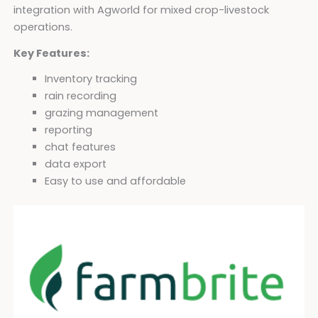
integration with Agworld for mixed crop-livestock
operations.
Key Features:
Inventory tracking
rain recording
grazing management
reporting
chat features
data export
Easy to use and affordable