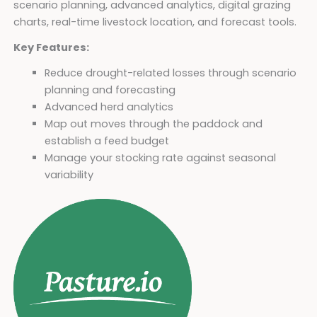
scenario planning, advanced analytics, digital grazing
charts, real-time livestock location, and forecast tools.
Key Features:
Reduce drought-related losses through scenario
planning and forecasting
Advanced herd analytics
Map out moves through the paddock and
establish a feed budget
Manage your stocking rate against seasonal
variability