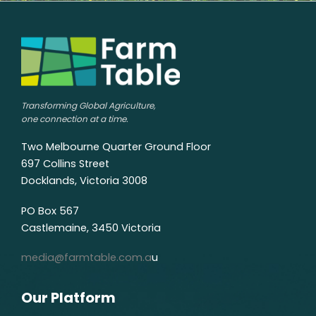
Transforming Global Agriculture,
one connection at a time.
Two Melbourne Quarter Ground Floor
697 Collins Street
Docklands, Victoria 3008
PO Box 567
Castlemaine, 3450 Victoria
media@farmtable.com.a
u
Our Platform