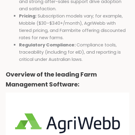
and strong after-sales support drive adoption
and satisfaction.
Pricing:
Subscription models vary; for example,
Mobble ($30–$340+/month), AgriWebb with
tiered pricing, and Farmbrite offering discounted
rates for new farms.
Regulatory Compliance:
Compliance tools,
traceability (including for eID), and reporting is
critical under Australian laws.
Overview of the leading Farm
Management Software: