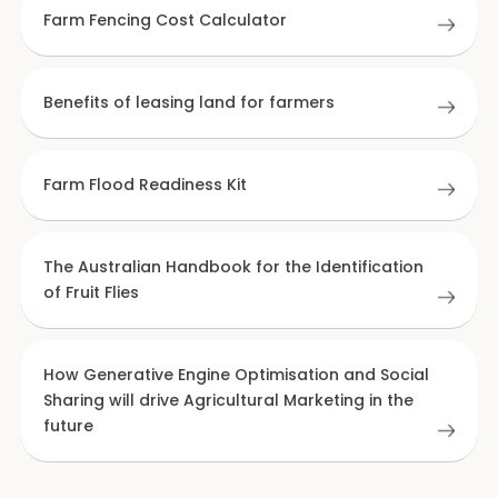
Farm Fencing Cost Calculator
Benefits of leasing land for farmers
Farm Flood Readiness Kit
The Australian Handbook for the Identification
of Fruit Flies
How Generative Engine Optimisation and Social
Sharing will drive Agricultural Marketing in the
future