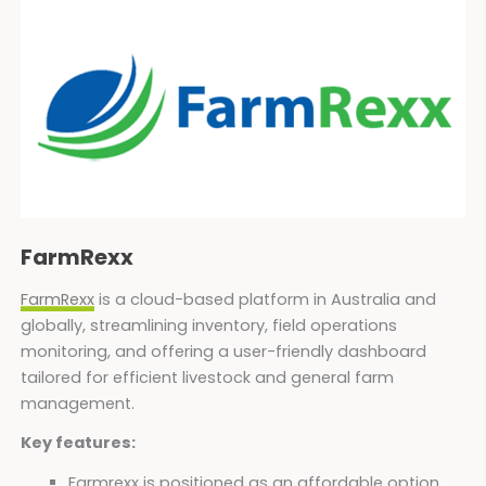
FarmRexx
FarmRexx
is a cloud-based platform in Australia and
globally, streamlining inventory, field operations
monitoring, and offering a user-friendly dashboard
tailored for efficient livestock and general farm
management.
Key features:
Farmrexx is positioned as an affordable option