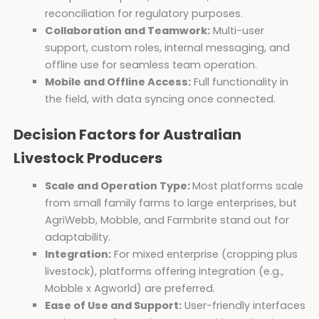
reconciliation for regulatory purposes.
Collaboration and Teamwork:
Multi-user
support, custom roles, internal messaging, and
offline use for seamless team operation.
Mobile and Offline Access:
Full functionality in
the field, with data syncing once connected.
Decision Factors for Australian
Livestock Producers
Scale and Operation Type:
Most platforms scale
from small family farms to large enterprises, but
AgriWebb, Mobble, and Farmbrite stand out for
adaptability.
Integration:
For mixed enterprise (cropping plus
livestock), platforms offering integration (e.g.,
Mobble x Agworld) are preferred.
Ease of Use and Support:
User-friendly interfaces