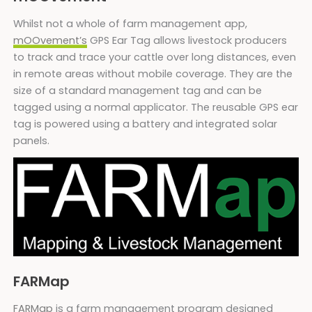
Whilst not a whole of farm management app,
mOOvement’s
GPS Ear Tag allows livestock producers
to track and trace your cattle over long distances, even
in remote areas without mobile coverage. They are the
size of a standard management tag and can be
tagged using a normal applicator. The reusable GPS ear
tag is powered using a battery and integrated solar
panels.
FARMap
FARMap
is a farm management program designed