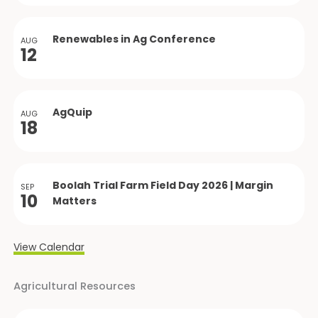
Renewables in Ag Conference
AUG
12
AgQuip
AUG
18
Boolah Trial Farm Field Day 2026 | Margin
SEP
10
Matters
View Calendar
Agricultural Resources