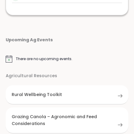
Upcoming Ag Events
There are no upcoming events.
Notice
Agricultural Resources
Rural Wellbeing Toolkit
Grazing Canola – Agronomic and Feed
Considerations