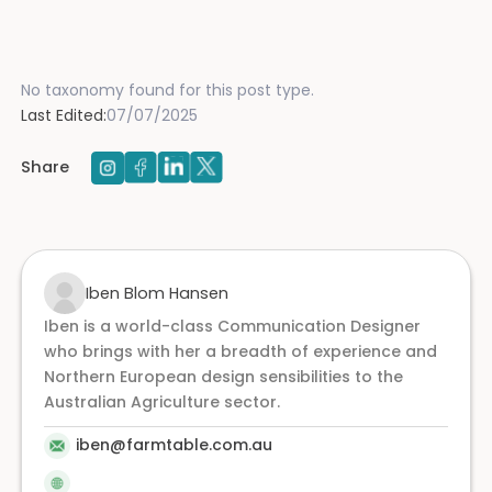
No taxonomy found for this post type.
Last Edited:
07/07/2025
Share
Iben Blom Hansen
Iben is a world-class Communication Designer
who brings with her a breadth of experience and
Northern European design sensibilities to the
Australian Agriculture sector.
iben@farmtable.com.au