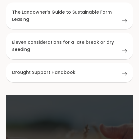
The Landowner’s Guide to Sustainable Farm
Leasing
Eleven considerations for a late break or dry
seeding
Drought Support Handbook