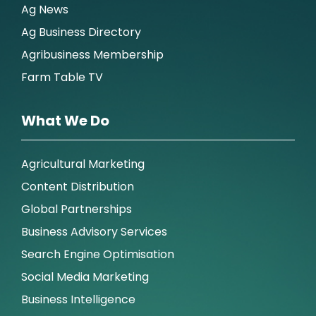
Ag News
Ag Business Directory
Agribusiness Membership
Farm Table TV
What We Do
Agricultural Marketing
Content Distribution
Global Partnerships
Business Advisory Services
Search Engine Optimisation
Social Media Marketing
Business Intelligence