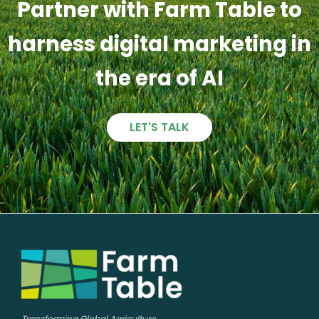
Partner with Farm Table to
harness digital marketing in
the era of AI
LET'S TALK
Transforming Global Agriculture,