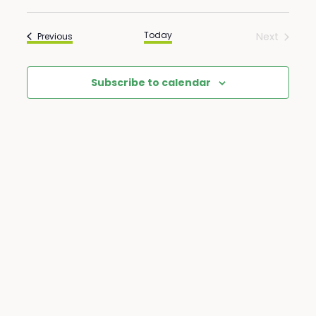
Select
View
Search
date.
Navi
Today
Events
Next
Previous
Events
and
Subscribe to calendar
Views
Naviga