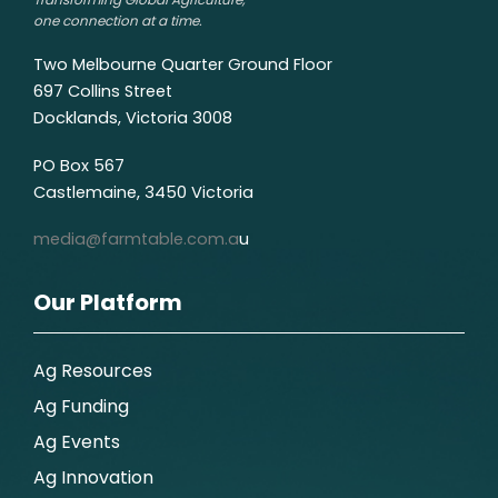
one connection at a time.
Two Melbourne Quarter Ground Floor
697 Collins Street
Docklands, Victoria 3008
PO Box 567
Castlemaine, 3450 Victoria
media@farmtable.com.a
u
Our Platform
Ag Resources
Ag Funding
Ag Events
Ag Innovation