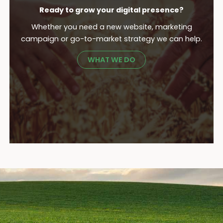
Ready to grow your digital presence?
Whether you need a new website, marketing
campaign or go-to-market strategy we can help.
WHAT WE DO