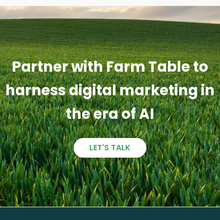
Partner with Farm Table to
harness digital marketing in
the era of AI
LET'S TALK