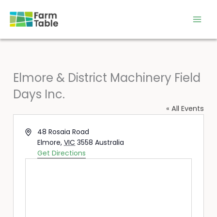
Skip
to
content
Elmore & District Machinery Field
Days Inc.
« All Events
Address
48 Rosaia Road
Elmore
,
VIC
3558
Australia
Get Directions