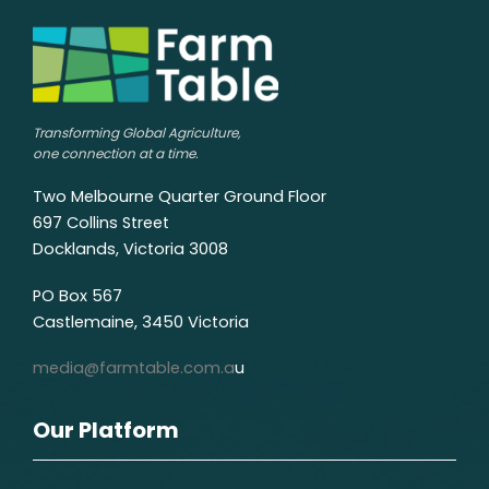
Transforming Global Agriculture,
one connection at a time.
Two Melbourne Quarter Ground Floor
697 Collins Street
Docklands, Victoria 3008
PO Box 567
Castlemaine, 3450 Victoria
media@farmtable.com.a
u
Our Platform