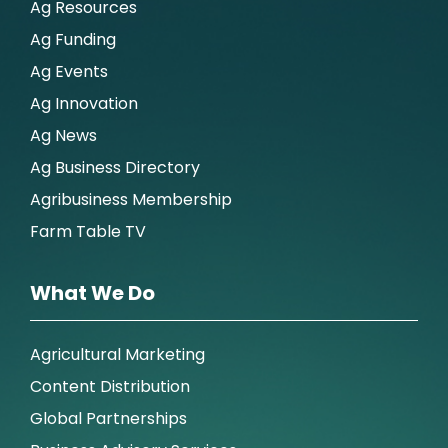
Ag Resources
Ag Funding
Ag Events
Ag Innovation
Ag News
Ag Business Directory
Agribusiness Membership
Farm Table TV
What We Do
Agricultural Marketing
Content Distribution
Global Partnerships