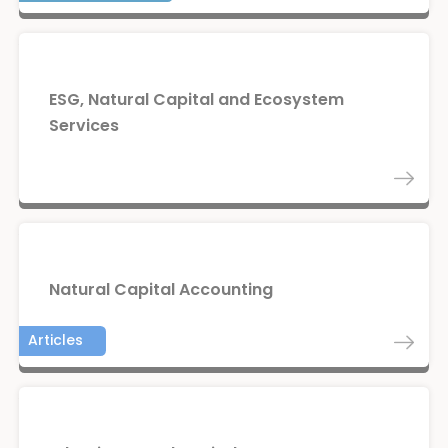
ESG, Natural Capital and Ecosystem
Services
Natural Capital Accounting
Articles