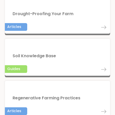
Drought-Proofing Your Farm
Articles
Soil Knowledge Base
Guides
Regenerative Farming Practices
Articles