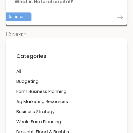
What is Natural capital?
Articles
1
2
Next »
Categories
All
Budgeting
Farm Business Planning
Ag Marketing Resources
Business Strategy
Whole Farm Planning
Drought, Flood & Bushfire