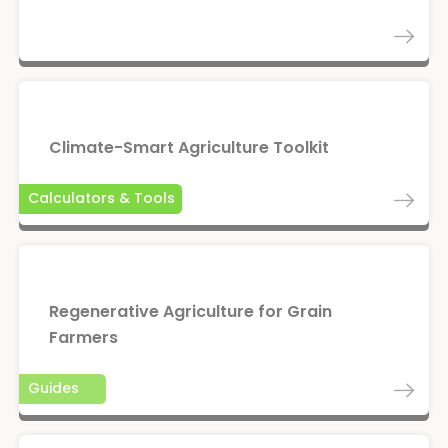
Climate-Smart Agriculture Toolkit
Calculators & Tools
Regenerative Agriculture for Grain
Farmers
Guides