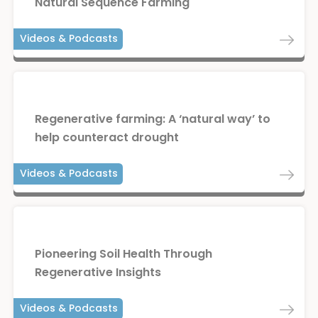
Natural Sequence Farming
Videos & Podcasts
Regenerative farming: A ‘natural way’ to
help counteract drought
Videos & Podcasts
Pioneering Soil Health Through
Regenerative Insights
Videos & Podcasts