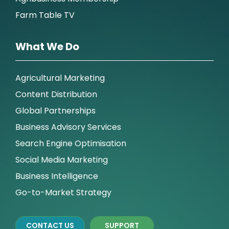
Farm Table TV
What We Do
Agricultural Marketing
Content Distribution
Global Partnerships
Business Advisory Services
Search Engine Optimisation
Social Media Marketing
Business Intelligence
Go-to-Market Strategy
CONTACT US
SUPPORT