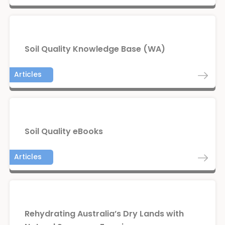
Soil Quality Knowledge Base (WA)
Articles
Soil Quality eBooks
Articles
Rehydrating Australia’s Dry Lands with