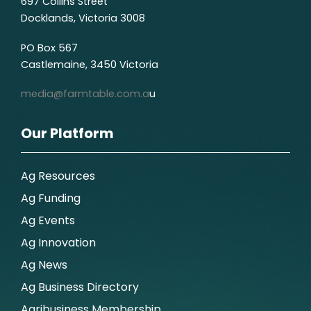
697 Collins Street
Docklands, Victoria 3008
PO Box 567
Castlemaine, 3450 Victoria
media@farmtable.com.a
u
Our Platform
Ag Resources
Ag Funding
Ag Events
Ag Innovation
Ag News
Ag Business Directory
Agribusiness Membership