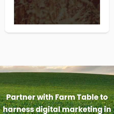
Partner with Farm Table to
harness digital marketing in