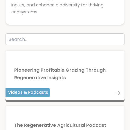
inputs, and enhance biodiversity for thriving
ecosystems
Pioneering Profitable Grazing Through
Regenerative Insights
Videos & Podcasts
The Regenerative Agricultural Podcast