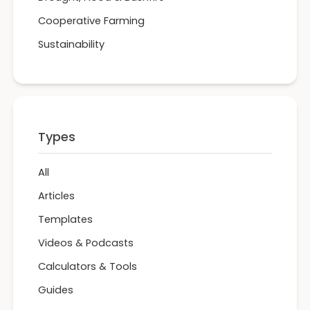
Cooperative Farming
Sustainability
Types
All
Articles
Templates
Videos & Podcasts
Calculators & Tools
Guides