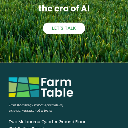
the era of AI
LET'S TALK
Transforming Global Agriculture,
one connection at a time.
Two Melbourne Quarter Ground Floor