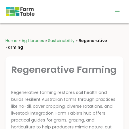
Skip
to
content
Home
»
Ag Libraries
»
Sustainability
»
Regenerative
Farming
Regenerative Farming
Regenerative farming restores soil health and
builds resilient Australian farms through practices
like no-till, cover cropping, diverse rotations, and
livestock integration. Farm Table’s hub offers
practical guides for grains, grazing, and
horticulture to help producers mimic nature, cut