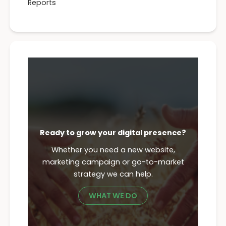
Reports
Ready to grow your digital presence?
Whether you need a new website,
marketing campaign or go-to-market
strategy we can help.
WHAT WE DO