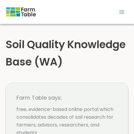
Skip
to
content
Soil Quality Knowledge
Base (WA)
Farm Table says:
free, evidence-based online portal which
consolidates decades of soil research for
farmers, advisors, researchers, and
students