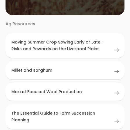
Ag Resources
Moving Summer Crop Sowing Early or Late –
Risks and Rewards on the Liverpool Plains
Millet and sorghum
Market Focused Wool Production
The Essential Guide to Farm Succession
Planning