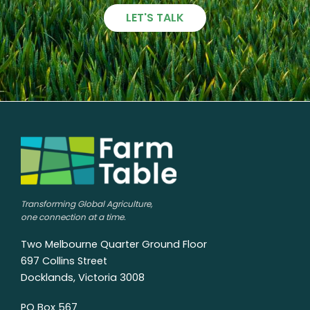
LET'S TALK
Transforming Global Agriculture,
one connection at a time.
Two Melbourne Quarter Ground Floor
697 Collins Street
Docklands, Victoria 3008
PO Box 567