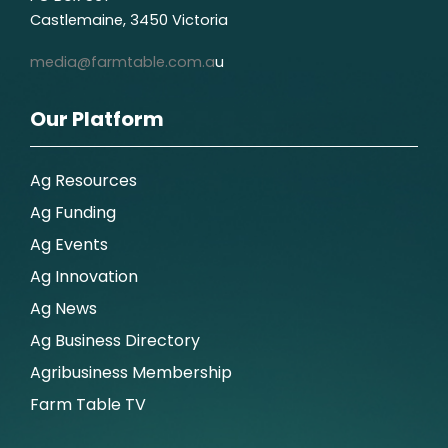
Castlemaine, 3450 Victoria
media@farmtable.com.a
u
Our Platform
Ag Resources
Ag Funding
Ag Events
Ag Innovation
Ag News
Ag Business Directory
Agribusiness Membership
Farm Table TV