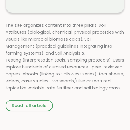
The site organizes content into three pillars: Soil
Attributes (biological, chemical, physical properties with
visuals like microbial biomass calcs), Soil
Management (practical guidelines integrating into
farming systems), and Soil Analysis &
Testing (interpretation tools, sampling protocols). Users
explore hundreds of curated resources—peer-reviewed
papers, ebooks (linking to SoilsWest series), fact sheets,
videos, case studies—via search/filter or featured
topics like variable-rate fertiliser and soil biology mass.
Read full article