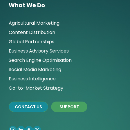
What We Do
Agricultural Marketing
Content Distribution
Global Partnerships
Business Advisory Services
Search Engine Optimisation
Social Media Marketing
Business Intelligence
Go-to-Market Strategy
CONTACT US
SUPPORT