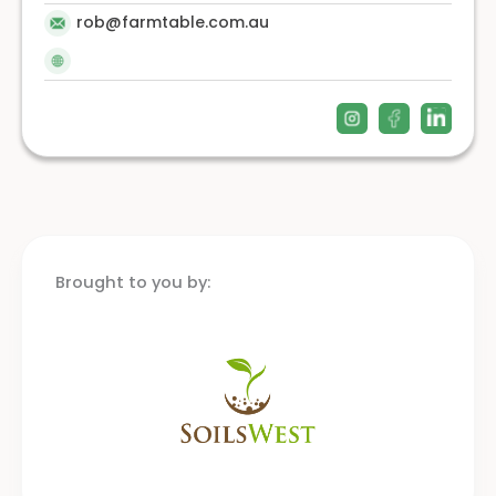
rob@farmtable.com.au
Brought to you by: