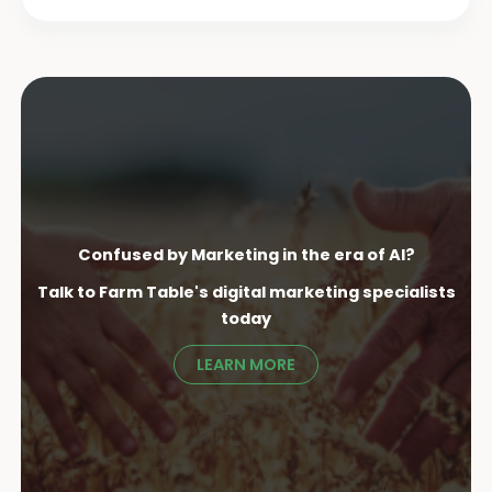
Confused by Marketing in the era of AI?
Talk to Farm Table's digital marketing specialist
s
today
LEARN MORE