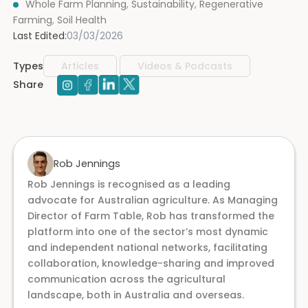
Whole Farm Planning
,
Sustainability
,
Regenerative
Farming
,
Soil Health
Last Edited:
03/03/2026
Types
Articles
Videos & Podcasts
Share
Rob Jennings
Rob Jennings is recognised as a leading
advocate for Australian agriculture. As Managing
Director of Farm Table, Rob has transformed the
platform into one of the sector’s most dynamic
and independent national networks, facilitating
collaboration, knowledge-sharing and improved
communication across the agricultural
landscape, both in Australia and overseas.