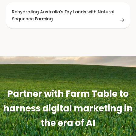
Rehydrating Australia’s Dry Lands with Natural
Sequence Farming
Partner with Farm Table to
harness digital marketing in
the era of AI