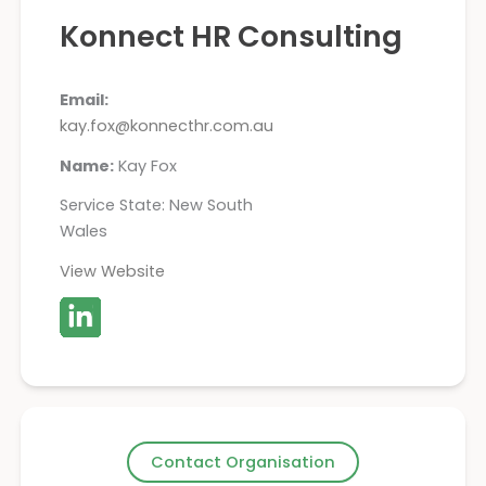
Konnect HR Consulting
Email:
kay.fox@konnecthr.com.au
Name:
Kay Fox
Service State: New South
Wales
View Website
Contact Organisation