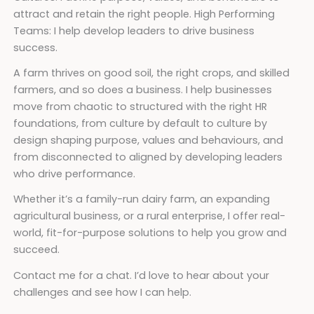
attract and retain the right people. High Performing
Teams: I help develop leaders to drive business
success.
A farm thrives on good soil, the right crops, and skilled
farmers, and so does a business. I help businesses
move from chaotic to structured with the right HR
foundations, from culture by default to culture by
design shaping purpose, values and behaviours, and
from disconnected to aligned by developing leaders
who drive performance.
Whether it’s a family-run dairy farm, an expanding
agricultural business, or a rural enterprise, I offer real-
world, fit-for-purpose solutions to help you grow and
succeed.
Contact me for a chat. I’d love to hear about your
challenges and see how I can help.