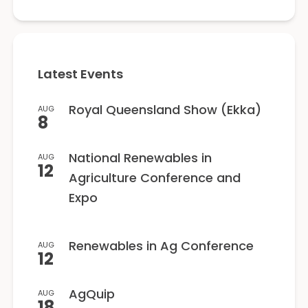
Latest Events
Royal Queensland Show (Ekka)
AUG
8
National Renewables in
AUG
12
Agriculture Conference and
Expo
Renewables in Ag Conference
AUG
12
AgQuip
AUG
18