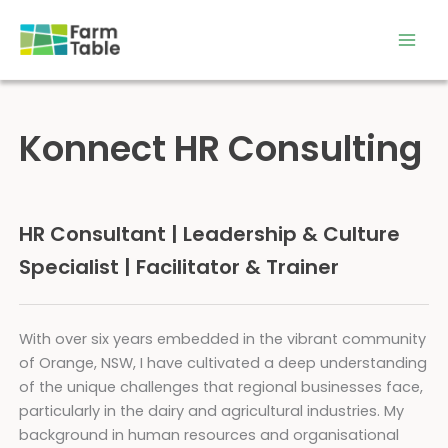
Skip
to
content
Konnect HR Consulting
HR Consultant | Leadership & Culture
Specialist | Facilitator & Trainer
With over six years embedded in the vibrant community
of Orange, NSW, I have cultivated a deep understanding
of the unique challenges that regional businesses face,
particularly in the dairy and agricultural industries. My
background in human resources and organisational