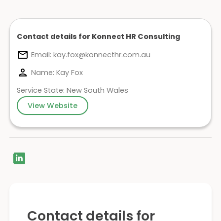
Contact details for Konnect HR Consulting
Email:
kay.fox@konnecthr.com.au
Name: Kay Fox
Service State: New South Wales
View Website
Contact details for