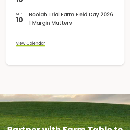
Boolah Trial Farm Field Day 2026
SEP
10
| Margin Matters
View Calendar
Partner with Farm Table to