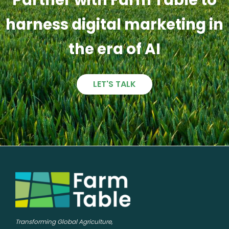
harness digital marketing in
the era of AI
LET'S TALK
Transforming Global Agriculture,