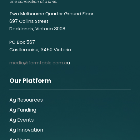
one connection at a time.
Two Melbourne Quarter Ground Floor
697 Collins Street
Docklands, Victoria 3008
PO Box 567
Castlemaine, 3450 Victoria
media@farmtable.com.a
u
Our Platform
Ag Resources
Ag Funding
Ag Events
Ag Innovation
Ag News