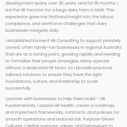
development spans over 30 years, and for 18 months, I
led the HR function for a large dairy farm in NSW. This
experience gave me firsthand insight into the labour,
compliance, and workforce challenges that dairy
businesses navigate daily.
I established Konnect HR Consulting to support privately
owned, often family-run businesses in regional Australia
that are at a turning point, growing rapidly and needing
to formalise their people strategies. Many operate
without a dedicated HR team, so I provide practical,
tailored solutions to ensure they have the right
foundations, culture, and leadership to scale
successfully.
I partner with businesses to help them build – HR
Fundamentals: I assess HR health, create a roadmap,
and implement frameworks, contracts, and policies for
smooth operations and reduced risk. Purpose-Driven
Cultures: I define purpose, values, and behaviours to