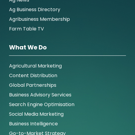
Ag Business Directory
Agribusiness Membership
Farm Table TV
What We Do
Agricultural Marketing
Content Distribution
Global Partnerships
Business Advisory Services
Search Engine Optimisation
Social Media Marketing
Business Intelligence
Go-to-Market Strategy