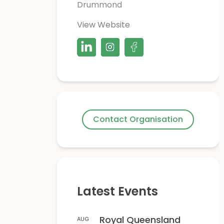
Drummond
View Website
Contact Organisation
Latest Events
Royal Queensland
AUG