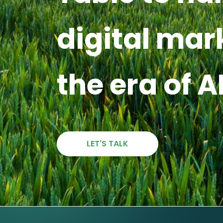
digital mar
the era of A
LET'S TALK