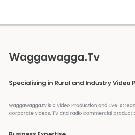
Waggawagga.Tv
Specialising in Rural and Industry Video
waggawagga.tv is a Video Production and Live-strea
corporate videos, TV and radio commercial productio
Business Expertise