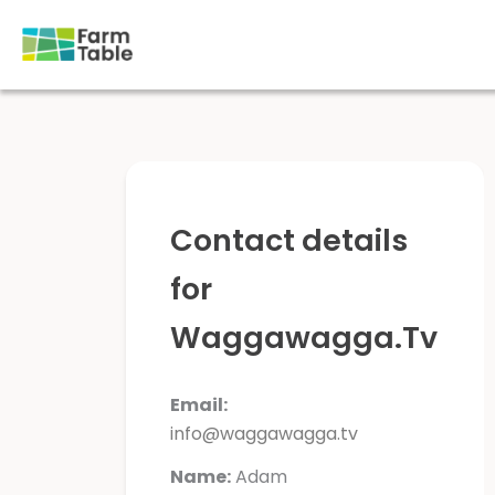
Skip
to
content
Contact details
for
Waggawagga.Tv
Email:
info@waggawagga.tv
Name:
Adam