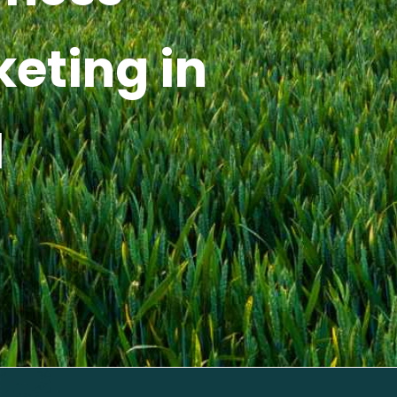
keting in
I