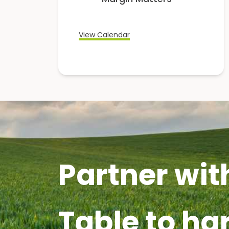
View Calendar
Partner wit
Table to ha