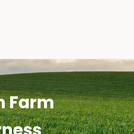
h Farm
rness