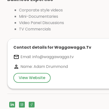
Corporate style videos
Mini-Documentaries
Video Panel Discussions
TV Commercials
Contact details for Waggawagga.Tv
Email:
info@waggawagga.tv
Name: Adam Drummond
View Website