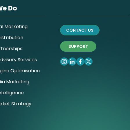
We Do
al Marketing
CONTACT US
stribution
SUPPORT
rtnerships
dvisory Services
gine Optimisation
dia Marketing
ntelligence
rket Strategy