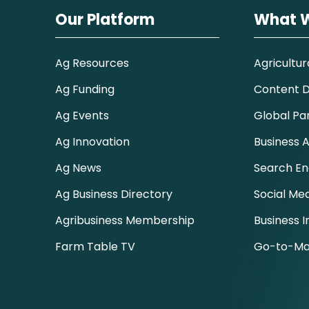
Our Platform
What 
Ag Resources
Agricultur
Ag Funding
Content Di
Ag Events
Global Pa
Ag Innovation
Business A
Ag News
Search En
Ag Business Directory
Social Me
Agribusiness Membership
Business I
Farm Table TV
Go-to-Ma