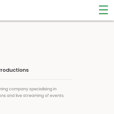
☰
 Productions
ming company specialising in
ns and live streaming of events.