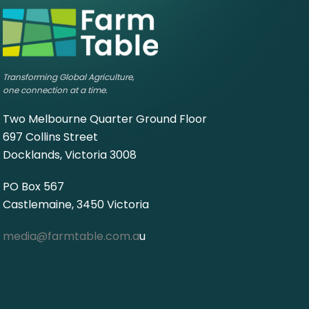
Transforming Global Agriculture,
one connection at a time.
Two Melbourne Quarter Ground Floor
697 Collins Street
Docklands, Victoria 3008
PO Box 567
Castlemaine, 3450 Victoria
media@farmtable.com.a
u