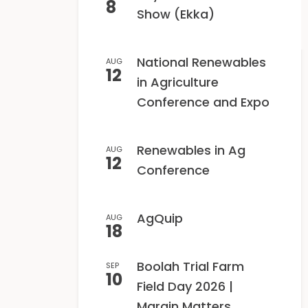
8
Show (Ekka)
National Renewables
AUG
12
in Agriculture
Conference and Expo
Renewables in Ag
AUG
12
Conference
AgQuip
AUG
18
Boolah Trial Farm
SEP
10
Field Day 2026 |
Margin Matters