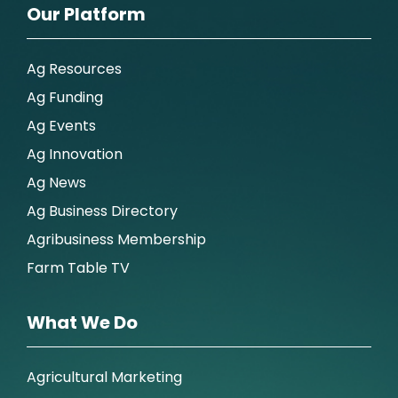
Our Platform
Ag Resources
Ag Funding
Ag Events
Ag Innovation
Ag News
Ag Business Directory
Agribusiness Membership
Farm Table TV
What We Do
Agricultural Marketing