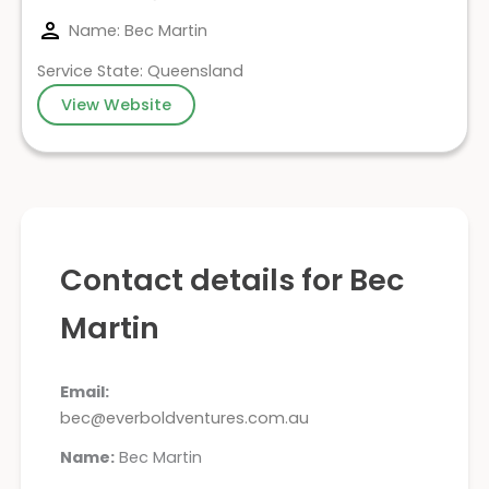
Name: Bec Martin
Service State: Queensland
View Website
Contact details for Bec
Martin
Email:
bec@everboldventures.com.au
Name:
Bec Martin