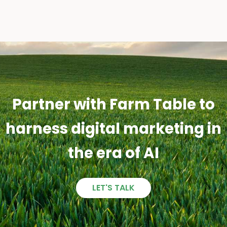
Partner with Farm Table to
harness digital marketing in
the era of AI
LET'S TALK