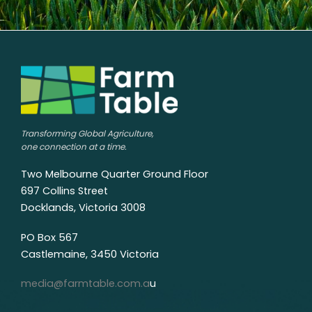
Transforming Global Agriculture,
one connection at a time.
Two Melbourne Quarter Ground Floor
697 Collins Street
Docklands, Victoria 3008
PO Box 567
Castlemaine, 3450 Victoria
media@farmtable.com.a
u