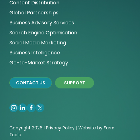
Content Distribution
Global Partnerships
Business Advisory Services
Search Engine Optimisation
Social Media Marketing
Business Intelligence
Go-to-Market Strategy
CONTACT US
SUPPORT
Copyright 2026 I
Privacy
Policy | Website by
Farm
Table