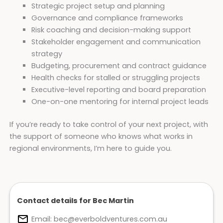
Strategic project setup and planning
Governance and compliance frameworks
Risk coaching and decision-making support
Stakeholder engagement and communication
strategy
Budgeting, procurement and contract guidance
Health checks for stalled or struggling projects
Executive-level reporting and board preparation
One-on-one mentoring for internal project leads
If you’re ready to take control of your next project, with
the support of someone who knows what works in
regional environments, I’m here to guide you.
Contact details for Bec Martin
Email:
bec@everboldventures.com.au