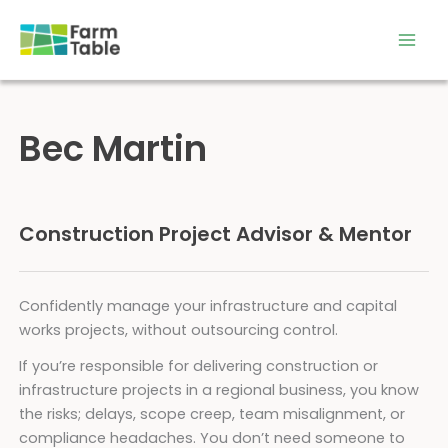
Skip
to
content
Bec Martin
Construction Project Advisor & Mentor
Confidently manage your infrastructure and capital
works projects, without outsourcing control.
If you’re responsible for delivering construction or
infrastructure projects in a regional business, you know
the risks; delays, scope creep, team misalignment, or
compliance headaches. You don’t need someone to