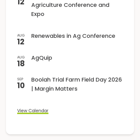
12
Agriculture Conference and
Expo
Renewables in Ag Conference
AUG
12
AgQuip
AUG
18
Boolah Trial Farm Field Day 2026
SEP
10
| Margin Matters
View Calendar