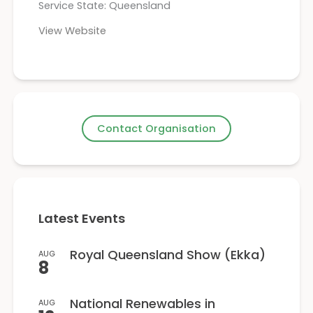
Service State: Queensland
View Website
Contact Organisation
Latest Events
Royal Queensland Show (Ekka)
AUG
8
National Renewables in
AUG