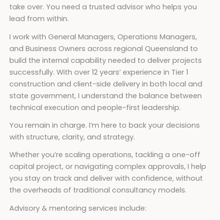
take over. You need a trusted advisor who helps you
lead from within.
I work with General Managers, Operations Managers,
and Business Owners across regional Queensland to
build the internal capability needed to deliver projects
successfully. With over 12 years’ experience in Tier 1
construction and client-side delivery in both local and
state government, I understand the balance between
technical execution and people-first leadership.
You remain in charge. I’m here to back your decisions
with structure, clarity, and strategy.
Whether you’re scaling operations, tackling a one-off
capital project, or navigating complex approvals, I help
you stay on track and deliver with confidence, without
the overheads of traditional consultancy models.
Advisory & mentoring services include: