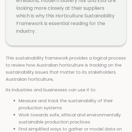
emissions, modern slavery risk and ESG are
looking more closely at their suppliers
which is why this Horticulture Sustainability
Framework is essential reading for the
industry.
This sustainability framework provides a logical process
to review how Australian horticulture is tracking on the
sustainability issues that matter to its stakeholders.
Australian horticulture,
its industries and businesses can use it to:
Measure and track the sustainability of their
production systems
Work towards safe, ethical and environmentally
sustainable production practices
Find simplified ways to gather or model data on