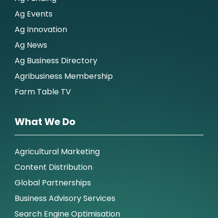
Ag Events
Ag Innovation
Ag News
Ag Business Directory
Agribusiness Membership
Farm Table TV
What We Do
Agricultural Marketing
Content Distribution
Global Partnerships
Business Advisory Services
Search Engine Optimisation