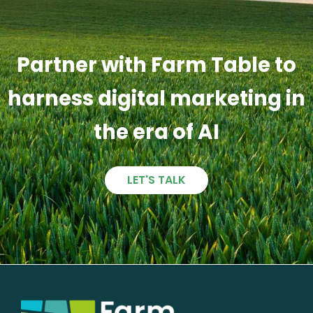
Partner with Farm Table to
harness digital marketing in
the era of AI
LET'S TALK