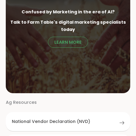
Confused by Marketing in the era of AI?
Talk to Farm Table's digital marketing specialist
s
today
LEARN MORE
Ag Resources
National Vendor Declaration (NVD)