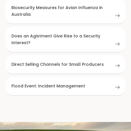
Biosecurity Measures for Avian Influenza in
Australia
Does an Agistment Give Rise to a Security
Interest?
Direct Selling Channels for Small Producers
Flood Event: Incident Management