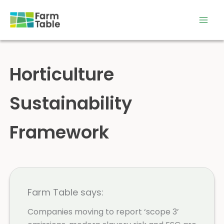
Skip
to
content
Horticulture
Sustainability
Framework
Farm Table says:
Companies moving to report ‘scope 3’