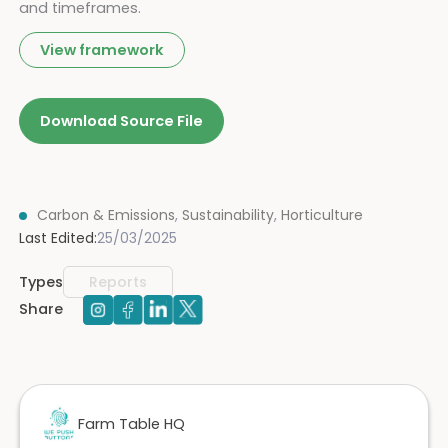
and timeframes.
View framework
Download Source File
Carbon & Emissions
,
Sustainability
,
Horticulture
Last Edited:
25/03/2025
Types
Reports
Share
Farm Table HQ