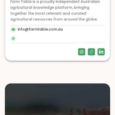
Farm Table is a proudly independent Australian
agricultural knowledge platform, bringing
together the most relevant and curated
agricultural resources from around the globe.
info@farmtable.com.au