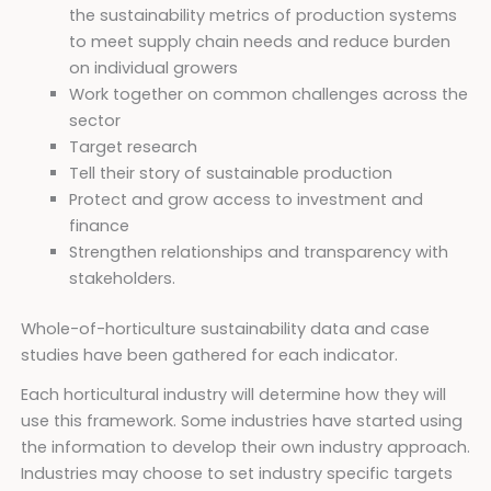
the sustainability metrics of production systems
to meet supply chain needs and reduce burden
on individual growers
Work together on common challenges across the
sector
Target research
Tell their story of sustainable production
Protect and grow access to investment and
finance
Strengthen relationships and transparency with
stakeholders.
Whole-of-horticulture sustainability data and case
studies have been gathered for each indicator.
Each horticultural industry will determine how they will
use this framework. Some industries have started using
the information to develop their own industry approach.
Industries may choose to set industry specific targets