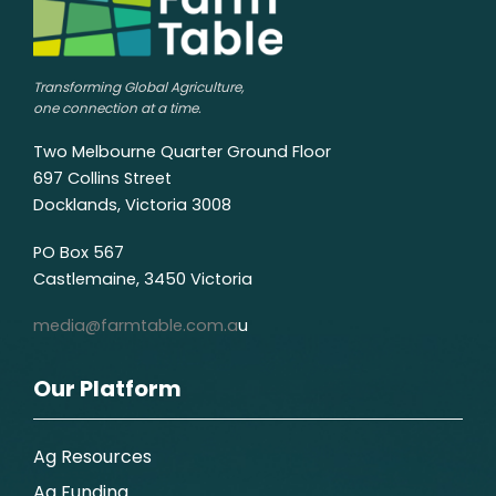
Transforming Global Agriculture,
one connection at a time.
Two Melbourne Quarter Ground Floor
697 Collins Street
Docklands, Victoria 3008
PO Box 567
Castlemaine, 3450 Victoria
media@farmtable.com.a
u
Our Platform
Ag Resources
Ag Funding