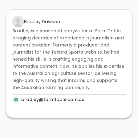
Bradley Dawson
Bradley is a seasoned copywriter at Farm Table,
bringing decades of experience in journalism and
content creation. Formerly a producer and
journalist for the Telstra Sports website, he has
honed his skills in crafting engaging and
informative content. Now, he applies his expertise
to the Australian agriculture sector, delivering
high-quality writing that informs and supports
the Australian farming community.
bradley@farmtable.com.au