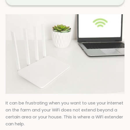
It can be frustrating when you want to use your internet
on the farm and your WiFi does not extend beyond a
certain area or your house. This is where a WiFi extender
can help.