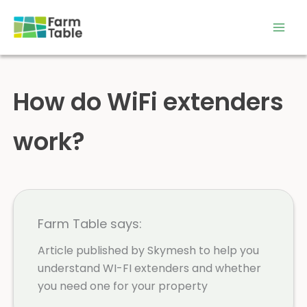
Skip
to
content
How do WiFi extenders
work?
Farm Table says:
Article published by Skymesh to help you
understand WI-FI extenders and whether
you need one for your property