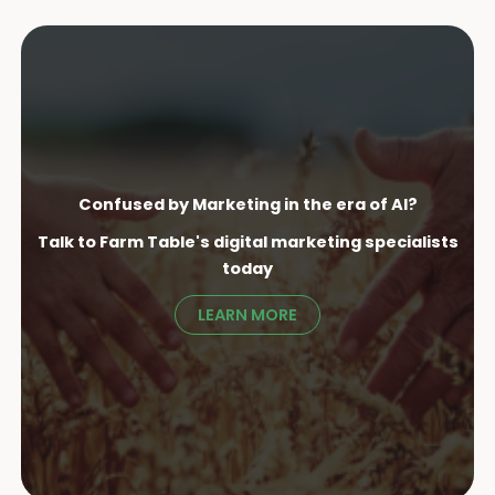
Confused by Marketing in the era of AI?
Talk to Farm Table's digital marketing specialist
s
today
LEARN MORE