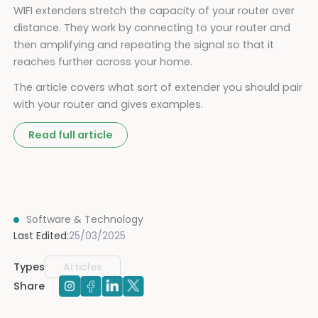
WIFI extenders stretch the capacity of your router over
distance. They work by connecting to your router and
then amplifying and repeating the signal so that it
reaches further across your home.
The article covers what sort of extender you should pair
with your router and gives examples.
Read full article
Software & Technology
Last Edited:
25/03/2025
Types
Articles
Share