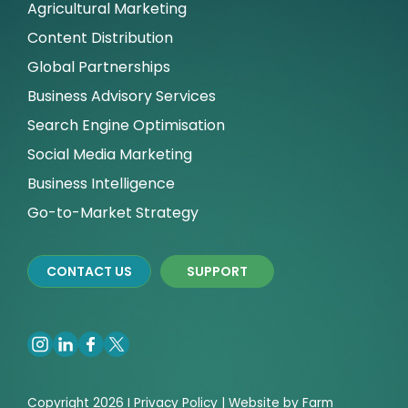
Agricultural Marketing
Content Distribution
Global Partnerships
Business Advisory Services
Search Engine Optimisation
Social Media Marketing
Business Intelligence
Go-to-Market Strategy
CONTACT US
SUPPORT
Copyright 2026 I
Privacy
Policy | Website by
Farm