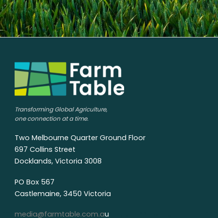
Transforming Global Agriculture,
one connection at a time.
Two Melbourne Quarter Ground Floor
697 Collins Street
Docklands, Victoria 3008
PO Box 567
Castlemaine, 3450 Victoria
media@farmtable.com.a
u