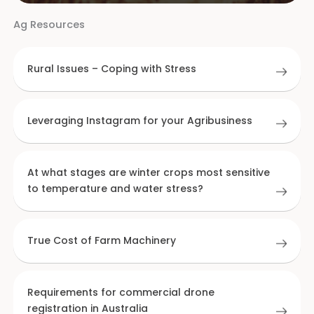
Ag Resources
Rural Issues – Coping with Stress
Leveraging Instagram for your Agribusiness
At what stages are winter crops most sensitive
to temperature and water stress?
True Cost of Farm Machinery
Requirements for commercial drone
registration in Australia