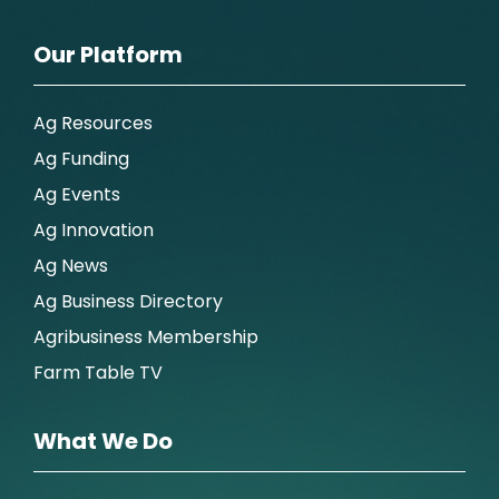
Our Platform
Ag Resources
Ag Funding
Ag Events
Ag Innovation
Ag News
Ag Business Directory
Agribusiness Membership
Farm Table TV
What We Do