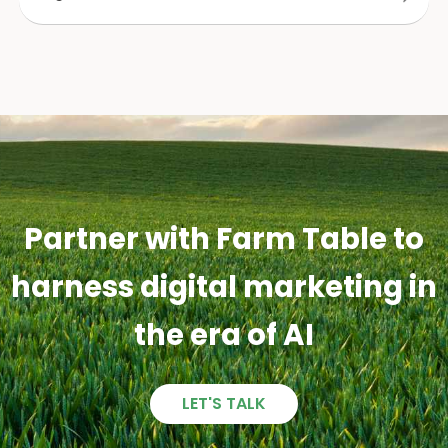
Partner with Farm Table to
harness digital marketing in
the era of AI
LET'S TALK