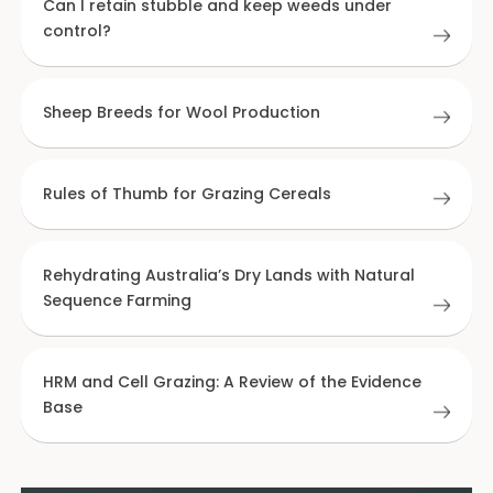
Can I retain stubble and keep weeds under
control?
Sheep Breeds for Wool Production
Rules of Thumb for Grazing Cereals
Rehydrating Australia’s Dry Lands with Natural
Sequence Farming
HRM and Cell Grazing: A Review of the Evidence
Base