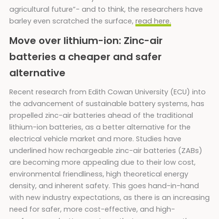
agricultural future”- and to think, the researchers have
barley even scratched the surface,
read here.
Move over lithium-ion: Zinc-air
batteries a cheaper and safer
alternative
Recent research from Edith Cowan University (ECU) into
the advancement of sustainable battery systems, has
propelled zinc-air batteries ahead of the traditional
lithium-ion batteries, as a better alternative for the
electrical vehicle market and more. Studies have
underlined how rechargeable zinc-air batteries (ZABs)
are becoming more appealing due to their low cost,
environmental friendliness, high theoretical energy
density, and inherent safety. This goes hand-in-hand
with new industry expectations, as there is an increasing
need for safer, more cost-effective, and high-