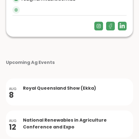
Upcoming Ag Events
Royal Queensland Show (Ekka)
AUG
8
National Renewables in Agriculture
AUG
12
Conference and Expo