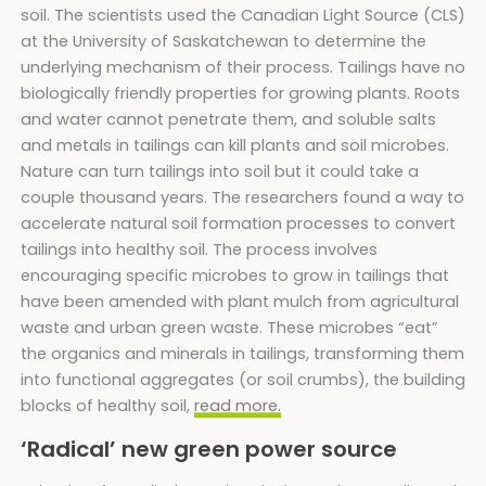
soil. The scientists used the Canadian Light Source (CLS)
at the University of Saskatchewan to determine the
underlying mechanism of their process. Tailings have no
biologically friendly properties for growing plants. Roots
and water cannot penetrate them, and soluble salts
and metals in tailings can kill plants and soil microbes.
Nature can turn tailings into soil but it could take a
couple thousand years. The researchers found a way to
accelerate natural soil formation processes to convert
tailings into healthy soil. The process involves
encouraging specific microbes to grow in tailings that
have been amended with plant mulch from agricultural
waste and urban green waste. These microbes “eat”
the organics and minerals in tailings, transforming them
into functional aggregates (or soil crumbs), the building
blocks of healthy soil,
read more.
‘Radical’ new green power source