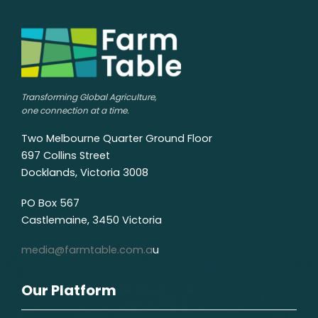
Transforming Global Agriculture,
one connection at a time.
Two Melbourne Quarter Ground Floor
697 Collins Street
Docklands, Victoria 3008
PO Box 567
Castlemaine, 3450 Victoria
media@farmtable.com.a
u
Our Platform