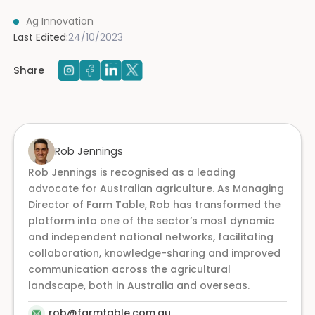
Ag Innovation
Last Edited:
24/10/2023
Share
Rob Jennings
Rob Jennings is recognised as a leading
advocate for Australian agriculture. As Managing
Director of Farm Table, Rob has transformed the
platform into one of the sector’s most dynamic
and independent national networks, facilitating
collaboration, knowledge-sharing and improved
communication across the agricultural
landscape, both in Australia and overseas.
rob@farmtable.com.au