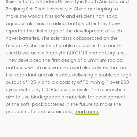
Scientists from Flinders University in South Australia and
Zhejiang Sci-Tech University in China are hoping to
make the world’s first safe and efficient non-toxic
aqueous aluminium radical battery after they have
reported the first stage of the development of such
novel batteries. The scientists collaborated on the
(electro-) chemistry of stable radicals in the most-
used Lewis acid electrolyte (Al(Otf)3 and battery test.
They developed the first design of aluminium radical
batteries, which use water-based electrolytes that are
fire-retardant and air-stable, delivering a stable voltage
output of 1.25 V and a capacity of 110 mAh g–1 over 800
cycles with only 0.028% loss per cycle. The researchers
aim to use biodegradable materials for development
of the soft-pack batteries in the future to make the
product safe and sustainable,
read more.