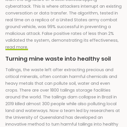
cyberattack. This is where attackers interrupt an existing
conversation or data transfer. The algorithm, tested in
real time on a replica of a United States army combat
ground vehicle, was 99% successful in preventing a
malicious attack. False positive rates of less than 2%
validated the system, demonstrating its effectiveness,
read more.
Turning mine waste into healthy soil
Tailings, the waste left after extracting precious and
critical minerals, often contain harmful chemicals and
heavy metals that can pollute soil, water and even
crops. There are over 1800 tailings storage facilities
around the world. The tailings dam collapse in Brazil in
2019 killed almost 300 people while also polluting local
land and waterways. Now a team led by researchers at
the University of Queensland has developed an
innovative method to turn harmful tailings into healthy