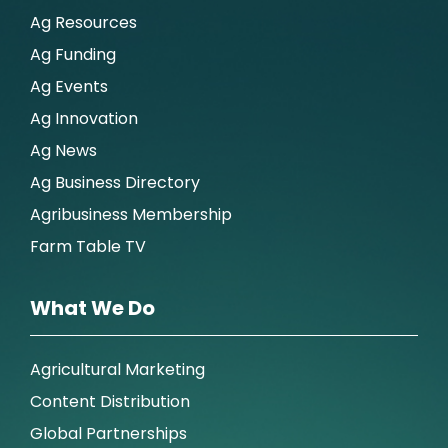
Ag Resources
Ag Funding
Ag Events
Ag Innovation
Ag News
Ag Business Directory
Agribusiness Membership
Farm Table TV
What We Do
Agricultural Marketing
Content Distribution
Global Partnerships