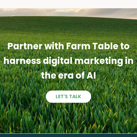
Partner with Farm Table to
harness digital marketing in
the era of AI
LET'S TALK