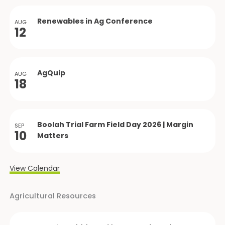
Renewables in Ag Conference
AUG
12
AgQuip
AUG
18
Boolah Trial Farm Field Day 2026 | Margin
SEP
10
Matters
View Calendar
Agricultural Resources