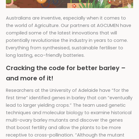
Australians are inventive, especially when it comes to
the world of Agriculture. Our partners at AGCUMEN have
compiled some of the latest innovations that will
potentially revolutionise the industry in years to come.
Everything from synthesised, sustainable fertiliser to
long lasting, eco-friendly batteries.
Cracking the code for better barley –
and more of it!
Researchers at the University of Adelaide have “for the
first time” identified genes in barley that can “eventually
lead to larger yielding crops.” The team used genetic
techniques and molecular biology to examine historical
multi-ovary barley mutants and discover the genes
that boost fertility and allow the plants to be more
receptive to cross-pollination. “Although the mutant