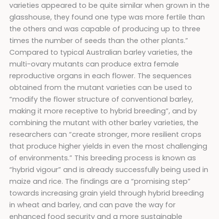
varieties appeared to be quite similar when grown in the
glasshouse, they found one type was more fertile than
the others and was capable of producing up to three
times the number of seeds than the other plants.”
Compared to typical Australian barley varieties, the
multi-ovary mutants can produce extra female
reproductive organs in each flower. The sequences
obtained from the mutant varieties can be used to
“modify the flower structure of conventional barley,
making it more receptive to hybrid breeding”, and by
combining the mutant with other barley varieties, the
researchers can “create stronger, more resilient crops
that produce higher yields in even the most challenging
of environments.” This breeding process is known as
“hybrid vigour” and is already successfully being used in
maize and rice. The findings are a “promising step”
towards increasing grain yield through hybrid breeding
in wheat and barley, and can pave the way for
enhanced food security and a more sustainable