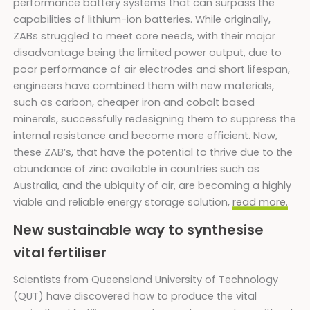
performance battery systems that can surpass the
capabilities of lithium-ion batteries. While originally,
ZABs struggled to meet core needs, with their major
disadvantage being the limited power output, due to
poor performance of air electrodes and short lifespan,
engineers have combined them with new materials,
such as carbon, cheaper iron and cobalt based
minerals, successfully redesigning them to suppress the
internal resistance and become more efficient. Now,
these ZAB’s, that have the potential to thrive due to the
abundance of zinc available in countries such as
Australia, and the ubiquity of air, are becoming a highly
viable and reliable energy storage solution,
read more.
New sustainable way to synthesise
vital fertiliser
Scientists from Queensland University of Technology
(QUT) have discovered how to produce the vital