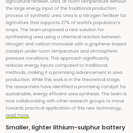
agricultural fertiliser, urea, at room temperature without
the large energy input of the traditional production
process of synthetic urea. Urea is a nitrogen fertiliser for
agriculture that supports 27% of world’s population’s
crops. The team proposed a new solution for
synthesizing urea using a chemical reaction between
nitrogen and carbon monoxide with a graphene-based
catalyst under room temperature and atmospheric
pressure conditions. This approach significantly
reduces energy inputs compared to traditional
methods, making it a promising advancement in urea
production. While this work is in the theoretical stage,
the researchers have identified a promising catalyst for
sustainable, energy efficient urea synthesis. The team is
now collaborating with other research groups to move
towards practical application of this new technology,
read more.
Smaller, lighter lithium-sulphur battery