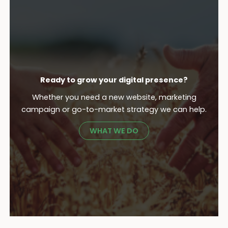
Ready to grow your digital presence?
Whether you need a new website, marketing
campaign or go-to-market strategy we can help.
WHAT WE DO