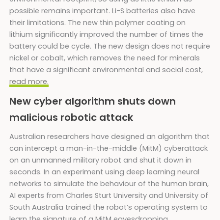
possible remains important. Li-S batteries also have
their limitations. The new thin polymer coating on
lithium significantly improved the number of times the
battery could be cycle. The new design does not require
nickel or cobalt, which removes the need for minerals
that have a significant environmental and social cost,
read more.
New cyber algorithm shuts down
malicious robotic attack
Australian researchers have designed an algorithm that
can intercept a man-in-the-middle (MitM) cyberattack
on an unmanned military robot and shut it down in
seconds. In an experiment using deep learning neural
networks to simulate the behaviour of the human brain,
AI experts from Charles Sturt University and University of
South Australia trained the robot’s operating system to
learn the signature of a MitM eavesdropping