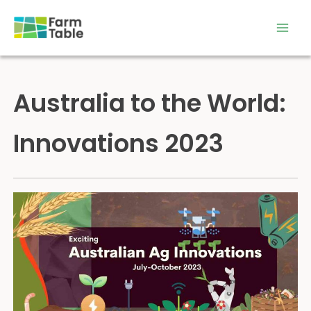
Skip
to
content
Australia to the World:
Innovations 2023