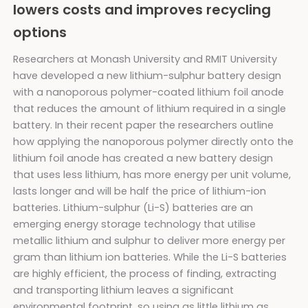
lowers costs and improves recycling
options
Researchers at Monash University and RMIT University
have developed a new lithium-sulphur battery design
with a nanoporous polymer-coated lithium foil anode
that reduces the amount of lithium required in a single
battery. In their recent paper the researchers outline
how applying the nanoporous polymer directly onto the
lithium foil anode has created a new battery design
that uses less lithium, has more energy per unit volume,
lasts longer and will be half the price of lithium-ion
batteries. Lithium-sulphur (Li-S) batteries are an
emerging energy storage technology that utilise
metallic lithium and sulphur to deliver more energy per
gram than lithium ion batteries. While the Li-S batteries
are highly efficient, the process of finding, extracting
and transporting lithium leaves a significant
environmental footprint, so using as little lithium as