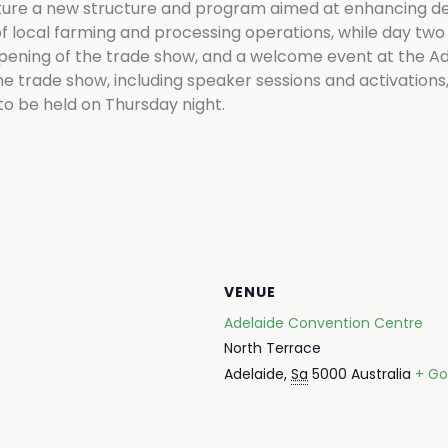
ature a new structure and program aimed at enhancing de
f local farming and processing operations, while day two w
opening of the trade show, and a welcome event at the Ad
the trade show, including speaker sessions and activations
to be held on Thursday night.
VENUE
Adelaide Convention Centre
North Terrace
Adelaide
,
Sa
5000
Australia
+ Go