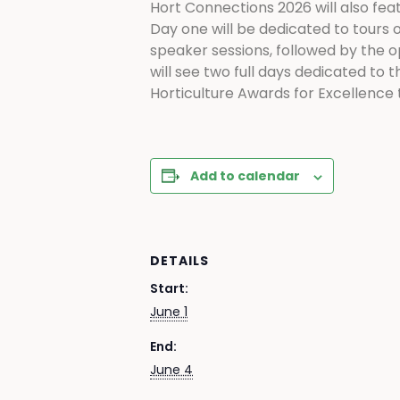
Hort Connections 2026 will also fe
Day one will be dedicated to tours o
speaker sessions, followed by the 
will see two full days dedicated to 
Horticulture Awards for Excellence 
Add to calendar
DETAILS
Start:
June 1
End:
June 4