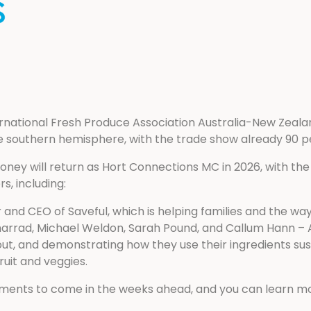
ational Fresh Produce Association Australia-New Zealan
he southern hemisphere, with the trade show already 90 p
y will return as Hort Connections MC in 2026, with the e
, including:
and CEO of Saveful, which is helping families and the wa
rrad, Michael Weldon, Sarah Pound, and Callum Hann – All
out, and demonstrating how they use their ingredients sus
ruit and veggies.
ents to come in the weeks ahead, and you can learn m