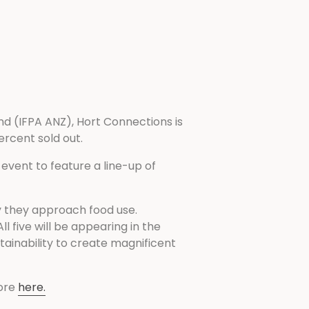
d (IFPA ANZ), Hort Connections is
ercent sold out.
vent to feature a line-up of
y they approach food use.
 five will be appearing in the
tainability to create magnificent
ore
here.