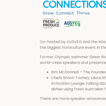
Co-hosted by AUSVEG and the Intern
the biggest horticulture event in t
Former Olympic swimmer Giaan Roone
world-class speakers and presenters
Kim McDonnell – The Founder 
Chefs Simon Toohey, Laura Sha
Activation Lounge, talking ab
dishes using fresh Australian f
There are more speaker announcem