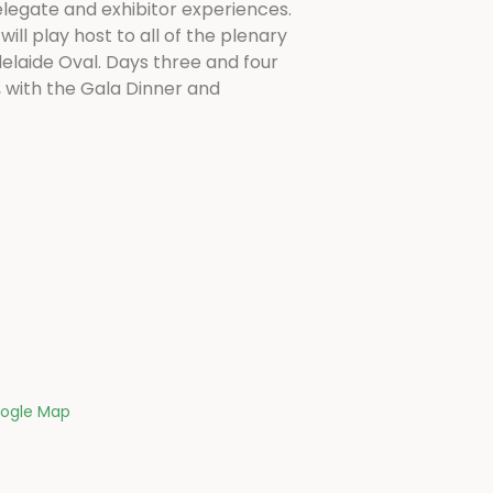
legate and exhibitor experiences.
ill play host to all of the plenary
elaide Oval. Days three and four
, with the Gala Dinner and
ogle Map