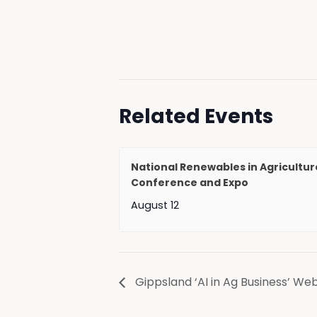
Related Events
National Renewables in Agricultur
Conference and Expo
August 12
Gippsland ‘AI in Ag Business’ We