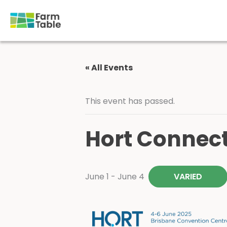
Skip
to
content
« All Events
This event has passed.
Hort Connec
June 1
-
June 4
VARIED