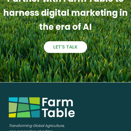
harness digital marketing in
the era of AI
LET'S TALK
Transforming Global Agriculture,