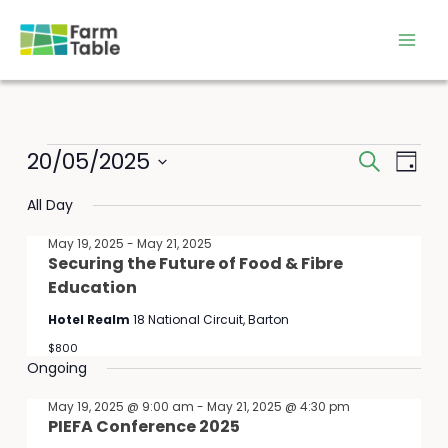
Skip
to
content
Events
20/05/2025
Events
Event
Search
Day
for
Search
Views
Select
May
All Day
and
Navig
date.
20,
Views
May 19, 2025
-
May 21, 2025
2025
Navigation
Securing the Future of Food & Fibre
Education
Hotel Realm
18 National Circuit, Barton
$800
Ongoing
May 19, 2025 @ 9:00 am
-
May 21, 2025 @ 4:30 pm
PIEFA Conference 2025