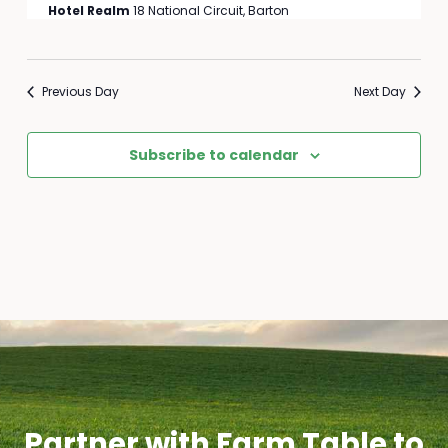
Hotel Realm
18 National Circuit, Barton
Previous Day
Next Day
Subscribe to calendar
Partner with Farm Table to