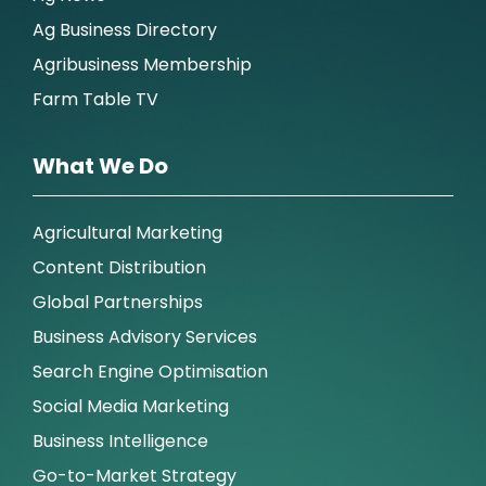
Ag Business Directory
Agribusiness Membership
Farm Table TV
What We Do
Agricultural Marketing
Content Distribution
Global Partnerships
Business Advisory Services
Search Engine Optimisation
Social Media Marketing
Business Intelligence
Go-to-Market Strategy