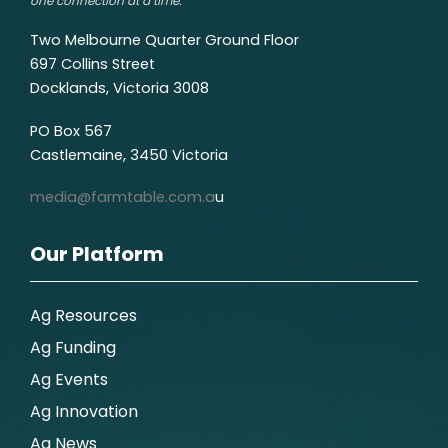
one connection at a time.
Two Melbourne Quarter Ground Floor
697 Collins Street
Docklands, Victoria 3008
PO Box 567
Castlemaine, 3450 Victoria
media@farmtable.com.a
u
Our Platform
Ag Resources
Ag Funding
Ag Events
Ag Innovation
Ag News