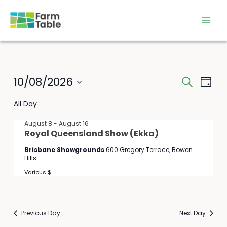
Skip
to
content
Events
10/08/2026
Events
Event
Search
Day
for
Search
Views
Select
August
All Day
and
Navig
date.
10,
Views
August 8
-
August 16
2026
Navigation
Royal Queensland Show (Ekka)
Brisbane Showgrounds
600 Gregory Terrace, Bowen
Hills
Various $
Previous Day
Next Day