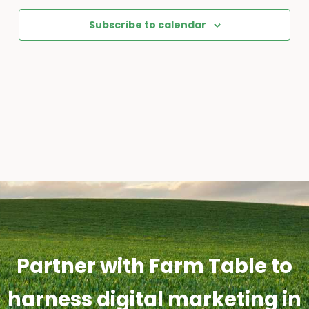
Subscribe to calendar
Partner with Farm Table to
harness digital marketing in