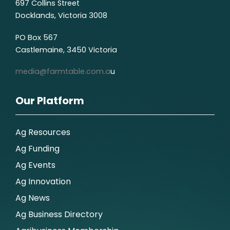
697 Collins Street
Docklands, Victoria 3008
PO Box 567
Castlemaine, 3450 Victoria
media@farmtable.com.a
u
Our Platform
Ag Resources
Ag Funding
Ag Events
Ag Innovation
Ag News
Ag Business Directory