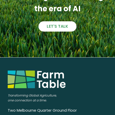
the era of AI
LET'S TALK
Transforming Global Agriculture,
one connection at a time.
Two Melbourne Quarter Ground Floor