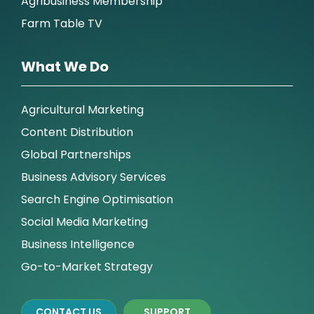
Agribusiness Membership
Farm Table TV
What We Do
Agricultural Marketing
Content Distribution
Global Partnerships
Business Advisory Services
Search Engine Optimisation
Social Media Marketing
Business Intelligence
Go-to-Market Strategy
CONTACT US
SUPPORT