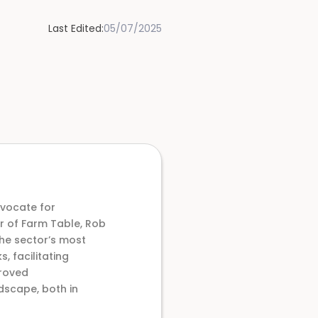
Last Edited:
05/07/2025
dvocate for
or of Farm Table, Rob
he sector’s most
 facilitating
proved
dscape, both in