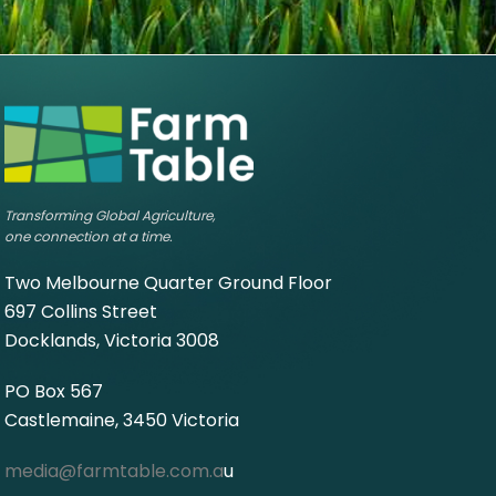
Transforming Global Agriculture,
one connection at a time.
Two Melbourne Quarter Ground Floor
697 Collins Street
Docklands, Victoria 3008
PO Box 567
Castlemaine, 3450 Victoria
media@farmtable.com.a
u