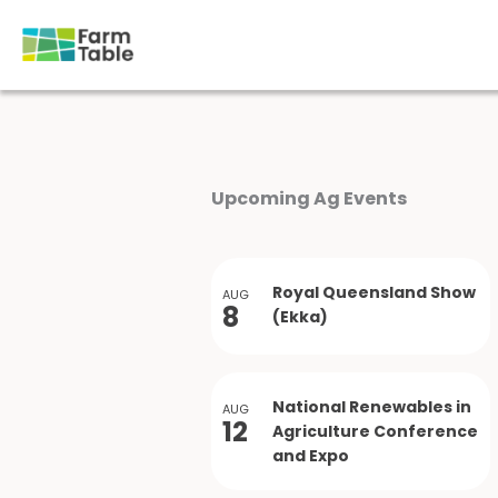
Skip
to
content
Upcoming Ag Events
Royal Queensland Show
AUG
8
(Ekka)
National Renewables in
AUG
12
Agriculture Conference
and Expo