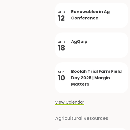
Renewables in Ag
AUG
12
Conference
AgQuip
AUG
18
Boolah Trial Farm Field
SEP
10
Day 2026 | Margin
Matters
View Calendar
Agricultural Resources