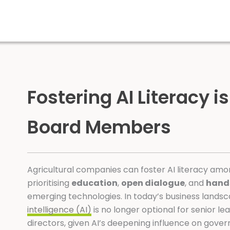
Fostering AI Literacy is
Board Members
Agricultural companies can foster AI literacy a
prioritising
education
,
open dialogue
, and
hand
emerging technologies. In today’s business lands
intelligence (AI)
is no longer optional for senior l
directors, given AI’s deepening influence on gove