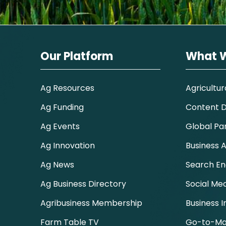
Our Platform
What 
Ag Resources
Agricultur
Ag Funding
Content Di
Ag Events
Global Pa
Ag Innovation
Business A
Ag News
Search En
Ag Business Directory
Social Me
Agribusiness Membership
Business I
Farm Table TV
Go-to-Ma