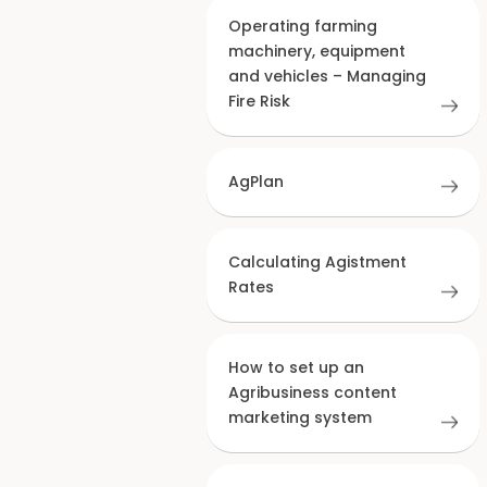
Operating farming
machinery, equipment
and vehicles – Managing
Fire Risk
AgPlan
Calculating Agistment
Rates
How to set up an
Agribusiness content
marketing system