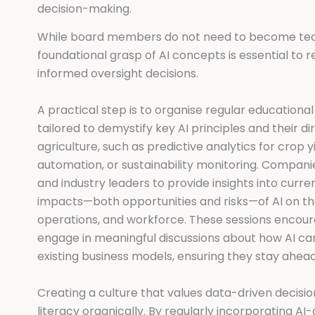
decision-making.
While board members do not need to become tech
foundational grasp of AI concepts is essential t
informed oversight decisions.
A practical step is to organise regular education
tailored to demystify key AI principles and their di
agriculture, such as predictive analytics for crop y
automation, or sustainability monitoring. Companies
and industry leaders to provide insights into curre
impacts—both opportunities and risks—of AI on t
operations, and workforce. These sessions enco
engage in meaningful discussions about how AI c
existing business models, ensuring they stay ahead
Creating a culture that values data-driven decisio
literacy organically. By regularly incorporating A