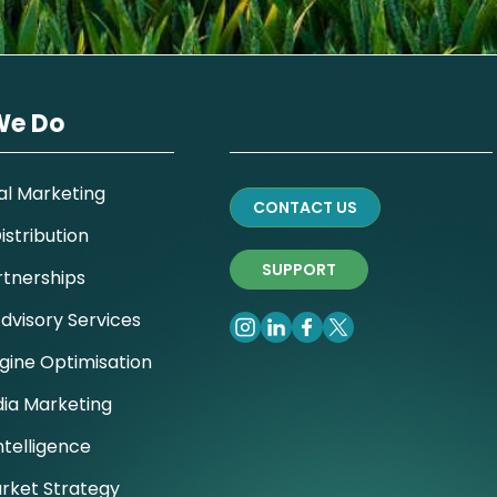
We Do
al Marketing
CONTACT US
stribution
SUPPORT
rtnerships
dvisory Services
gine Optimisation
dia Marketing
ntelligence
rket Strategy