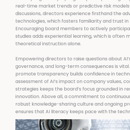
real-time market trends or predictive risk model
discussions, directors experience firsthand the a
technologies, which fosters familiarity and trust i
Encouraging board members to actively participat
studies adds experiential learning, which is often 
theoretical instruction alone.
Empowering directors to raise questions about AI’s
governance, and long-term consequences is vital. E
promote transparency builds confidence in techno
assessment of AI’s impact on company values, co
strategies keeps the board’s focus grounded in res
innovation. Above all, a commitment to continuo
robust knowledge-sharing culture and ongoing p
ensures that AI literacy keeps pace with the techn