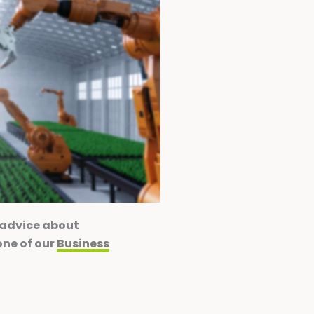
 advice about
one of our
Business