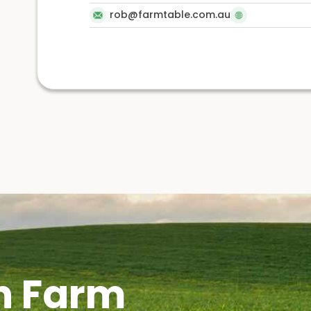
rob@farmtable.com.au
h Farm