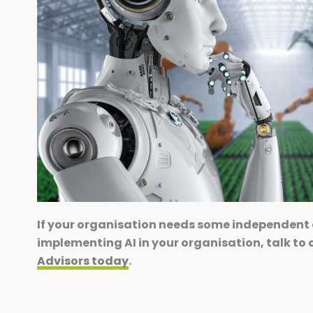
If your organisation needs some independent
implementing AI in your organisation, talk to 
Advisors today
.