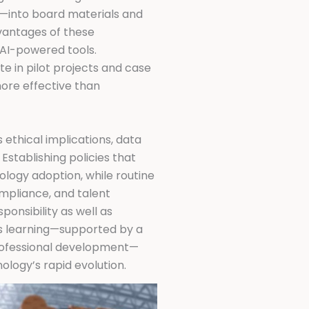
s—into board materials and
dvantages of these
n AI-powered tools.
e in pilot projects and case
more effective than
 ethical implications, data
stablishing policies that
logy adoption, while routine
mpliance, and talent
ponsibility as well as
us learning—supported by a
rofessional development—
ology’s rapid evolution.