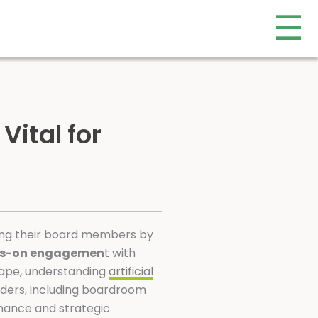
☰
 Vital for
mong their board members by
s-on engagemen
t with
cape, understanding
artificial
eaders, including boardroom
rnance and strategic