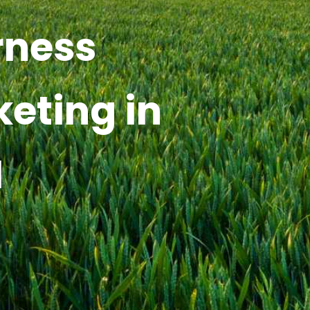
rness
keting in
I