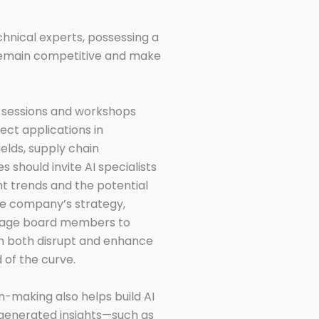
nical experts, possessing a
o remain competitive and make
al sessions and workshops
rect applications in
ields, supply chain
 should invite AI specialists
nt trends and the potential
he company’s strategy,
urage board members to
an both disrupt and enhance
 of the curve.
n-making also helps build AI
I-generated insights—such as