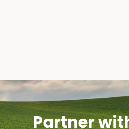
Partner wit