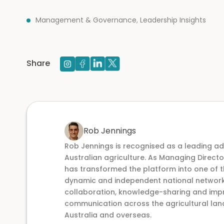
Management & Governance
,
Leadership Insights
Share
Rob Jennings
Rob Jennings is recognised as a leading a
Australian agriculture. As Managing Direct
has transformed the platform into one of t
dynamic and independent national networks,
collaboration, knowledge-sharing and im
communication across the agricultural lan
Australia and overseas.