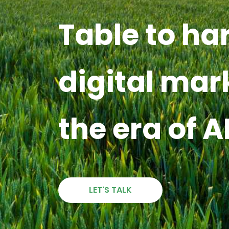
Table to ha
digital mar
the era of A
LET'S TALK