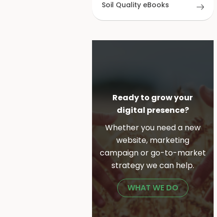
Soil Quality eBooks
Ready to grow your
digital presence?
Whether you need a new
website, marketing
campaign or go-to-market
strategy we can help.
WHAT WE DO