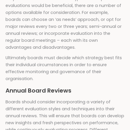
evaluations would be beneficial, there are a number of
options available for consideration. For example,
boards can choose an ‘as needs’ approach, or opt for
major reviews every two or three years; semi-annual or
annual reviews; or incorporate evaluation into the
regular board meetings – each with its own
advantages and disadvantages.
Ultimately boards must decide which strategy best fits
their individual circumstances in order to ensure
effective monitoring and governance of their
organisation.
Annual Board Reviews
Boards should consider incorporating a variety of
different evaluation styles and techniques into their
annual reviews. This will ensure that boards can develop
new insights and fresh perspectives on performance,
while continuously evaluating progress. Different