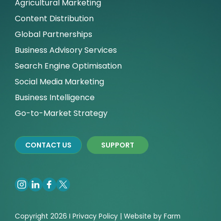
Agricultural Marketing
Content Distribution
Global Partnerships
Business Advisory Services
Search Engine Optimisation
Social Media Marketing
Business Intelligence
Go-to-Market Strategy
CONTACT US
SUPPORT
Copyright 2026 I
Privacy
Policy | Website by
Farm