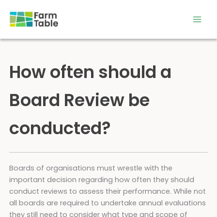
Skip
to
content
How often should a
Board Review be
conducted?
Boards of organisations must wrestle with the
important decision regarding how often they should
conduct reviews to assess their performance. While not
all boards are required to undertake annual evaluations
they still need to consider what type and scope of