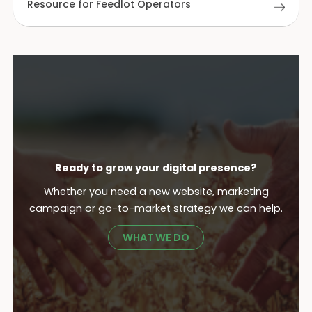
Resource for Feedlot Operators
Ready to grow your digital presence?
Whether you need a new website, marketing
campaign or go-to-market strategy we can help.
WHAT WE DO