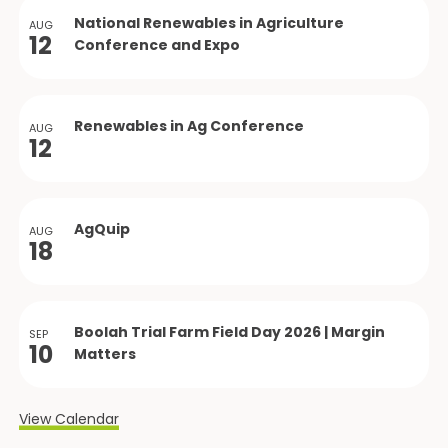
National Renewables in Agriculture
AUG
12
Conference and Expo
Renewables in Ag Conference
AUG
12
AgQuip
AUG
18
Boolah Trial Farm Field Day 2026 | Margin
SEP
10
Matters
View Calendar