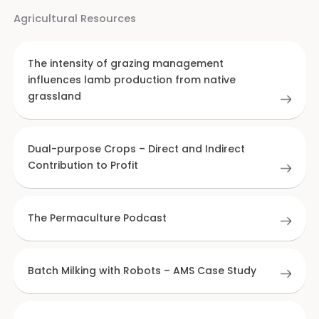
Agricultural Resources
The intensity of grazing management
influences lamb production from native
grassland
Dual-purpose Crops – Direct and Indirect
Contribution to Profit
The Permaculture Podcast
Batch Milking with Robots – AMS Case Study