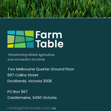
Transforming Global Agriculture,
one connection at a time.
Two Melbourne Quarter Ground Floor
697 Collins Street
Docklands, Victoria 3008
PO Box 567
Castlemaine, 3450 Victoria
media@farmtable.com.a
u