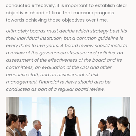
conducted effectively, it is important to establish clear
objectives ahead of time that measure progress
towards achieving those objectives over time.
Ultimately boards must decide which strategy best fits
their individual institution, but a common guideline is
every three to five years. A board review should include
a review of the governance structure and policies, an
assessment of the effectiveness of the board and its
committees, an evaluation of the CEO and other
executive staff, and an assessment of risk
management. Financial reviews should also be
conducted as part of a regular board review.