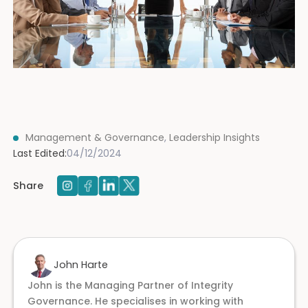
Management & Governance
,
Leadership Insights
Last Edited:
04/12/2024
Share
John Harte
John is the Managing Partner of Integrity
Governance. He specialises in working with