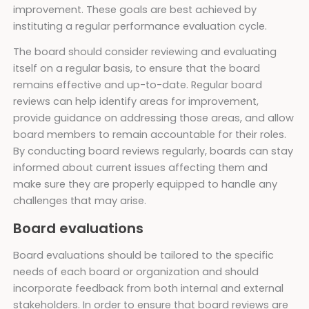
improvement. These goals are best achieved by
instituting a regular performance evaluation cycle.
The board should consider reviewing and evaluating
itself on a regular basis, to ensure that the board
remains effective and up-to-date. Regular board
reviews can help identify areas for improvement,
provide guidance on addressing those areas, and allow
board members to remain accountable for their roles.
By conducting board reviews regularly, boards can stay
informed about current issues affecting them and
make sure they are properly equipped to handle any
challenges that may arise.
Board evaluations
Board evaluations should be tailored to the specific
needs of each board or organization and should
incorporate feedback from both internal and external
stakeholders. In order to ensure that board reviews are