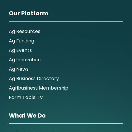
Our Platform
Ag Resources
Ag Funding
Ag Events
Ag Innovation
Ag News
Ag Business Directory
Agribusiness Membership
Farm Table TV
What We Do