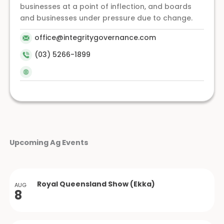
businesses at a point of inflection, and boards
and businesses under pressure due to change.
office@integritygovernance.com
(03) 5266-1899
Upcoming Ag Events
Royal Queensland Show (Ekka)
AUG
8