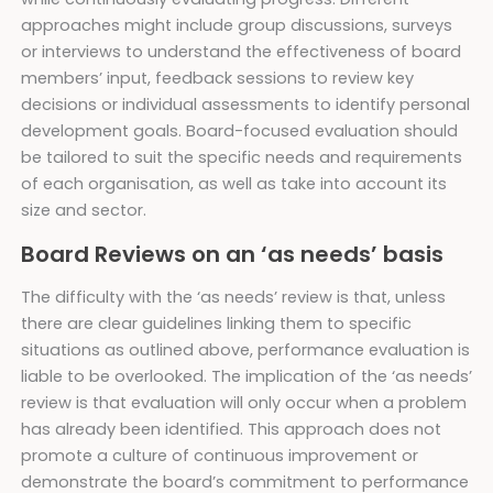
approaches might include group discussions, surveys
or interviews to understand the effectiveness of board
members’ input, feedback sessions to review key
decisions or individual assessments to identify personal
development goals. Board-focused evaluation should
be tailored to suit the specific needs and requirements
of each organisation, as well as take into account its
size and sector.
Board Reviews on an ‘as needs’ basis
The difficulty with the ‘as needs’ review is that, unless
there are clear guidelines linking them to specific
situations as outlined above, performance evaluation is
liable to be overlooked. The implication of the ‘as needs’
review is that evaluation will only occur when a problem
has already been identified. This approach does not
promote a culture of continuous improvement or
demonstrate the board’s commitment to performance