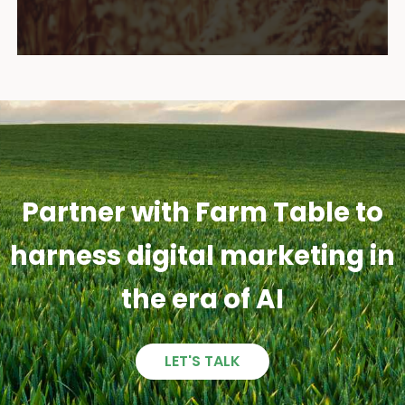
Partner with Farm Table to
harness digital marketing in
the era of AI
LET'S TALK