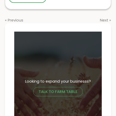
« Previous
Next »
Looking to expand your businesss?
TALK TO FARM TABLE