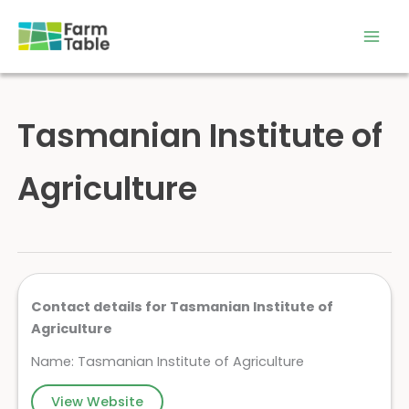
Skip
to
content
Tasmanian Institute of
Agriculture
Contact details for Tasmanian Institute of
Agriculture
Name: Tasmanian Institute of Agriculture
View Website