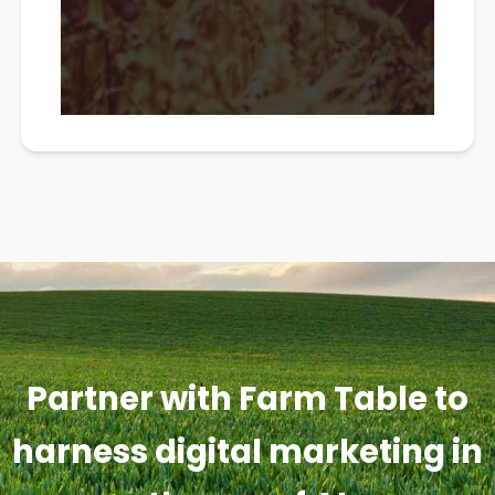
Partner with Farm Table to
harness digital marketing in