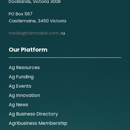
Docklands, Victoria 3008
PO Box 567
Castlemaine, 3450 Victoria
media@farmtable.com.a
u
Our Platform
Ag Resources
Ag Funding
Ag Events
Ag Innovation
Ag News
Ag Business Directory
Agribusiness Membership