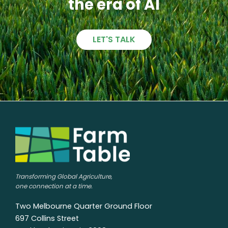
the era of AI
LET'S TALK
Transforming Global Agriculture,
one connection at a time.
Two Melbourne Quarter Ground Floor
697 Collins Street