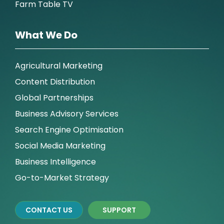
Farm Table TV
What We Do
Agricultural Marketing
Content Distribution
Global Partnerships
Business Advisory Services
Search Engine Optimisation
Social Media Marketing
Business Intelligence
Go-to-Market Strategy
CONTACT US
SUPPORT