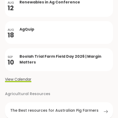
Renewables in Ag Conference
AUG
12
AgQuip
AUG
18
Boolah Trial Farm Field Day 2026 | Margin
SEP
10
Matters
View Calendar
Agricultural Resources
The Best resources for Australian Pig Farmers