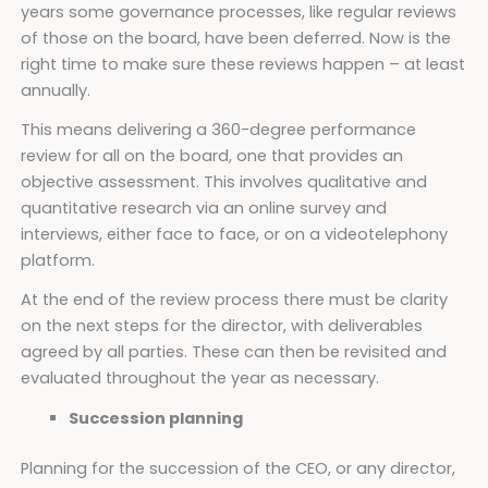
years some governance processes, like regular reviews
of those on the board, have been deferred. Now is the
right time to make sure these reviews happen – at least
annually.
This means delivering a 360-degree performance
review for all on the board, one that provides an
objective assessment. This involves qualitative and
quantitative research via an online survey and
interviews, either face to face, or on a videotelephony
platform.
At the end of the review process there must be clarity
on the next steps for the director, with deliverables
agreed by all parties. These can then be revisited and
evaluated throughout the year as necessary.
Succession planning
Planning for the succession of the CEO, or any director,