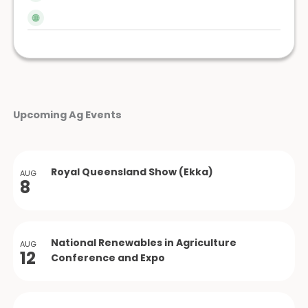
Upcoming Ag Events
Royal Queensland Show (Ekka)
AUG
8
National Renewables in Agriculture
AUG
12
Conference and Expo