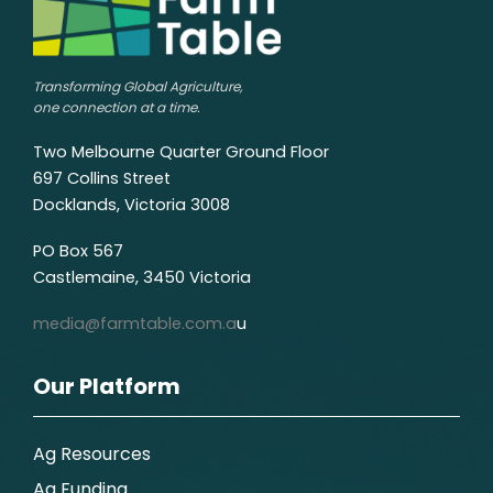
Transforming Global Agriculture,
one connection at a time.
Two Melbourne Quarter Ground Floor
697 Collins Street
Docklands, Victoria 3008
PO Box 567
Castlemaine, 3450 Victoria
media@farmtable.com.a
u
Our Platform
Ag Resources
Ag Funding