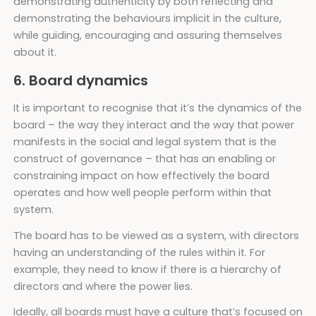
demonstrating authenticity by both reflecting and
demonstrating the behaviours implicit in the culture,
while guiding, encouraging and assuring themselves
about it.
6. Board dynamics
It is important to recognise that it’s the dynamics of the
board – the way they interact and the way that power
manifests in the social and legal system that is the
construct of governance – that has an enabling or
constraining impact on how effectively the board
operates and how well people perform within that
system.
The board has to be viewed as a system, with directors
having an understanding of the rules within it. For
example, they need to know if there is a hierarchy of
directors and where the power lies.
Ideally, all boards must have a culture that’s focused on