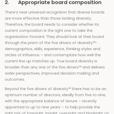
2. Appropriate board composition
There’s near universal recognition that diverse boards
are more effective than those lacking diversity.
Therefore,
the board needs to consider whether its
current composition is the right one to take the
organisation forward. They should look at their board
through the prism of the five drivers of diversity™-
demographics, skills, experience, thinking styles and
circles of influence – and contemplate how well the
current line up matches up. True board diversity is
broader than any one of the five drivers™ and delivers
wider perspectives, improved decision making and
outcomes.
Beyond the five drivers of diversity™ there has to be an
optimum number of directors, ideally from five to nine,
with the appropriate balance of tenure – recently
appointed to up to nine years – to help provide the
right mix of foresight, insight, oversight and hindsight on