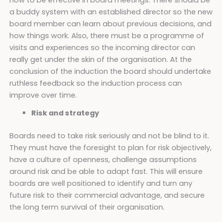
a buddy system with an established director so the new
board member can learn about previous decisions, and
how things work. Also, there must be a programme of
visits and experiences so the incoming director can
really get under the skin of the organisation. At the
conclusion of the induction the board should undertake
ruthless feedback so the induction process can
improve over time.
Risk and strategy
Boards need to take risk seriously and not be blind to it.
They must have the foresight to plan for risk objectively,
have a culture of openness, challenge assumptions
around risk and be able to adapt fast. This will ensure
boards are well positioned to identify and turn any
future risk to their commercial advantage, and secure
the long term survival of their organisation.