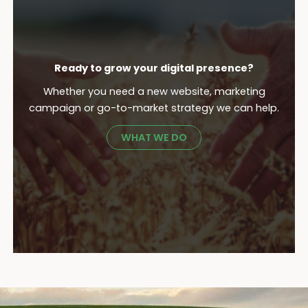
Ready to grow your digital presence?
Whether you need a new website, marketing
campaign or go-to-market strategy we can help.
WHAT WE DO