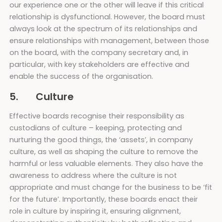
our experience one or the other will leave if this critical
relationship is dysfunctional. However, the board must
always look at the spectrum of its relationships and
ensure relationships with management, between those
on the board, with the company secretary and, in
particular, with key stakeholders are effective and
enable the success of the organisation.
5. Culture
Effective boards recognise their responsibility as
custodians of culture – keeping, protecting and
nurturing the good things, the ‘assets’, in company
culture, as well as shaping the culture to remove the
harmful or less valuable elements. They also have the
awareness to address where the culture is not
appropriate and must change for the business to be ‘fit
for the future’. Importantly, these boards enact their
role in culture by inspiring it, ensuring alignment,