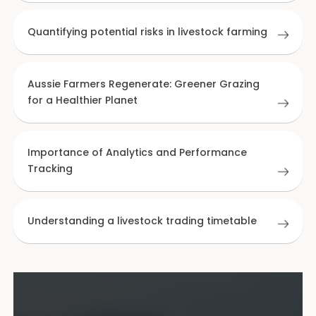
Quantifying potential risks in livestock farming
Aussie Farmers Regenerate: Greener Grazing
for a Healthier Planet
Importance of Analytics and Performance
Tracking
Understanding a livestock trading timetable