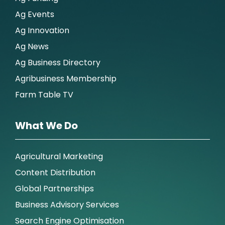
Ag Events
Ag Innovation
Ag News
Ag Business Directory
Agribusiness Membership
Farm Table TV
What We Do
Agricultural Marketing
Content Distribution
Global Partnerships
Business Advisory Services
Search Engine Optimisation