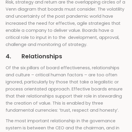
Risk, strategy and return are the overlapping circles of a
Venn diagram that boards must consider. The volatility
and uncertainty of the post pandemic world have
increased the need for effective, agile strategies that
enable a company to deliver value. Boards have a
critical role to input in to the development, approval,
challenge and monitoring of strategy.
4. Relationships
Of the six pillars of board effectiveness, relationships
and culture – critical human factors – are too often
ignored, particularly by those that take a legalistic or
process orientated approach. Effective boards ensure
that their relationships support their role in stewarding
the creation of value. This is enabled by three
fundamental currencies: ‘trust, respect and honesty’.
The most important relationship in the governance
system is between the CEO and the chairman, and in