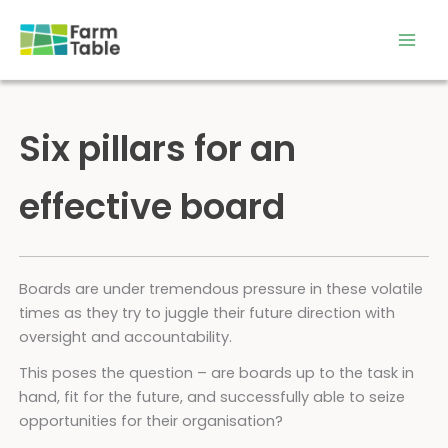
Skip
to
content
Six pillars for an
effective board
Boards are under tremendous pressure in these volatile
times as they try to juggle their future direction with
oversight and accountability.
This poses the question – are boards up to the task in
hand, fit for the future, and successfully able to seize
opportunities for their organisation?