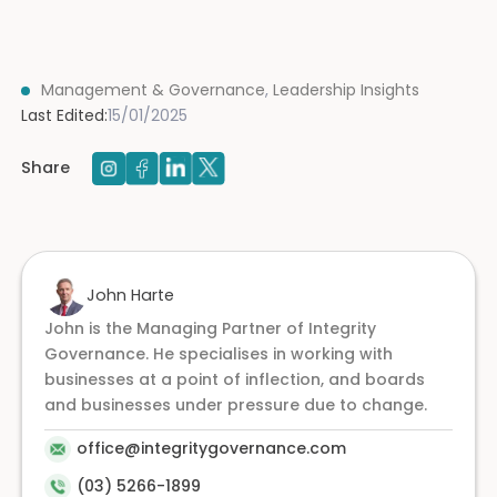
Management & Governance
,
Leadership Insights
Last Edited:
15/01/2025
Share
John Harte
John is the Managing Partner of Integrity
Governance. He specialises in working with
businesses at a point of inflection, and boards
and businesses under pressure due to change.
office@integritygovernance.com
(03) 5266-1899