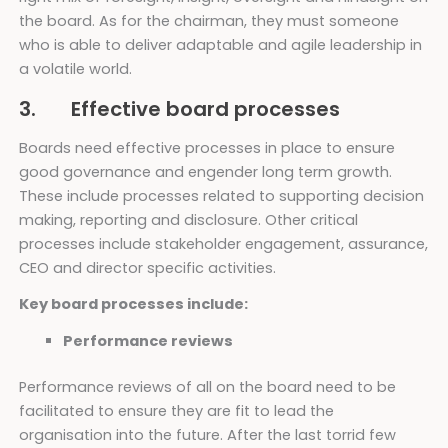
the board. As for the chairman, they must someone
who is able to deliver adaptable and agile leadership in
a volatile world.
3. Effective board processes
Boards need effective processes in place to ensure
good governance and engender long term growth.
These include processes related to supporting decision
making, reporting and disclosure. Other critical
processes include stakeholder engagement, assurance,
CEO and director specific activities.
Key board processes include:
Performance reviews
Performance reviews of all on the board need to be
facilitated to ensure they are fit to lead the
organisation into the future. After the last torrid few