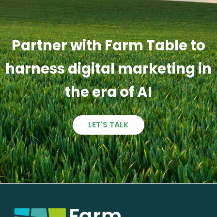
Partner with Farm Table to
harness digital marketing in
the era of AI
LET'S TALK