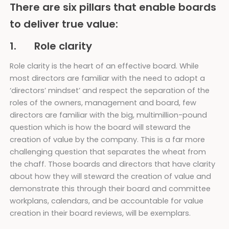
There are six pillars that enable boards
to deliver true value:
1. Role clarity
Role clarity is the heart of an effective board. While
most directors are familiar with the need to adopt a
‘directors’ mindset’ and respect the separation of the
roles of the owners, management and board, few
directors are familiar with the big, multimillion-pound
question which is how the board will steward the
creation of value by the company. This is a far more
challenging question that separates the wheat from
the chaff. Those boards and directors that have clarity
about how they will steward the creation of value and
demonstrate this through their board and committee
workplans, calendars, and be accountable for value
creation in their board reviews, will be exemplars.