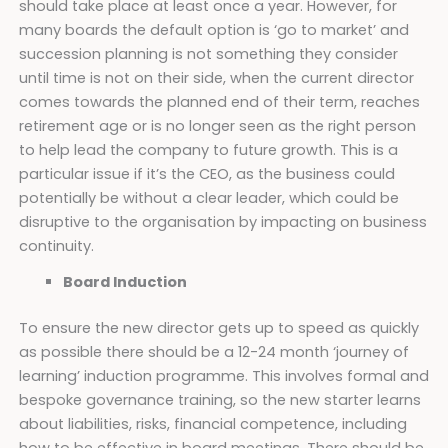
should take place at least once a year. However, for
many boards the default option is ‘go to market’ and
succession planning is not something they consider
until time is not on their side, when the current director
comes towards the planned end of their term, reaches
retirement age or is no longer seen as the right person
to help lead the company to future growth. This is a
particular issue if it’s the CEO, as the business could
potentially be without a clear leader, which could be
disruptive to the organisation by impacting on business
continuity.
Board Induction
To ensure the new director gets up to speed as quickly
as possible there should be a 12-24 month ‘journey of
learning’ induction programme. This involves formal and
bespoke governance training, so the new starter learns
about liabilities, risks, financial competence, including
how to be effective in board meetings. There should be