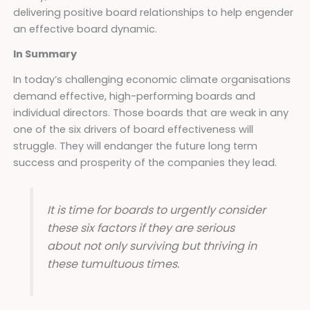
delivering positive board relationships to help engender
an effective board dynamic.
In Summary
In today’s challenging economic climate organisations
demand effective, high-performing boards and
individual directors. Those boards that are weak in any
one of the six drivers of board effectiveness will
struggle. They will endanger the future long term
success and prosperity of the companies they lead.
It is time for boards to urgently consider
these six factors if they are serious
about not only surviving but thriving in
these tumultuous times.