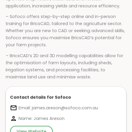
application, increasing yields and resource efficiency.
– Sofoco offers step-by-step online and in-person
training for BricsCAD, tailored to the agriculture sector.
Whether you are new to CAD or seeking advanced skills,
Sofoco ensures you maximise BricsCAD’s potential for
your farm projects.
– BricsCAD’s 2D and 3D modelling capabilities allow for
the optimisation of farm layouts, including sheds,
irrigation systems, and processing facilities, to
maximise land use and minimise waste.
Contact details for Sofoco
Email:
james.areson@sofoco.com.au
Name: James Areson
View Website