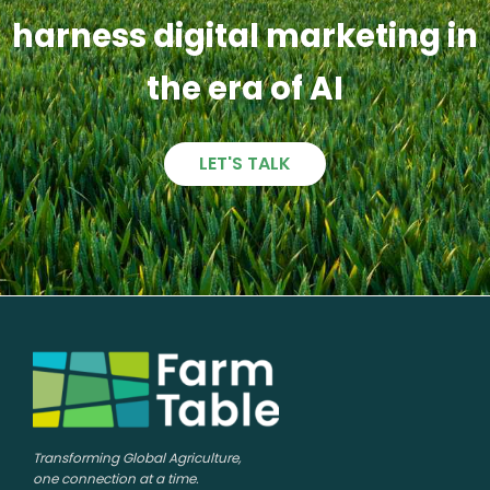
harness digital marketing in
the era of AI
LET'S TALK
Transforming Global Agriculture,
one connection at a time.