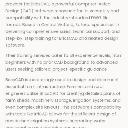
provider for BricsCAD, a powerful Computer-Aided
Design (CAD) software renowned for its versatility and
compatibility with the industry-standard DWG file
format. Based in Central Victoria, Sofoco specialises in
delivering comprehensive sales, technical support, and
step-by-step training for BricsCAD and related design
software.
Their training services cater to all experience levels, from
beginners with no prior CAD background to advanced
users seeking tailored, project-specific guidance
BricsCAD is increasingly used to design and document
essential farm infrastructure. Farmers and rural
engineers utilise BricsCAD for creating detailed plans of
farm sheds, machinery storage, irrigation systems, and
even complex site layouts. The software’s compatibility
with tools like IrriCAD allows for the efficient design of
pressurised irrigation systems, supporting water
conservation and precision agriculture.