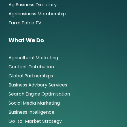
Ag Business Directory
Agribusiness Membership
Farm Table TV
What We Do
Agricultural Marketing
Content Distribution
Global Partnerships
Business Advisory Services
Search Engine Optimisation
Social Media Marketing
Business Intelligence
Go-to-Market Strategy