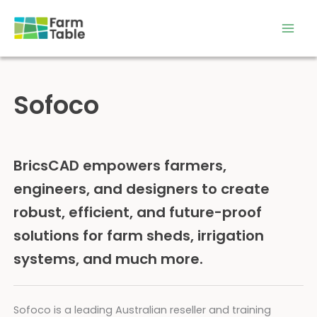
Skip
to
content
Sofoco
BricsCAD empowers farmers,
engineers, and designers to create
robust, efficient, and future-proof
solutions for farm sheds, irrigation
systems, and much more.
Sofoco is a leading Australian reseller and training