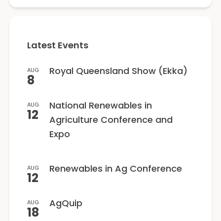
Latest Events
Royal Queensland Show (Ekka)
AUG
8
National Renewables in
AUG
12
Agriculture Conference and
Expo
Renewables in Ag Conference
AUG
12
AgQuip
AUG
18