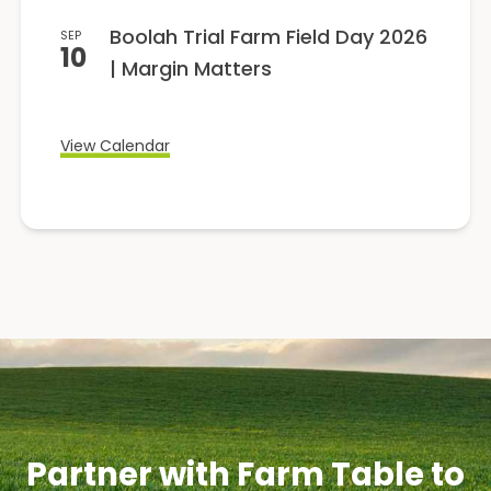
Boolah Trial Farm Field Day 2026
SEP
10
| Margin Matters
View Calendar
Partner with Farm Table to