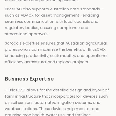
BricsCAD also supports Australian data standards—
such as ADACX for asset management—enabling
seamless communication with local councils and
regulatory bodies, ensuring compliance and
streamlined approvals.
Sofoco’s expertise ensures that Australian agricultural
professionals can maximise the benefits of BricsCAD,
enhancing productivity, sustainability, and operational
efficiency across rural and regional projects.
Business Expertise
– BricsCAD allows for the detailed design and layout of
farm infrastructure that incorporates IoT devices such
as soil sensors, automated irrigation systems, and
weather stations. These devices help monitor and
optimise crop health, water use, and fertiliser