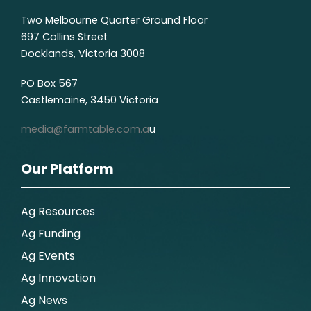
Two Melbourne Quarter Ground Floor
697 Collins Street
Docklands, Victoria 3008
PO Box 567
Castlemaine, 3450 Victoria
media@farmtable.com.a
u
Our Platform
Ag Resources
Ag Funding
Ag Events
Ag Innovation
Ag News