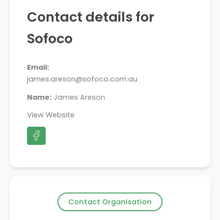
Contact details for
Sofoco
Email:
james.areson@sofoco.com.au
Name:
James Areson
View Website
Contact Organisation